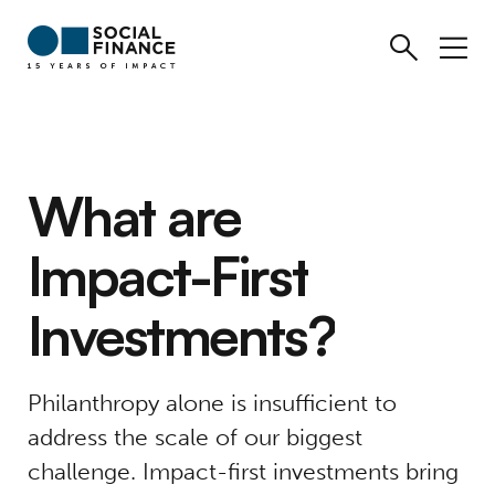
What
are
Impact-First
Investments?
Philanthropy alone is insufficient to
address the scale of our biggest
challenge. Impact-first investments bring