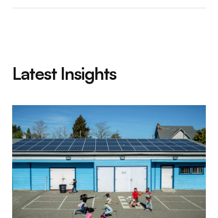
Latest Insights
Social Finance Impact First Fund 2025 Annu