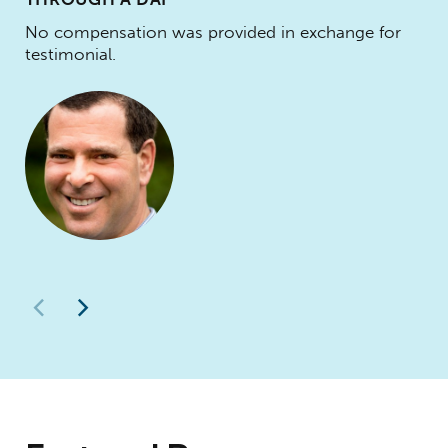
No compensation was provided in exchange for
testimonial.