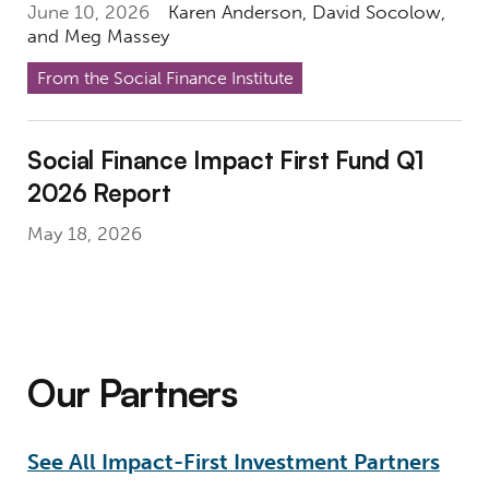
June 10, 2026
Karen Anderson
,
David Socolow
,
and
Meg Massey
From the Social Finance Institute
Social Finance Impact First Fund Q1 2026 R
Social Finance Impact First Fund Q1
2026 Report
May 18, 2026
Our Partners
See All Impact-First Investment Partners