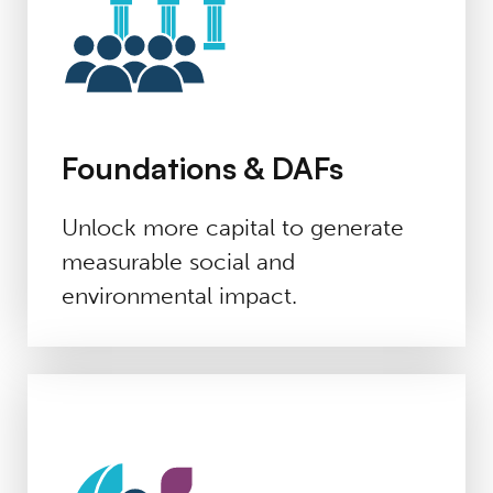
Foundations & DAFs
Unlock more capital to generate
measurable social and
environmental impact.
Advisors