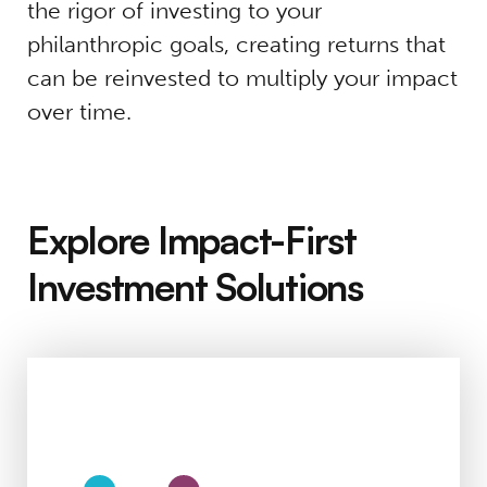
the rigor of investing to your
philanthropic goals, creating returns that
can be reinvested to multiply your impact
over time.
Explore Impact-First
Investment Solutions
Individuals & Families