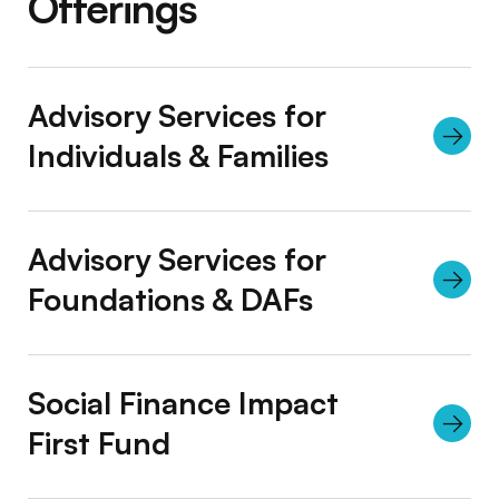
Offerings
Advisory Services for
Individuals & Families
Advisory Services for
Foundations & DAFs
Social Finance Impact
First Fund