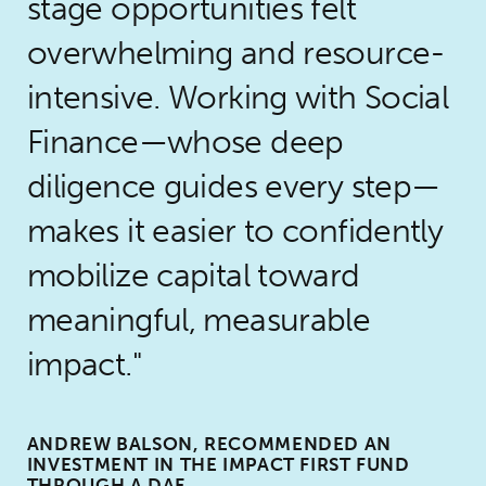
stage opportunities felt
overwhelming and resource-
intensive. Working with Social
Finance—whose deep
diligence guides every step—
makes it easier to confidently
mobilize capital toward
meaningful, measurable
impact.
ANDREW BALSON, RECOMMENDED AN
INVESTMENT IN THE IMPACT FIRST FUND
THROUGH A DAF