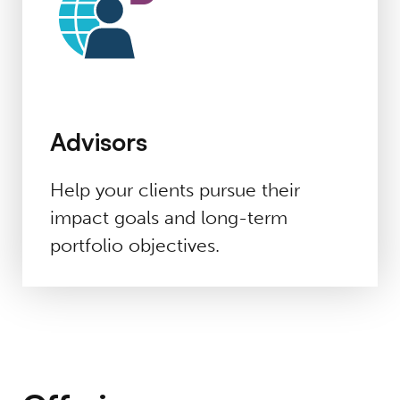
Advisors
Help
your
clients pursue their
impact
goals and long-term
portfolio
objectives
.