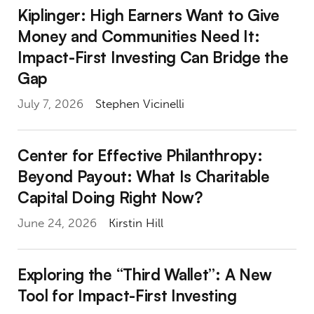
Kiplinger: High Earners Want to Give Money
Kiplinger: High Earners Want to Give
Money and Communities Need It:
Impact-First Investing Can Bridge the
Gap
July 7, 2026
Stephen Vicinelli
Center for Effective Philanthropy: Beyond P
Center for Effective Philanthropy:
Beyond Payout: What Is Charitable
Capital Doing Right Now?
June 24, 2026
Kirstin Hill
Exploring the “Third Wallet”: A New Tool for 
Exploring the “Third Wallet”: A New
Tool for Impact-First Investing