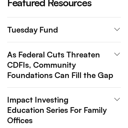
Featured Resources
Tuesday Fund
As Federal Cuts Threaten
CDFIs, Community
Foundations Can Fill the Gap
Impact Investing
Education Series For Family
Offices