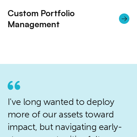
Custom Portfolio
Management
I've long wanted to deploy
more of our assets toward
impact, but navigating early-