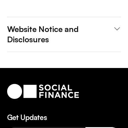
Website Notice and
Disclosures
Get Updates