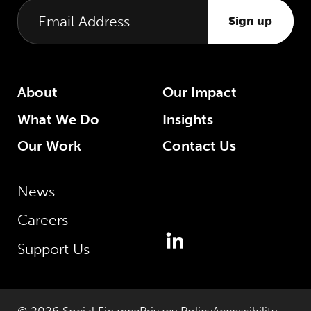
Sign up
About
Our Impact
What We Do
Insights
Our Work
Contact Us
News
Careers
Support Us