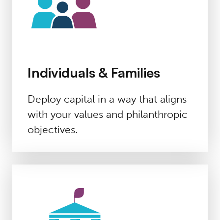
Individuals & Families
Deploy capital in a way that aligns
with your values and philanthropic
objectives.
Foundations & DAFs