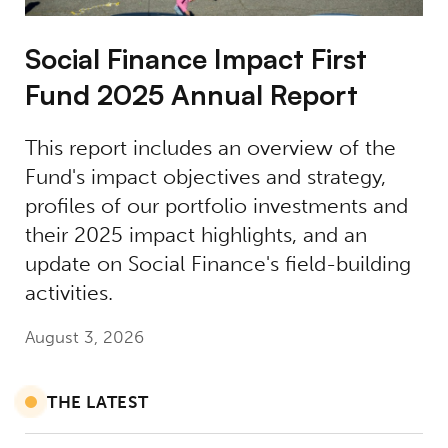
Social Finance Impact First
Fund 2025 Annual Report
This report includes an overview of the
Fund's impact objectives and strategy,
profiles of our portfolio investments and
their 2025 impact highlights, and an
update on Social Finance's field-building
activities.
August 3, 2026
THE LATEST