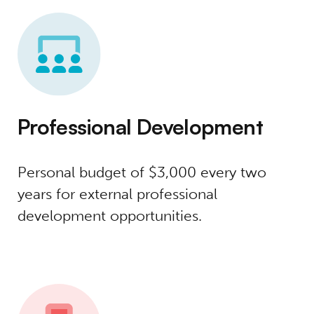
Professional Development
Personal budget of $3,000 every two
years for external professional
development opportunities.