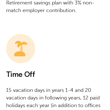
Retirement savings plan with 3% non-
match employer contribution.
Time Off
15 vacation days in years 1-4 and 20
vacation days in following years, 12 paid
holidays each year (in addition to offices