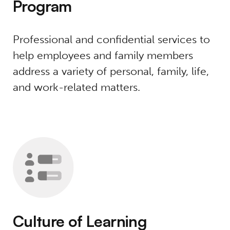
Program
Professional and confidential services to
help employees and family members
address a variety of personal, family, life,
and work-related matters.
Culture of Learning