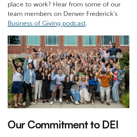
place to work? Hear from some of our
team members on Denver Frederick’s
Business of Giving podcast
.
Our Commitment to DEI