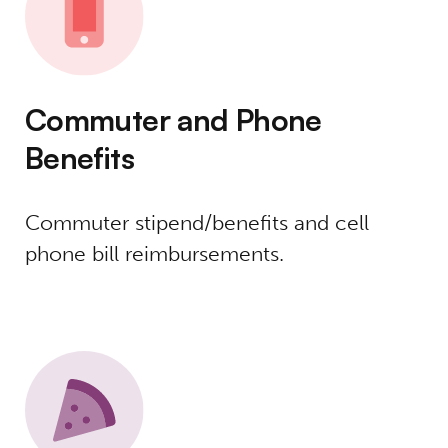
Commuter and Phone
Benefits
Commuter stipend/benefits and cell
phone bill reimbursements.