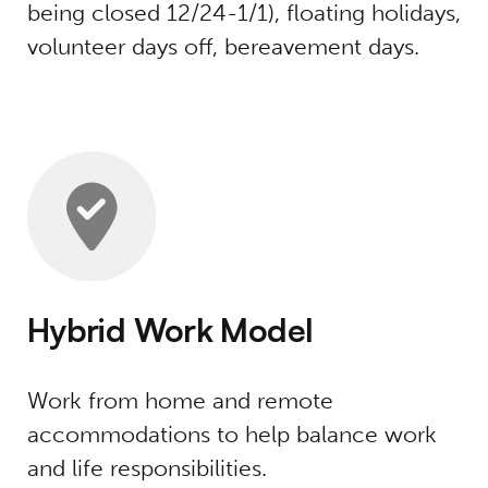
being closed 12/24-1/1), floating holidays,
volunteer days off, bereavement days.
Hybrid Work Model
Work from home and remote
accommodations to help balance work
and life responsibilities.