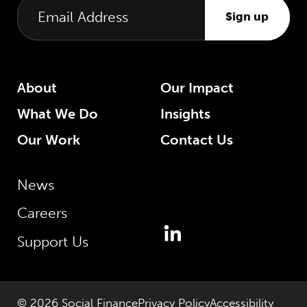
Sign up
About
Our Impact
What We Do
Insights
Our Work
Contact Us
News
Careers
Support Us
© 2026 Social Finance
Privacy Policy
Accessibility