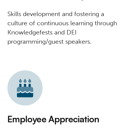
Skills development and fostering a
culture of continuous learning through
Knowledgefests and DEI
programming/guest speakers.
Employee Appreciation