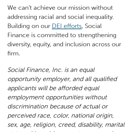
We can’t achieve our mission without
addressing racial and social inequality.
Building on our
DEI efforts
, Social
Finance is committed to strengthening
diversity, equity, and inclusion across our
firm.
Social Finance, Inc. is an equal
opportunity employer, and all qualified
applicants will be afforded equal
employment opportunities without
discrimination because of actual or
perceived race, color, national origin,
sex, age, religion, creed, disability, marital