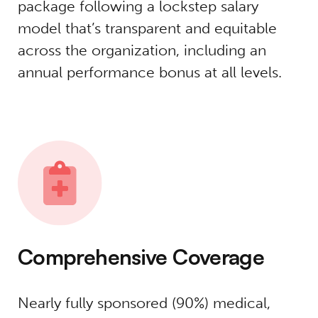
package following a lockstep salary
model that’s transparent and equitable
across the organization, including an
annual performance bonus at all levels.
Comprehensive Coverage
Nearly fully sponsored (90%) medical,