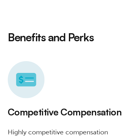
Benefits and Perks
Competitive Compensation
Highly competitive compensation