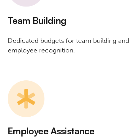
Team Building
Dedicated budgets for team building and
employee recognition.
Employee Assistance