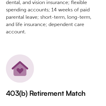
dental, and vision insurance; flexible
spending accounts; 14 weeks of paid
parental leave; short-term, long-term,
and life insurance; dependent care
account.
403(b) Retirement Match