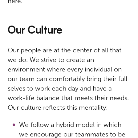
here.
Our Culture
Our people are at the center of all that
we do. We strive to create an
environment where every individual on
our team can comfortably bring their full
selves to work each day and have a
work-life balance that meets their needs.
Our culture reflects this mentality:
We follow a hybrid model in which
we encourage our teammates to be