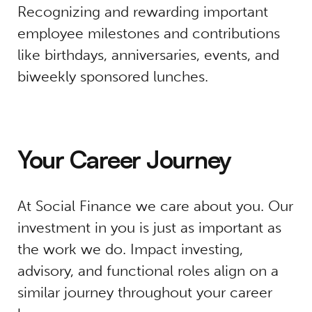
Recognizing and rewarding important
employee milestones and contributions
like birthdays, anniversaries, events, and
biweekly sponsored lunches.
Your Career Journey
At Social Finance we care about you. Our
investment in you is just as important as
the work we do. Impact investing,
advisory, and functional roles align on a
similar journey throughout your career