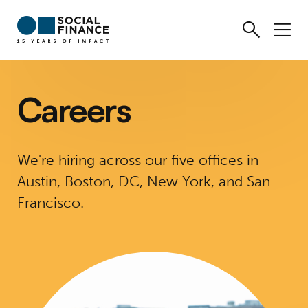
Careers
We're hiring across our five offices in
Austin, Boston, DC, New York, and San
Francisco.