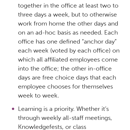
together in the office at least two to
three days a week, but to otherwise
work from home the other days and
on an ad-hoc basis as needed. Each
office has one defined “anchor day”
each week (voted by each office) on
which all affiliated employees come
into the office; the other in-office
days are free choice days that each
employee chooses for themselves
week to week.
Learning is a priority. Whether it’s
through weekly all-staff meetings,
Knowledgefests, or class