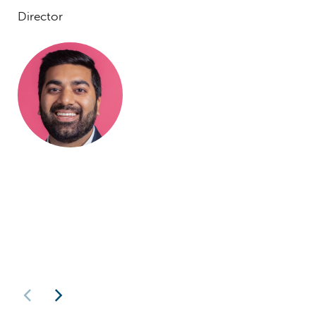
Director