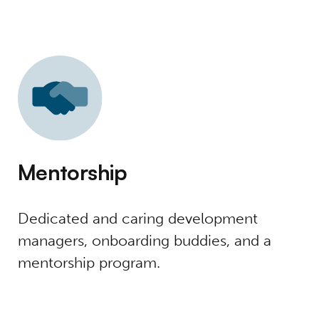
Mentorship
Dedicated and caring development
managers, onboarding buddies, and a
mentorship program.