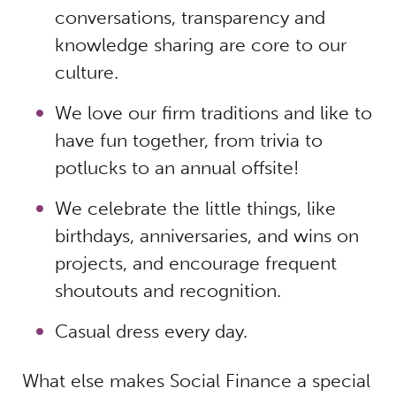
conversations, transparency and
knowledge sharing are core to our
culture.
We love our firm traditions and like to
have fun together, from trivia to
potlucks to an annual offsite!
We celebrate the little things, like
birthdays, anniversaries, and wins on
projects, and encourage frequent
shoutouts and recognition.
Casual dress every day.
What else makes Social Finance a special