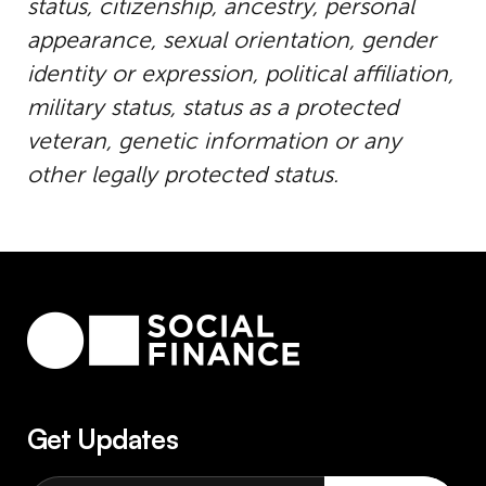
status, citizenship, ancestry, personal
appearance, sexual orientation, gender
identity or expression, political affiliation,
military status, status as a protected
veteran, genetic information or any
other legally protected status.
Get Updates