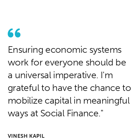
Ensuring economic systems
work for everyone should be
a universal imperative. I'm
grateful to have the chance to
mobilize capital in meaningful
ways at Social Finance.
VINESH KAPIL