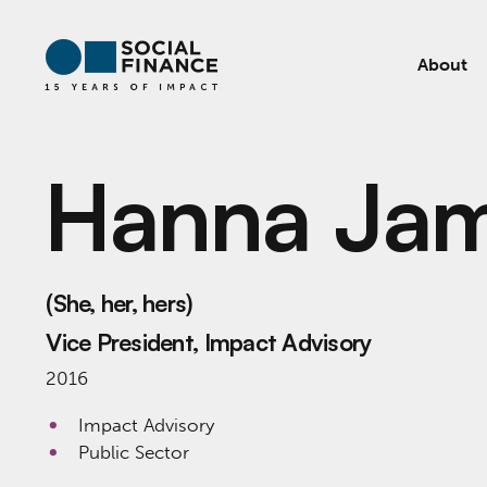
About
Hanna Jam
(She, her, hers)
Vice President, Impact Advisory
2016
Impact Advisory
Public Sector