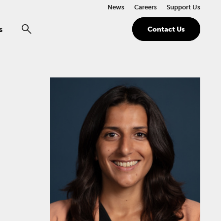
News
Careers
Support Us
s
Contact Us