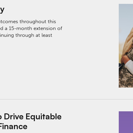
ry
utcomes throughout this
d a 15-month extension of
nuing through at least
ble Outcomes Through Innovative Finance
Drive Equitable
Finance