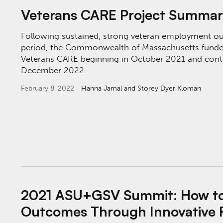
Veterans CARE Project Summa
Following sustained, strong veteran employment o
period, the Commonwealth of Massachusetts funde
Veterans CARE beginning in October 2021 and conti
December 2022.
February 8, 2022
Hanna Jamal
and Storey Dyer Kloman
2021 ASU+GSV Summit: How to Drive Equita
2021 ASU+GSV Summit: How to 
Outcomes Through Innovative 