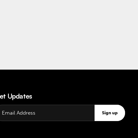
et Updates
Sign up