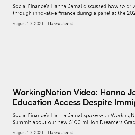
Social Finance's Hanna Jamal discussed how to dri
through innovative finance during a panel at the 
August 10, 2021
Hanna Jamal
WorkingNation Video: Hanna Jamal on Educa
WorkingNation Video: Hanna J
Education Access Despite Immi
Social Finance's Hanna Jamal spoke with Working
Summit about our new $100 million Dreamers Gra
August 10, 2021
Hanna Jamal