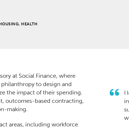
HOUSING, HEALTH
sory at Social Finance, where
 philanthropy to design and
ze the impact of their spending.
I
t, outcomes-based contracting,
i
ion-making.
s
w
act areas, including workforce