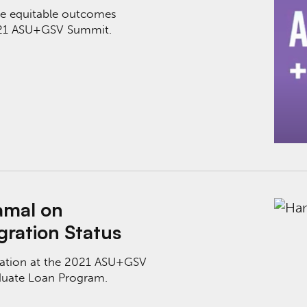
ve equitable outcomes
2021 ASU+GSV Summit.
tion Access Despite Immigration Status
amal on
gration Status
Nation at the 2021 ASU+GSV
duate Loan Program.