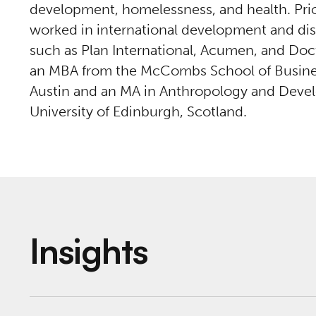
development, homelessness, and health. Prior
worked in international development and disa
such as Plan International, Acumen, and Doc
an MBA from the McCombs School of Business 
Austin and an MA in Anthropology and Deve
University of Edinburgh, Scotland.
Insights
Veterans CARE Project Summary