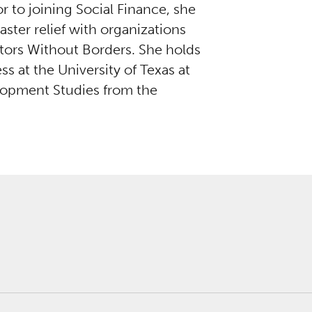
 to joining Social Finance, she
ster relief with organizations
tors Without Borders. She holds
at the University of Texas at
lopment Studies from the