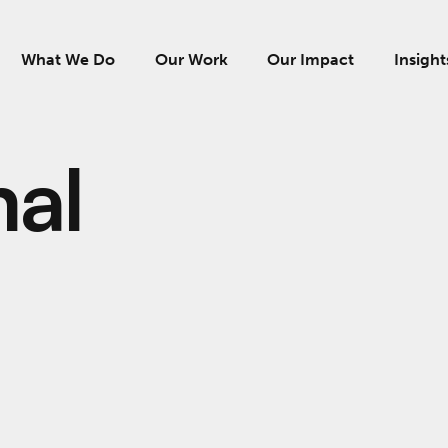
What We Do
Our Work
Our Impact
Insight
al