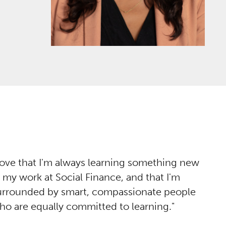
 love that I'm always learning something new
n my work at Social Finance, and that I'm
urrounded by smart, compassionate people
ho are equally committed to learning.