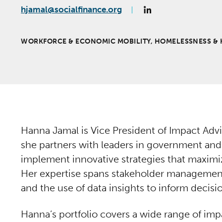
hjamal@socialfinance.org
WORKFORCE & ECONOMIC MOBILITY, HOMELESSNESS & 
Hanna Jamal is Vice President of Impact Advi
she partners with leaders in government and
implement innovative strategies that maximi
Her expertise spans stakeholder managemen
and the use of data insights to inform decis
Hanna’s portfolio covers a wide range of imp