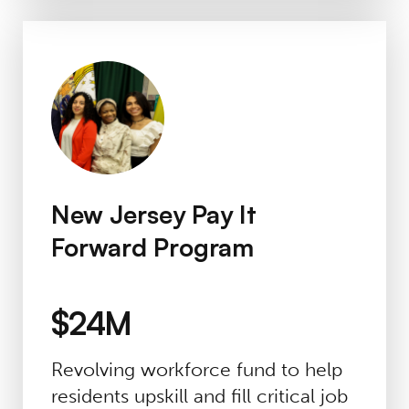
New Jersey Pay It Forward Program
New Jersey Pay It
Forward Program
$24M
Revolving workforce fund to help
residents upskill and fill critical job