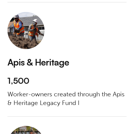
Apis & Heritage
Apis & Heritage
1,500
Worker-owners created through the Apis
& Heritage Legacy Fund I
Blackstar Stability Distressed Debt Fund