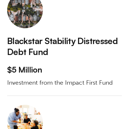
Blackstar Stability Distressed
Debt Fund
$5 Million
Investment from the Impact First Fund
Care Access Real Estate