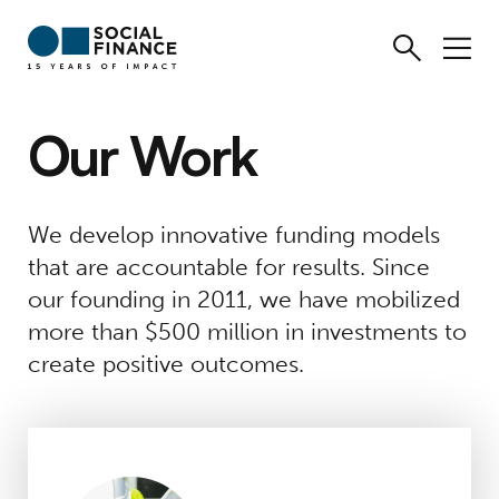
Our Work
We develop innovative funding models
that are accountable for results. Since
our founding in 2011, we have mobilized
more than $500 million in investments to
create positive outcomes.
Massachusetts Climate Careers Fund