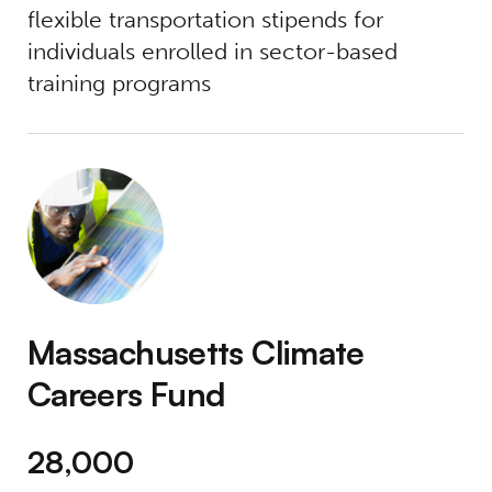
flexible transportation stipends for
individuals enrolled in sector-based
training programs
Massachusetts Climate Careers Fund
Massachusetts Climate
Careers Fund
28,000