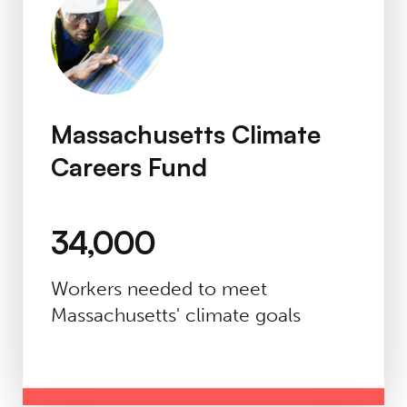
Massachusetts Climate
Careers Fund
34,000
Workers needed to meet
Massachusetts' climate goals