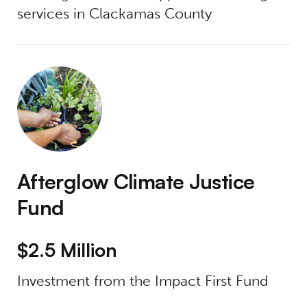
services in Clackamas County
Afterglow Climate Justice Fund
Afterglow Climate Justice
Fund
$2.5 Million
Investment from the Impact First Fund