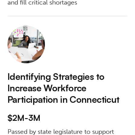
and fill critical shortages
Identifying Strategies to Increase Workforce
Identifying Strategies to
Increase Workforce
Participation in Connecticut
$2M-3M
Passed by state legislature to support