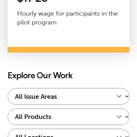
Hourly wage for participants in the
pilot program
Explore Our Work