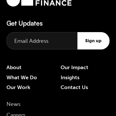
Get Updates
Sign up
About
Our Impact
What We Do
Insights
Our Work
Contact Us
News
Careers