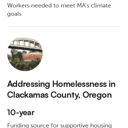
Workers needed to meet MA's climate
goals
Addressing Homelessness in Clackamas Cou
Addressing Homelessness in
Clackamas County, Oregon
10-year
Funding source for supportive housing