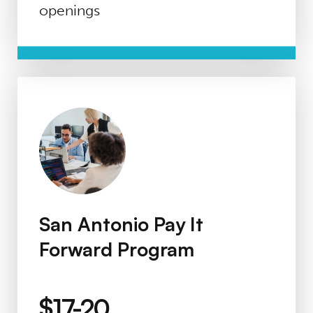
openings
San Antonio Pay It Forward Program
San Antonio Pay It
Forward Program
$17-20