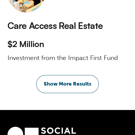
Care Access Real Estate
$2 Million
Investment from the Impact First Fund
Show More Results