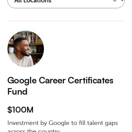
Google Career Certificates Fund
Google Career Certificates
Fund
$100M
Investment by Google to fill talent gaps
across the country