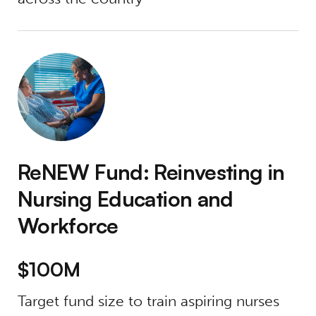
ReNEW Fund: Reinvesting in Nursing Educat
ReNEW Fund: Reinvesting in
Nursing Education and
Workforce
$100M
Target fund size to train aspiring nurses