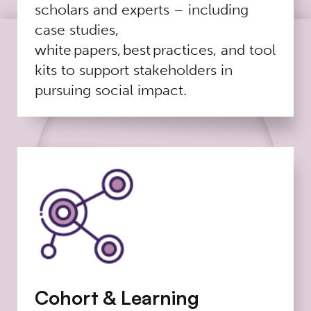
scholars and experts – including
case studies,
white papers, best practices, and tool
kits to support stakeholders in
pursuing social impact.
Cohort & Learning