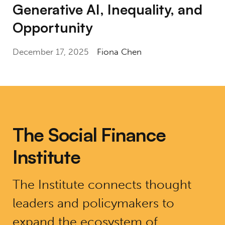
Generative AI, Inequality, and
Opportunity
December 17, 2025
Fiona Chen
The Social Finance
Institute
The Institute connects thought
leaders and policymakers to
expand the ecosystem of