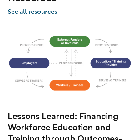
See all resources
Lessons Learned: Financing Workforce Edu
Lessons Learned: Financing
Workforce Education and
Training through Outcomes-