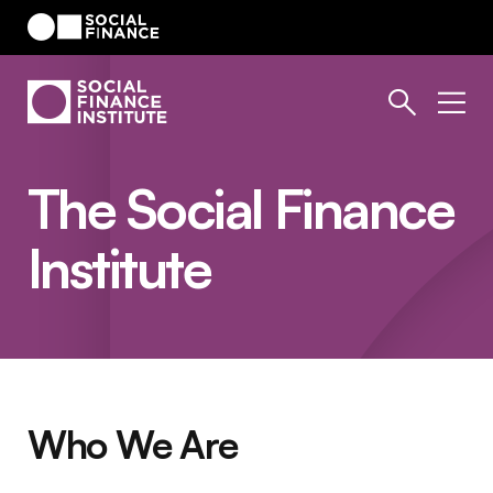
The Social Finance
Institute
Who We Are