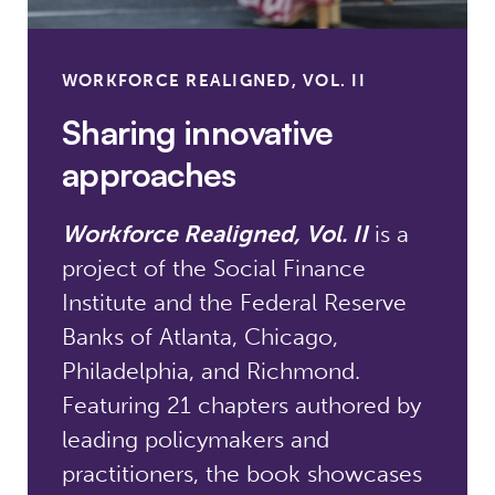
WORKFORCE REALIGNED, VOL. II
Sharing innovative
approaches
Workforce Realigned, Vol. II
is a
project of the Social Finance
Institute and the Federal Reserve
Banks of Atlanta, Chicago,
Philadelphia, and Richmond.
Featuring 21 chapters authored by
leading policymakers and
practitioners, the book showcases