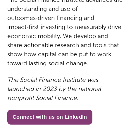
understanding and use of
outcomes‑driven financing and
impact‑first investing to measurably drive
economic mobility. We develop and
share actionable research and tools that
show how capital can be put to work
toward lasting social change.
The Social Finance Institute was
launched in 2023 by the national
nonprofit Social Finance.
Connect with us on LinkedIn