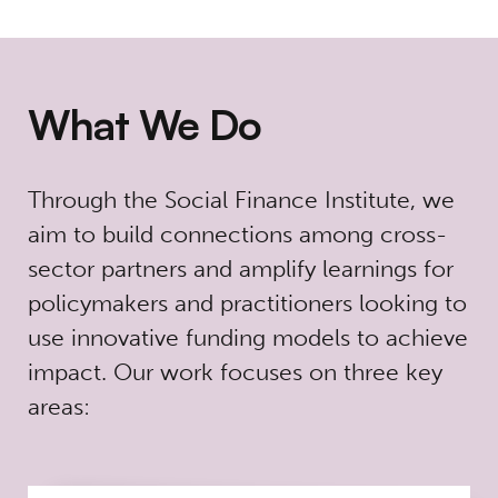
What We Do
Through the Social Finance Institute, we
aim to build connections among cross-
sector partners and amplify learnings for
policymakers and practitioners looking to
use innovative funding models to achieve
impact.
Our work focuses on three key
areas: