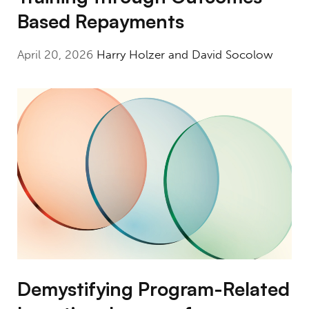
Based Repayments
April 20, 2026
Harry Holzer and David Socolow
Demystifying Program-Related Investing: L
Demystifying Program-Related