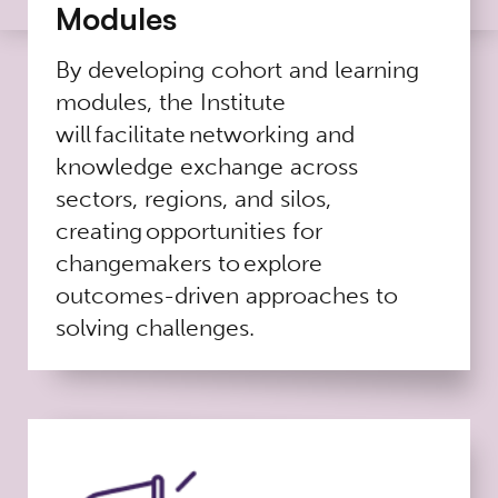
Modules
By developing cohort and learning
modules, the Institute
will facilitate networking and
knowledge exchange across
sectors, regions, and silos,
creating opportunities for
changemakers to explore
outcomes-driven approaches to
solving challenges.