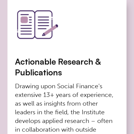
Actionable Research &
Publications
Drawing upon Social Finance's
extensive 13+ years of experience,
as well as insights from other
leaders in the field, the Institute
develops applied research – often
in collaboration with outside