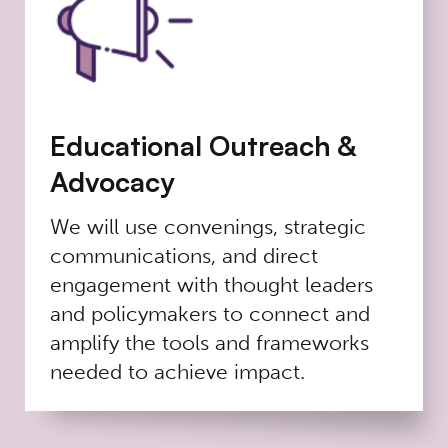
Educational Outreach &
Advocacy
We will use convenings, strategic
communications, and direct
engagement with thought leaders
and policymakers to connect and
amplify the tools and frameworks
needed to achieve impact.