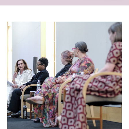
Sharing innovative approaches