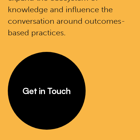
knowledge and influence the
conversation around outcomes-
based practices.
Get in Touch