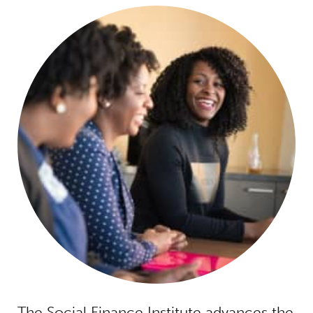
The Social Finance Institute advances the