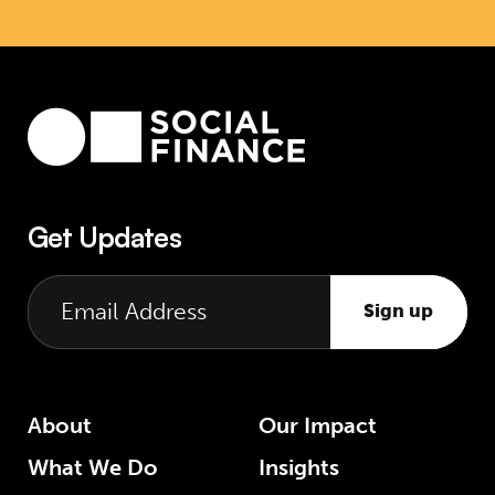
Get Updates
Sign up
About
Our Impact
What We Do
Insights