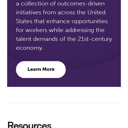
a collection of outcomes-driven
initiatives from across the United
States that enhance opportunities
for workers while addressing the
talent demands of the 21st-century
economy.
Learn More
Resources