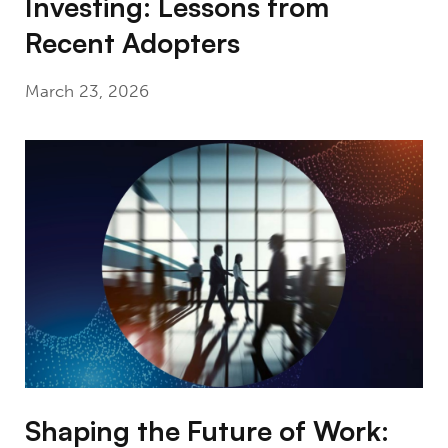
Investing: Lessons from
Recent Adopters
March 23, 2026
Shaping the Future of Work: Generative AI, I
Shaping the Future of Work: