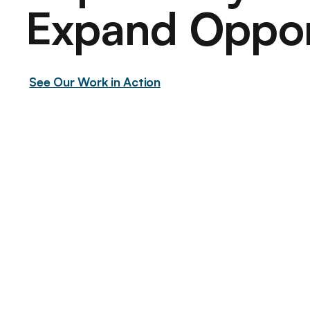
Expand
Oppor
See Our Work in Action