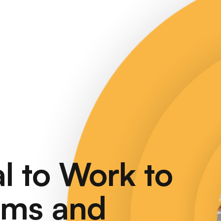
l
to
Work
to
ems
and