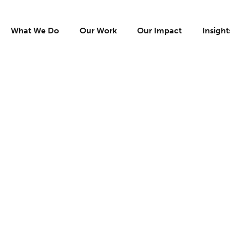
What We Do
Our Work
Our Impact
Insight