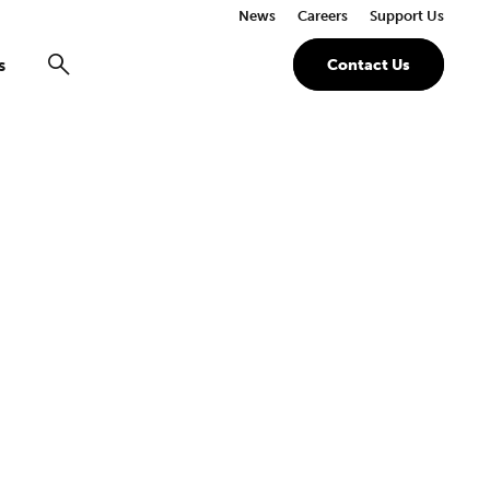
News
Careers
Support Us
s
Contact Us