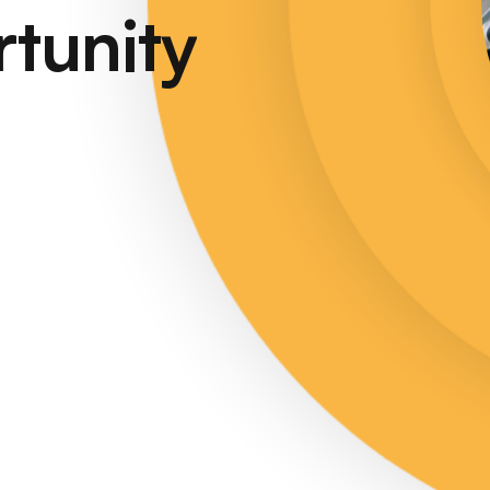
tunity