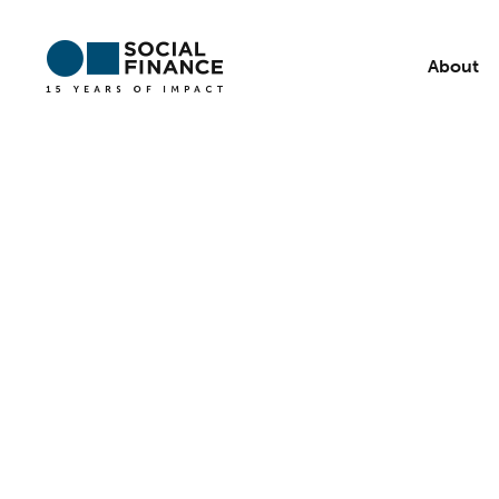
About