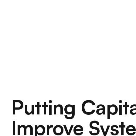
Putting
Capita
Improve
Syst