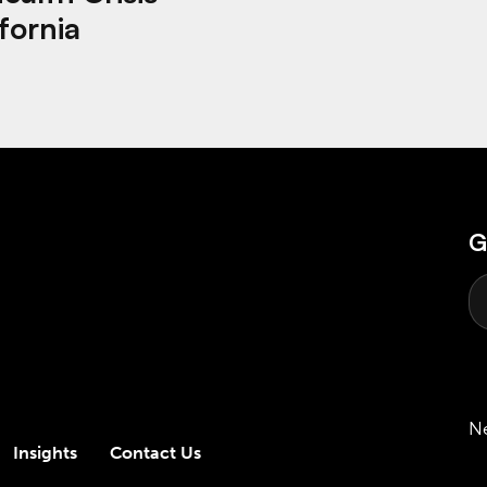
fornia
G
N
Insights
Contact Us