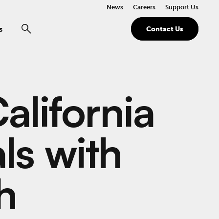
News
Careers
Support Us
s
Contact Us
alifornia
als with
h