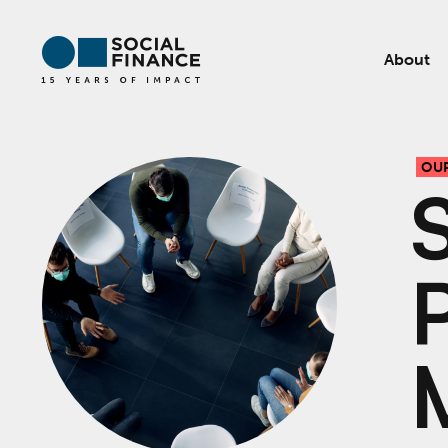
About
OU
P