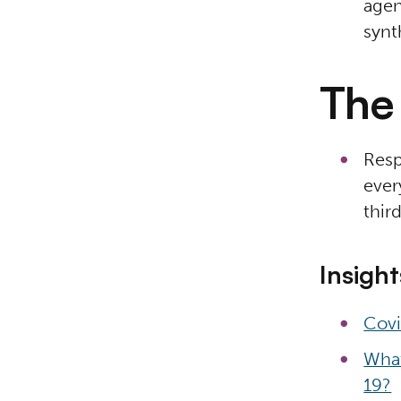
agen
synt
The 
Resp
ever
thir
Insight
Covi
What
19?