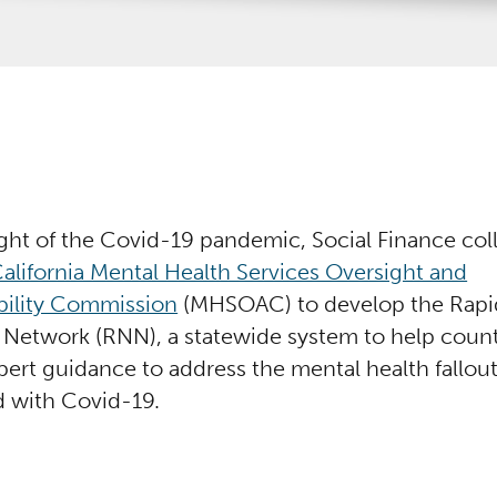
ight of the Covid-19 pandemic, Social Finance col
alifornia Mental Health Services Oversight and
ility Commission
(MHSOAC) to develop the Rapi
Network (RNN), a statewide system to help county
pert guidance to address the mental health fallou
d with Covid-19.