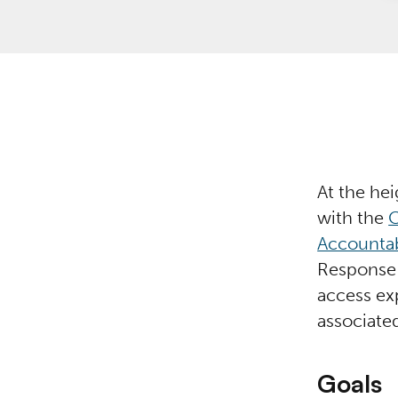
At the he
with the
C
Accountab
Response 
access ex
associate
Goals