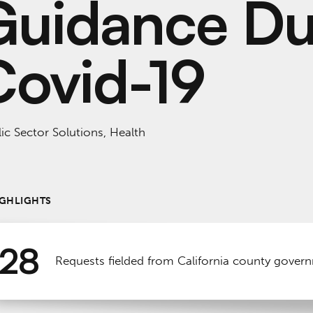
Guidance Du
Covid-19
ic Sector Solutions, Health
IGHLIGHTS
28
Requests fielded from California county gover