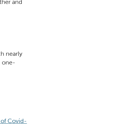
ather and
h nearly
t one-
 of Covid-