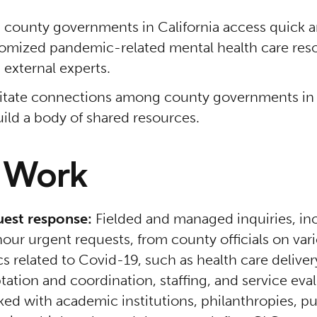
 county governments in California access quick 
omized pandemic-related mental health care res
 external experts.
litate connections among county governments in 
uild a body of shared resources.
 Work
est response:
Fielded and managed inquiries, in
our urgent requests, from county officials on var
cs related to Covid-19, such as health care deliver
tation and coordination, staffing, and service eva
ed with academic institutions, philanthropies, pu