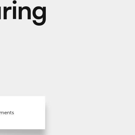
ring
nments