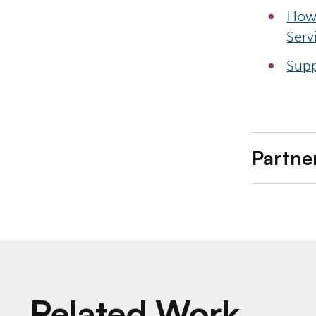
How 
Serv
Supp
Partne
Related Work