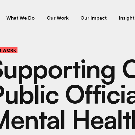
What We Do
Our Work
Our Impact
Insight
R WORK
Supporting C
ublic Offici
Mental Healt