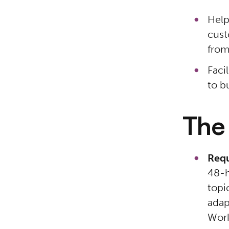
Help
cust
from
Faci
to b
The
Requ
48-h
topi
adap
Work