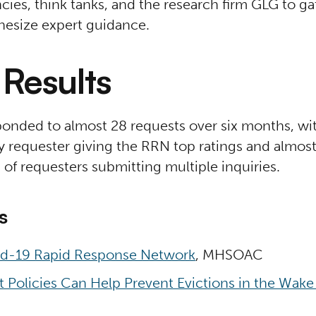
cies, think tanks, and the research firm GLG to g
hesize expert guidance.
Results
onded to almost 28 requests over six months, wit
y requester giving the RRN top ratings and almos
d of requesters submitting multiple inquiries.
s
d-19 Rapid Response Network
, MHSOAC
 Policies Can Help Prevent Evictions in the Wake