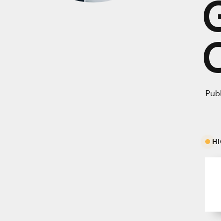
Publ
H