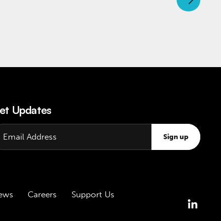
et Updates
Sign up
ews
Careers
Support Us