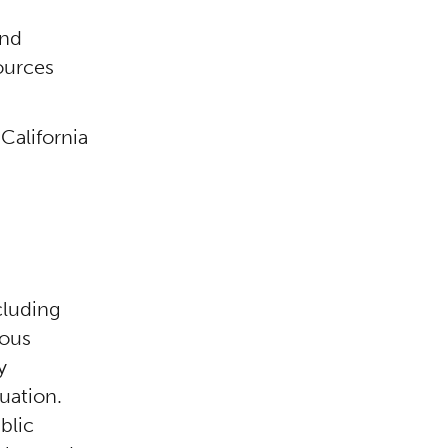
and
ources
California
cluding
ious
y
luation.
blic