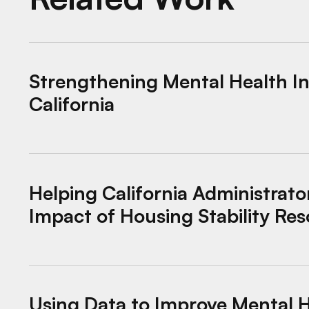
Strengthening Mental Health Innovation in Ca
Strengthening Mental Health In
California
Helping California Administrators Maximize 
Helping California Administrato
Impact of Housing Stability Re
Using Data to Improve Mental Health Crisis R
Using Data to Improve Mental H