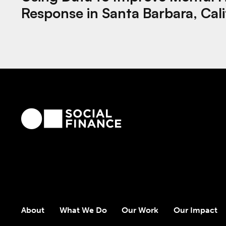
Response in Santa Barbara, Cali
About
What We Do
Our Work
Our Impact