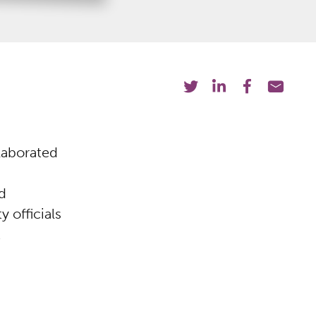
laborated
d
 officials
t