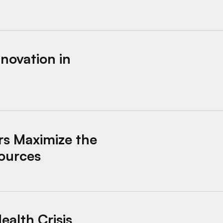
lifornia
novation in
the Impact of Housing Stability Resources
rs Maximize the
sources
esponse in Santa Barbara, California
ealth Crisis