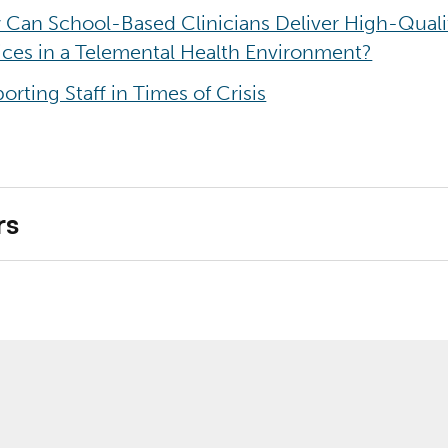
Can School-Based Clinicians Deliver High-Quali
ices in a Telemental Health Environment?
orting Staff in Times of Crisis
rs