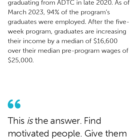
graduating from ADTC in late 2020. As of
March 2023, 94% of the program’s
graduates were employed. After the five-
week program, graduates are increasing
their income by a median of $16,600
over their median pre-program wages of
$25,000.
This
is
the answer. Find
motivated people. Give them