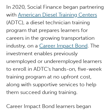
In 2020, Social Finance began partnering
with
American Diesel Training Centers
(ADTC), a diesel technician training
program that prepares learners for
careers in the growing transportation
industry, on a
Career Impact Bond
. The
investment enables previously
unemployed or underemployed learners
to enroll in ADTC’s hands-on, five-week
training program at no upfront cost,
along with supportive services to help
them succeed during training.
Career Impact Bond learners began