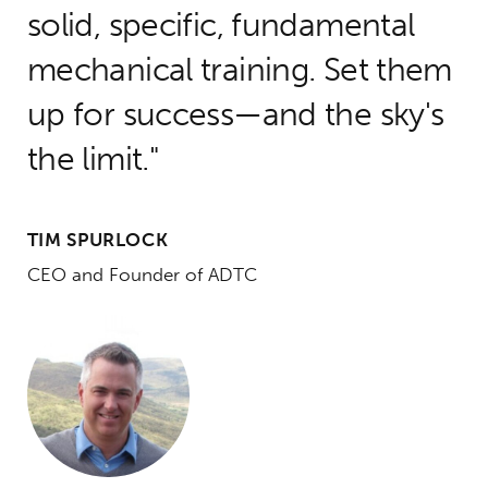
solid, specific, fundamental
mechanical training. Set them
up for success—and the sky's
the limit.
TIM SPURLOCK
CEO and Founder of ADTC