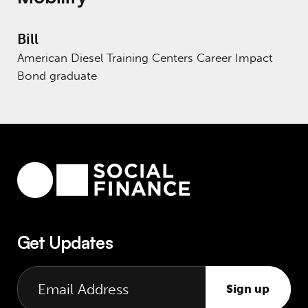
Bill
American Diesel Training Centers Career Impact
Bond graduate
Get Updates
Sign up