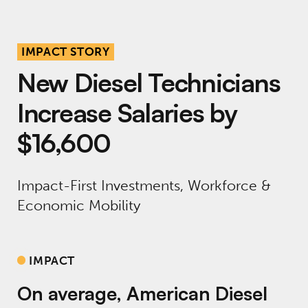
IMPACT STORY
New Diesel Technicians
Increase Salaries by
$16,600
Impact-First Investments, Workforce &
Economic Mobility
IMPACT
On average, American Diesel