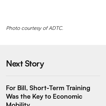
Photo courtesy of ADTC.
Next Story
For Bill, Short-Term Training Was the Key t
For Bill, Short-Term Training
Was the Key to Economic
Mobility