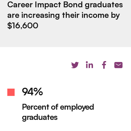
Career Impact Bond graduates
are increasing their income by
$16,600
94%
Percent of employed
graduates