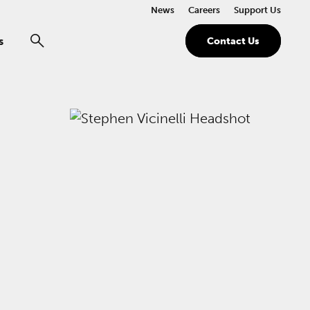
News
Careers
Support Us
s
Contact Us