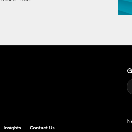
G
N
Insights
Contact Us