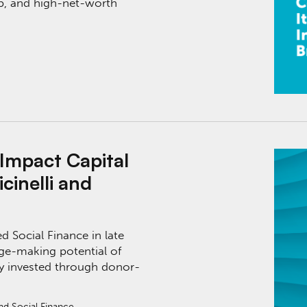
ap, and high-net-worth
al with Social Finance’s Stephen Vicinelli and Ca
 Impact Capital
cinelli and
d Social Finance in late
ge-making potential of
ctly invested through donor-
and Social Finance