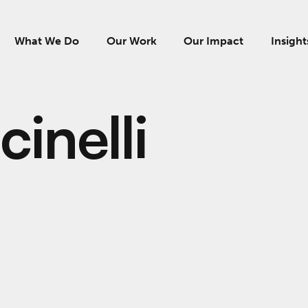
What We Do
Our Work
Our Impact
Insight
inelli