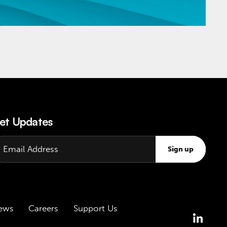
et Updates
Sign up
ews
Careers
Support Us