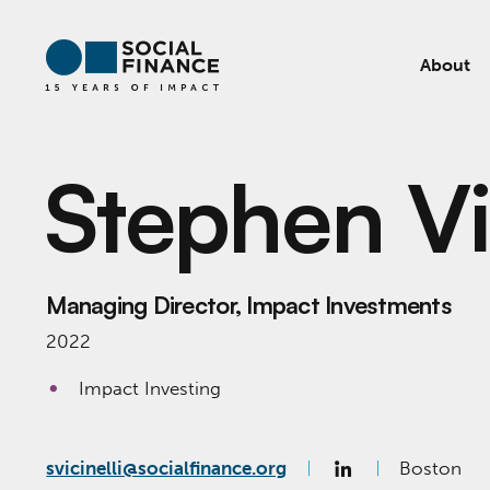
About
Stephen Vic
Managing Director, Impact Investments
2022
Impact Investing
svicinelli@socialfinance.org
Boston