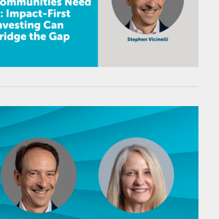
therine Dun Rappaport