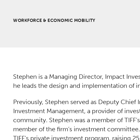
WORKFORCE & ECONOMIC MOBILITY
Stephen is a Managing Director, Impact Inve
he leads the design and implementation of im
Previously, Stephen served as Deputy Chief I
Investment Management, a provider of invest
community. Stephen was a member of TIFF
member of the firm’s investment committee. 
TIFF’s private investment program, raising 25