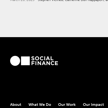
About
What We Do
Our Work
Our Impact