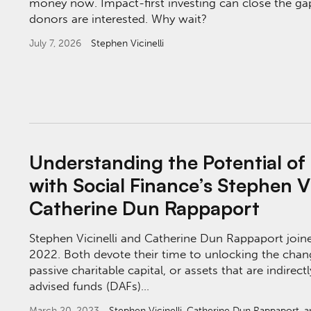
money now. Impact-first investing can close the g
donors are interested. Why wait?
July 7, 2026
Stephen Vicinelli
Understanding the Potential of Impact Capit
Understanding the Potential of
with Social Finance’s Stephen Vi
Catherine Dun Rappaport
Stephen Vicinelli and Catherine Dun Rappaport joine
2022. Both devote their time to unlocking the chan
passive charitable capital, or assets that are indire
advised funds (DAFs)…
March 20, 2023
Stephen Vicinelli
,
Catherine Dun Rappaport
, 