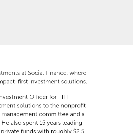
stments at Social Finance, where
pact-first investment solutions.
nvestment Officer for TIFF
ment solutions to the nonprofit
’s management committee and a
He also spent 15 years leading
 private funds with roughly $2.5