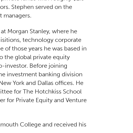
stors. Stephen served on the
nt managers.
s at Morgan Stanley, where he
uisitions, technology corporate
ine of those years he was based in
 the global private equity
-investor. Before joining
e investment banking division
 New York and Dallas offices. He
ttee for The Hotchkiss School
er for Private Equity and Venture
tmouth College and received his