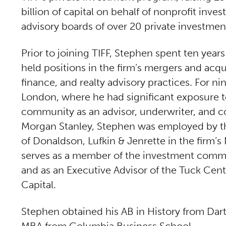
billion of capital on behalf of nonprofit inve
advisory boards of over 20 private investme
Prior to joining TIFF, Stephen spent ten year
held positions in the firm’s mergers and acq
finance, and realty advisory practices. For n
London, where he had significant exposure to
community as an advisor, underwriter, and co
Morgan Stanley, Stephen was employed by th
of Donaldson, Lufkin & Jenrette in the firm’s
serves as a member of the investment commi
and as an Executive Advisor of the Tuck Cent
Capital.
Stephen obtained his AB in History from Dar