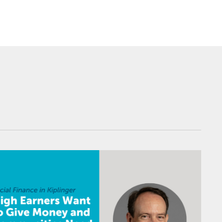
 Can Bridge the Gap