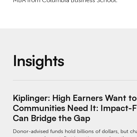
MBA from Columbia Business School.
Insights
Kiplinger: High Earners Want to Give Money
Kiplinger: High Earners Want t
Communities Need It: Impact-Fi
Can Bridge the Gap
Donor-advised funds hold billions of dollars, but ch