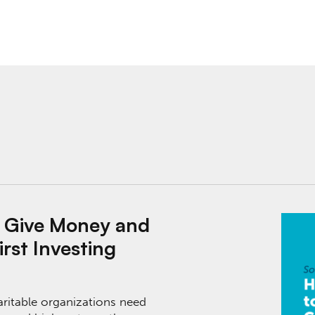
 and Communities Need It: Impact-First Investing
o Give Money and
rst Investing
aritable organizations need