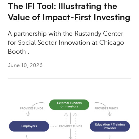
The IFI Tool: Illustrating the
Value of Impact-First Investing​
A partnership with the Rustandy Center
for Social Sector Innovation at Chicago
Booth .
June 10, 2026
Lessons Learned: Financing Workforce Edu