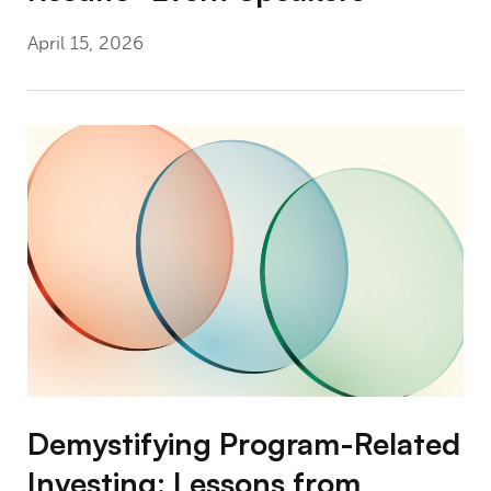
April 15, 2026
Demystifying Program-Related Investing: L
Demystifying Program-Related
Investing: Lessons from