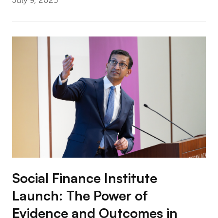
July 9, 2025
Social Finance Institute Launch: The Power
Social Finance Institute
Launch: The Power of
Evidence and Outcomes in