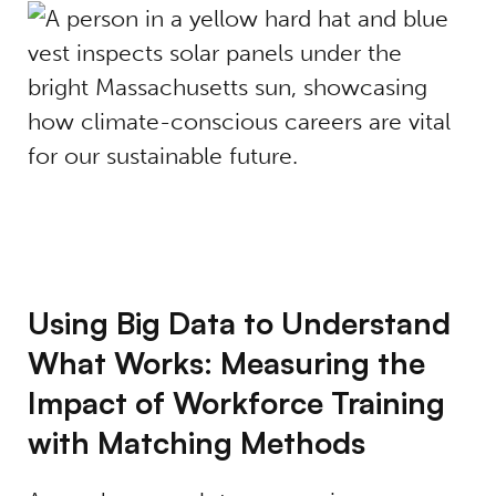
Using Big Data to Understand
What Works: Measuring the
Impact of Workforce Training
with Matching Methods