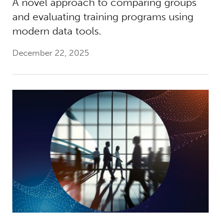
A novel approach to comparing groups
and evaluating training programs using
modern data tools.
December 22, 2025
Shaping the Future of Work: Generative AI, I