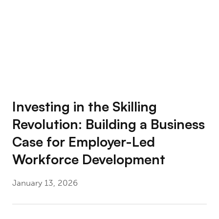
Investing in the Skilling
Revolution: Building a Business
Case for Employer-Led
Workforce Development
January 13, 2026
Using Big Data to Understand What Works: 