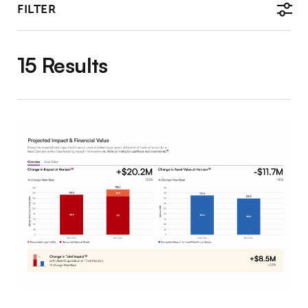
FILTER
15 Results
The IFI Tool: Illustrating the Value of Impact-