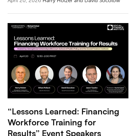
April 20, 2026
Harry Holzer and David Socolow
“Lessons Learned: Financing Workforce Train
“Lessons Learned: Financing
Workforce Training for
Results” Event Speakers