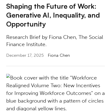
Shaping the Future of Work:
Generative AI, Inequality, and
Opportunity
Research Brief by Fiona Chen, The Social
Finance Institute.
December 17, 2025
Fiona Chen
Introducing Workforce Realigned, Vol. II