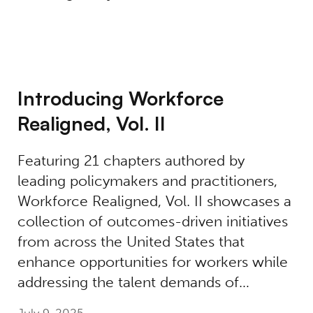
Introducing Workforce
Realigned, Vol. II
Featuring 21 chapters authored by
leading policymakers and practitioners,
Workforce Realigned, Vol. II showcases a
collection of outcomes-driven initiatives
from across the United States that
enhance opportunities for workers while
addressing the talent demands of…