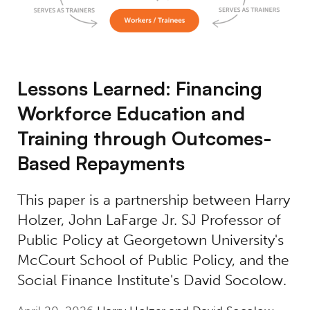
Lessons Learned: Financing
Workforce Education and
Training through Outcomes-
Based Repayments
This paper is a partnership between Harry
Holzer, John LaFarge Jr. SJ Professor of
Public Policy at Georgetown University's
McCourt School of Public Policy, and the
Social Finance Institute's David Socolow.