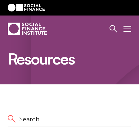
Resources