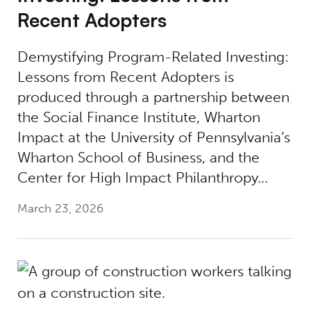
Recent Adopters
Demystifying Program-Related Investing:
Lessons from Recent Adopters is
produced through a partnership between
the Social Finance Institute, Wharton
Impact at the University of Pennsylvania’s
Wharton School of Business, and the
Center for High Impact Philanthropy…
March 23, 2026
Investing in the Skilling Revolution: Build