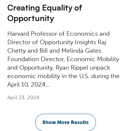
Creating Equality of
Opportunity
Harvard Professor of Economics and
Director of Opportunity Insights Raj
Chetty and Bill and Melinda Gates
Foundation Director, Economic Mobility
and Opportunity, Ryan Rippel unpack
economic mobility in the U.S. during the
April 10, 2024…
April 23, 2024
Show More Results