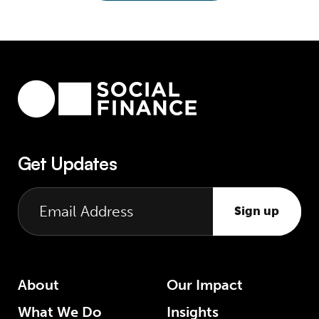
Get Updates
Sign up
About
Our Impact
What We Do
Insights