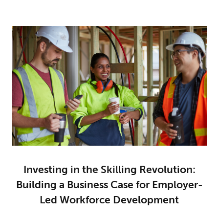
Investing in the Skilling Revolution:
Building a Business Case for Employer-
Led Workforce Development