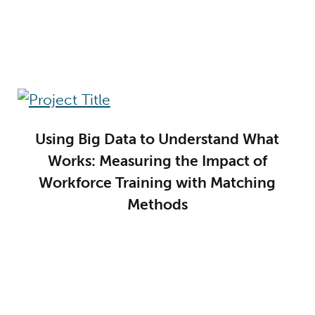
Using Big Data to Understand What
Works: Measuring the Impact of
Workforce Training with Matching
Methods