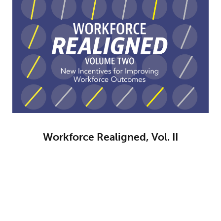
Workforce Realigned, Vol. II