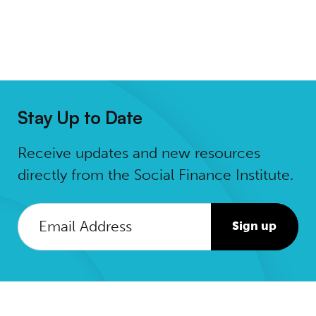
Stay Up to Date
Receive updates and new resources
directly from the Social Finance Institute.
Sign up