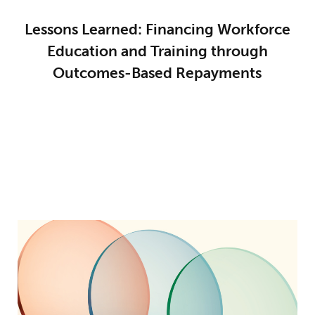
Lessons Learned: Financing Workforce
Education and Training through
Outcomes-Based Repayments