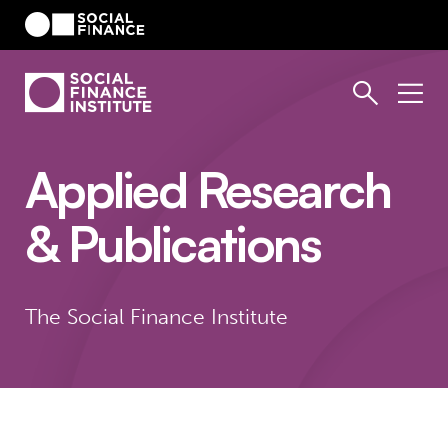
Applied Research
& Publications
The Social Finance Institute