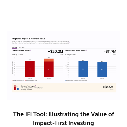
The IFI Tool: Illustrating the Value of
Impact-First Investing​