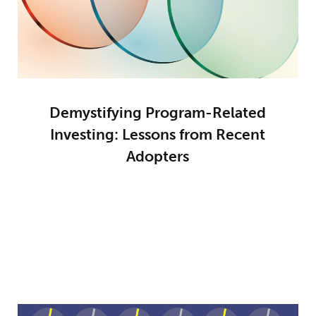
Demystifying Program-Related
Investing: Lessons from Recent
Adopters