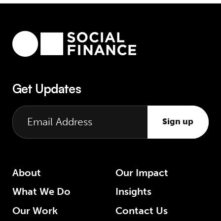
Get Updates
Sign up
About
Our Impact
What We Do
Insights
Our Work
Contact Us