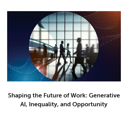
Shaping the Future of Work: Generative
AI, Inequality, and Opportunity