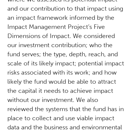
and our contribution to that impact using
an impact framework informed by the
Impact Management Project’s Five
Dimensions of Impact. We considered
our investment contribution; who the
fund serves; the type, depth, reach, and
scale of its likely impact; potential impact
risks associated with its work; and how
likely the fund would be able to attract
the capital it needs to achieve impact
without our investment. We also
reviewed the systems that the fund has in
place to collect and use viable impact
data and the business and environmental