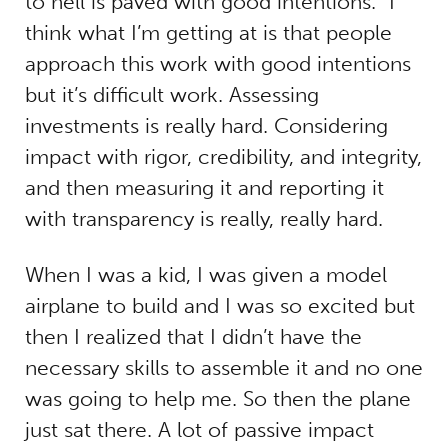
to hell is paved with good intentions.” I
think what I’m getting at is that people
approach this work with good intentions
but it’s difficult work. Assessing
investments is really hard. Considering
impact with rigor, credibility, and integrity,
and then measuring it and reporting it
with transparency is really, really hard.
When I was a kid, I was given a model
airplane to build and I was so excited but
then I realized that I didn’t have the
necessary skills to assemble it and no one
was going to help me. So then the plane
just sat there. A lot of passive impact