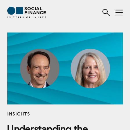
INSIGHTS
Understanding the