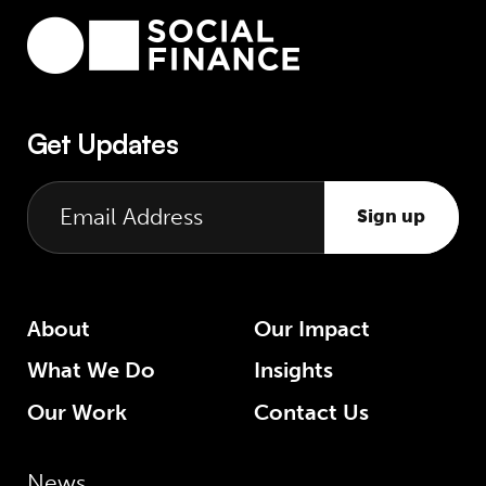
Get Updates
Sign up
About
Our Impact
What We Do
Insights
Our Work
Contact Us
News