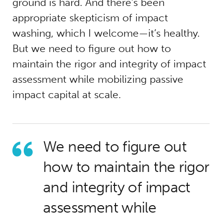
ground is hard. And there’s been
appropriate skepticism of impact
washing, which I welcome—it’s healthy.
But we need to figure out how to
maintain the rigor and integrity of impact
assessment while mobilizing passive
impact capital at scale.
We need to figure out
how to maintain the rigor
and integrity of impact
assessment while