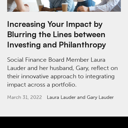
Increasing Your Impact by
Blurring the Lines between
Investing and Philanthropy
Social Finance Board Member Laura
Lauder and her husband, Gary, reflect on
their innovative approach to integrating
impact across a portfolio.
March 31, 2022
Laura Lauder
and Gary Lauder