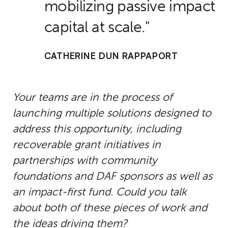
mobilizing passive impact
capital at scale.
CATHERINE DUN RAPPAPORT
Your teams are in the process of
launching multiple solutions designed to
address this opportunity, including
recoverable grant initiatives in
partnerships with community
foundations and DAF sponsors as well as
an impact-first fund. Could you talk
about both of these pieces of work and
the ideas driving them?