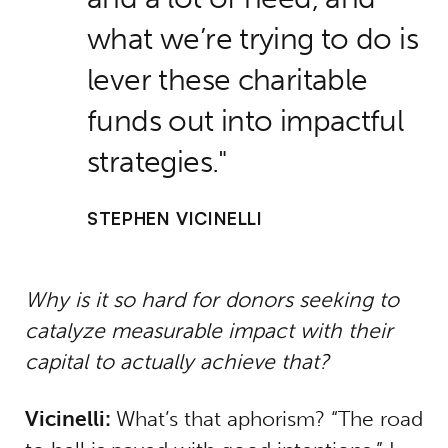
what we’re trying to do is
lever these charitable
funds out into impactful
strategies.
STEPHEN VICINELLI
Why is it so hard for donors seeking to
catalyze measurable impact with their
capital to actually achieve that?
Vicinelli:
What’s that aphorism? “The road