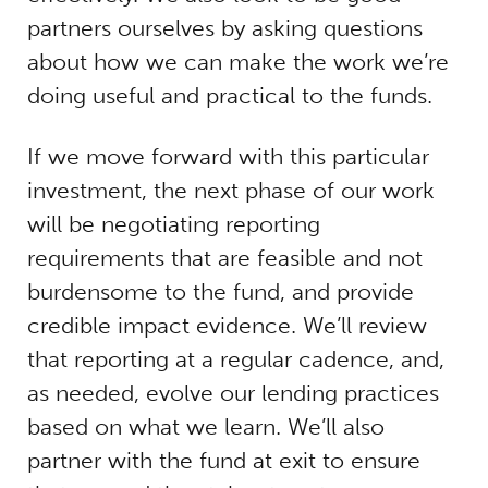
partners ourselves by asking questions
about how we can make the work we’re
doing useful and practical to the funds.
If we move forward with this particular
investment, the next phase of our work
will be negotiating reporting
requirements that are feasible and not
burdensome to the fund, and provide
credible impact evidence. We’ll review
that reporting at a regular cadence, and,
as needed, evolve our lending practices
based on what we learn. We’ll also
partner with the fund at exit to ensure