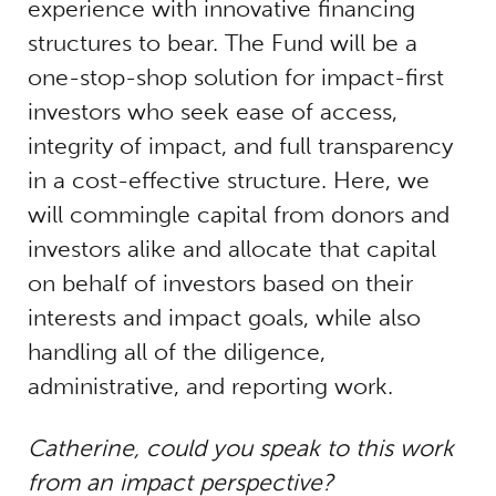
experience with innovative financing
structures to bear. The Fund will be a
one-stop-shop solution for impact-first
investors who seek ease of access,
integrity of impact, and full transparency
in a cost-effective structure. Here, we
will commingle capital from donors and
investors alike and allocate that capital
on behalf of investors based on their
interests and impact goals, while also
handling all of the diligence,
administrative, and reporting work.
Catherine, could you speak to this work
from an impact perspective?