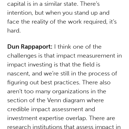
capital is in a similar state. There’s
intention, but when you stand up and
face the reality of the work required, it’s
hard.
Dun Rappaport:
I think one of the
challenges is that impact measurement in
impact investing is that the field is
nascent, and we’re still in the process of
figuring out best practices. There also
aren’t too many organizations in the
section of the Venn diagram where
credible impact assessment and
investment expertise overlap. There are
research institutions that assess impact in