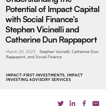
Potential of Impact Capital
with Social Finance’s
Stephen Vicinelli and
Catherine Dun Rappaport
March 20, 2023
Stephen Vicinelli
,
Catherine Dun
Rappaport
, and Social Finance
IMPACT-FIRST INVESTMENTS, IMPACT
INVESTING ADVISORY SERVICES