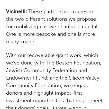
Vicinelli:
These partnerships represent
the two different solutions we propose
for mobilizing passive charitable capital.
One is more bespoke and one is more
ready-made.
With our recoverable grant work, which
we’ve done with The Boston Foundation,
Jewish Community Federation and
Endowment Fund, and the Silicon Valley
Community Foundation, we engage
donors and highlight impact-first
investment opportunities that might meet
their donors’ goals. It’s really about