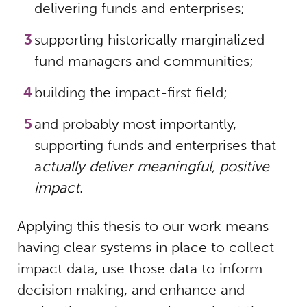
delivering funds and enterprises;
supporting historically marginalized
fund managers and communities;
building the impact-first field;
and probably most importantly,
supporting funds and enterprises that
a
ctually deliver meaningful, positive
impact
.
Applying this thesis to our work means
having clear systems in place to collect
impact data, use those data to inform
decision making, and enhance and