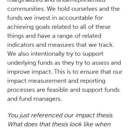
communities. We hold ourselves and the
funds we invest in accountable for
achieving goals related to all of these
things and have a range of related
indicators and measures that we track.
We also intentionally try to support
underlying funds as they try to assess and
improve impact. This is to ensure that our
impact measurement and reporting
processes are feasible and support funds
and fund managers.
You just referenced our impact thesis.
What does that thesis look like when