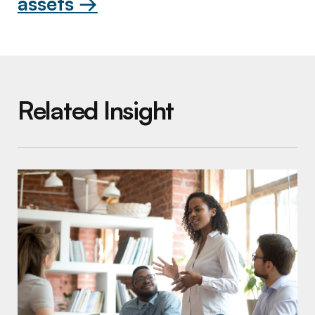
assets →
Related Insight
Increasing Your Impact by Blurring the Line