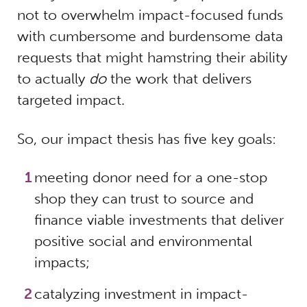
not to overwhelm impact-focused funds
with cumbersome and burdensome data
requests that might hamstring their ability
to actually
do
the work that delivers
targeted impact.
So, our impact thesis has five key goals:
meeting donor need for a one-stop
shop they can trust to source and
finance viable investments that deliver
positive social and environmental
impacts;
catalyzing investment in impact-