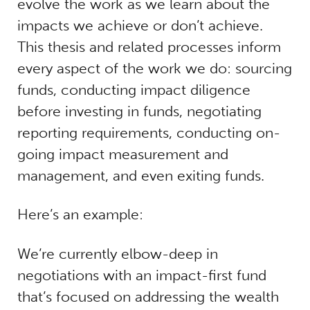
evolve the work as we learn about the
impacts we achieve or don’t achieve.
This thesis and related processes inform
every aspect of the work we do: sourcing
funds, conducting impact diligence
before investing in funds, negotiating
reporting requirements, conducting on-
going impact measurement and
management, and even exiting funds.
Here’s an example:
We’re currently elbow-deep in
negotiations with an impact-first fund
that’s focused on addressing the wealth