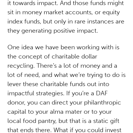
it towards impact. And those funds might
sit in money market accounts, or equity
index funds, but only in rare instances are
they generating positive impact.
One idea we have been working with is
the concept of charitable dollar
recycling. There’s a lot of money and a
lot of need, and what we’re trying to do is
lever these charitable funds out into
impactful strategies. If you’re a DAF
donor, you can direct your philanthropic
capital to your alma mater or to your
local food pantry, but that is a static gift
that ends there. What if you could invest