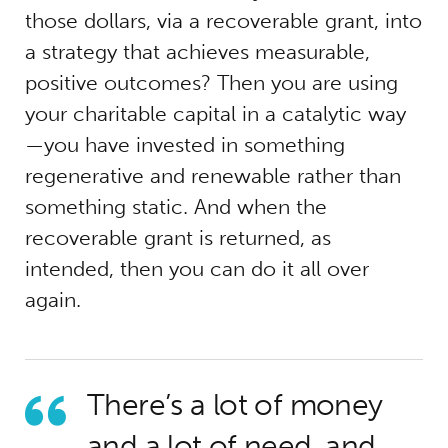
those dollars, via a recoverable grant, into
a strategy that achieves measurable,
positive outcomes? Then you are using
your charitable capital in a catalytic way
—you have invested in something
regenerative and renewable rather than
something static. And when the
recoverable grant is returned, as
intended, then you can do it all over
again.
There’s a lot of money
and a lot of need, and