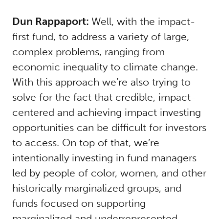
Dun Rappaport:
Well, with the impact-
first fund, to address a variety of large,
complex problems, ranging from
economic inequality to climate change.
With this approach we’re also trying to
solve for the fact that credible, impact-
centered and achieving impact investing
opportunities can be difficult for investors
to access. On top of that, we’re
intentionally investing in fund managers
led by people of color, women, and other
historically marginalized groups, and
funds focused on supporting
marginalized and underrepresented