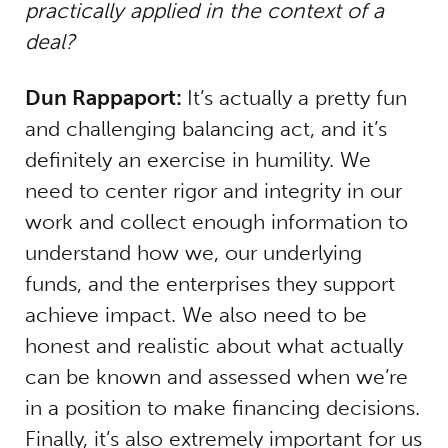
practically applied in the context of a
deal?
Dun Rappaport:
It’s actually a pretty fun
and challenging balancing act, and it’s
definitely an exercise in humility. We
need to center rigor and integrity in our
work and collect enough information to
understand how we, our underlying
funds, and the enterprises they support
achieve impact. We also need to be
honest and realistic about what actually
can be known and assessed when we’re
in a position to make financing decisions.
Finally, it’s also extremely important for us