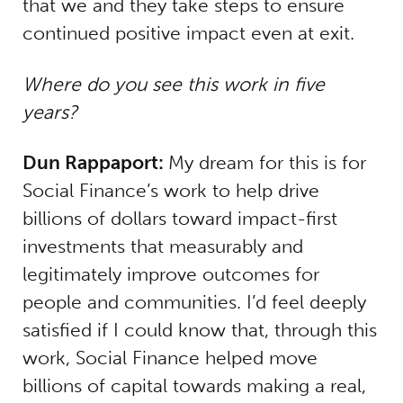
that we and they take steps to ensure
continued positive impact even at exit.
Where do you see this work in five
years?
Dun Rappaport:
My dream for this is for
Social Finance’s work to help drive
billions of dollars toward impact-first
investments that measurably and
legitimately improve outcomes for
people and communities. I’d feel deeply
satisfied if I could know that, through this
work, Social Finance helped move
billions of capital towards making a real,