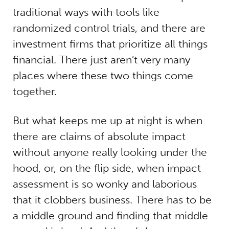
traditional ways with tools like
randomized control trials, and there are
investment firms that prioritize all things
financial. There just aren’t very many
places where these two things come
together.
But
what keeps me up at night is when
there are claims of absolute impact
without anyone really looking under the
hood, or, on the flip side, when impact
assessment is so wonky and laborious
that it clobbers business. There has to be
a middle ground and finding that middle