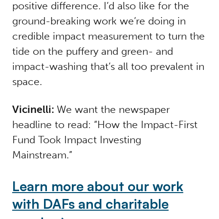
positive difference. I’d also like for the
ground-breaking work we’re doing in
credible impact measurement to turn the
tide on the puffery and green- and
impact-washing that’s all too prevalent in
space.
Vicinelli:
We want the newspaper
headline to read: “How the Impact-First
Fund Took Impact Investing
Mainstream.”
Learn more about our work
with DAFs and charitable