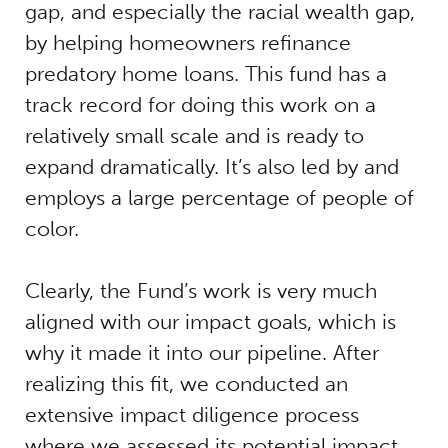
gap, and especially the racial wealth gap,
by helping homeowners refinance
predatory home loans. This fund has a
track record for doing this work on a
relatively small scale and is ready to
expand dramatically. It’s also led by and
employs a large percentage of people of
color.
Clearly, the Fund’s work is very much
aligned with our impact goals, which is
why it made it into our pipeline. After
realizing this fit, we conducted an
extensive impact diligence process
where we assessed its potential impact