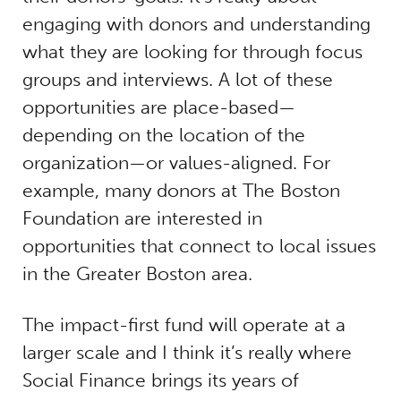
engaging with donors and understanding
what they are looking for through focus
groups and interviews. A lot of these
opportunities are place-based—
depending on the location of the
organization—or values-aligned. For
example, many donors at The Boston
Foundation are interested in
opportunities that connect to local issues
in the Greater Boston area.
The impact-first fund will operate at a
larger scale and I think it’s really where
Social Finance brings its years of