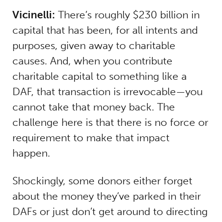
Vicinelli:
There’s roughly $230 billion in
capital that has been, for all intents and
purposes, given away to charitable
causes. And, when you contribute
charitable capital to something like a
DAF, that transaction is irrevocable—you
cannot take that money back. The
challenge here is that there is no force or
requirement to make that impact
happen.
Shockingly, some donors either forget
about the money they’ve parked in their
DAFs or just don’t get around to directing