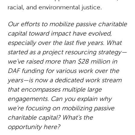
racial, and environmental justice.
Our efforts to mobilize passive charitable
capital toward impact have evolved,
especially over the last five years. What
started as a project resourcing strategy—
we’ve raised more than $28 million in
DAF funding for various work over the
years—is now a dedicated work stream
that encompasses multiple large
engagements. Can you explain why
we’re focusing on mobilizing passive
charitable capital? What’s the
opportunity here?