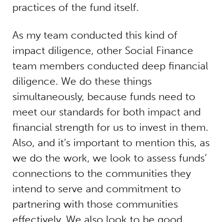
practices of the fund itself.
As my team conducted this kind of
impact diligence, other Social Finance
team members conducted deep financial
diligence. We do these things
simultaneously, because funds need to
meet our standards for both impact and
financial strength for us to invest in them.
Also, and it’s important to mention this, as
we do the work, we look to assess funds’
connections to the communities they
intend to serve and commitment to
partnering with those communities
effectively. We also look to be good