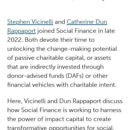
Stephen Vicinelli
and
Catherine Dun
Rappaport
joined Social Finance in late
2022. Both devote their time to
unlocking the change-making potential
of passive charitable capital, or assets
that are indirectly invested through
donor-advised funds (DAFs) or other
financial vehicles with charitable intent.
Here, Vicinelli and Dun Rappaport discuss
how Social Finance is working to harness
the power of impact capital to create
transformative opportunities for social,