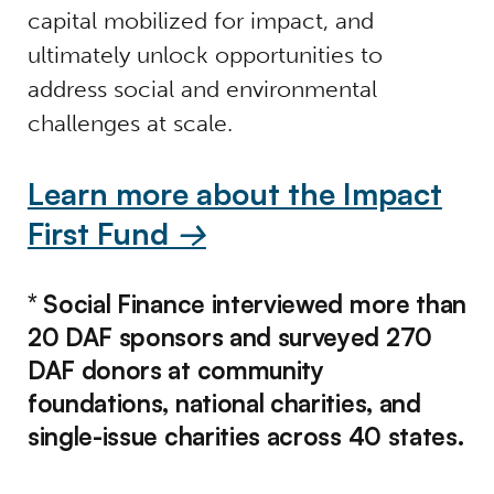
capital mobilized for impact, and
ultimately unlock opportunities to
address social and environmental
challenges at scale.
Learn more about the Impact
First Fund
→
* Social Finance interviewed more than
20 DAF sponsors and surveyed 270
DAF donors at community
foundations, national charities, and
single-issue charities across 40 states.