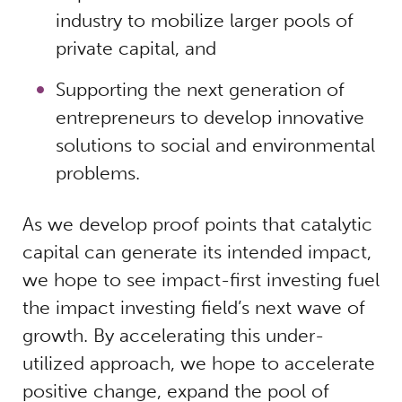
industry to mobilize larger pools of
private capital, and
Supporting the next generation of
entrepreneurs to develop innovative
solutions to social and environmental
problems.
As we develop proof points that catalytic
capital can generate its intended impact,
we hope to see impact-first investing fuel
the impact investing field’s next wave of
growth. By accelerating this under-
utilized approach, we hope to accelerate
positive change, expand the pool of