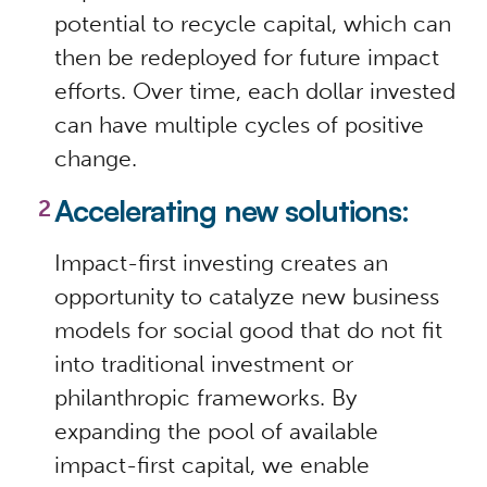
potential to recycle capital, which can
then be redeployed for future impact
efforts. Over time, each dollar invested
can have multiple cycles of positive
change.
Accelerating new solutions:
Impact-first investing creates an
opportunity to catalyze new business
models for social good that do not fit
into traditional investment or
philanthropic frameworks. By
expanding the pool of available
impact-first capital, we enable