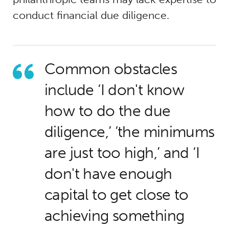
conduct financial due diligence.
Common obstacles
include ‘I don't know
how to do the due
diligence,’ ‘the minimums
are just too high,’ and ‘I
don't have enough
capital to get close to
achieving something