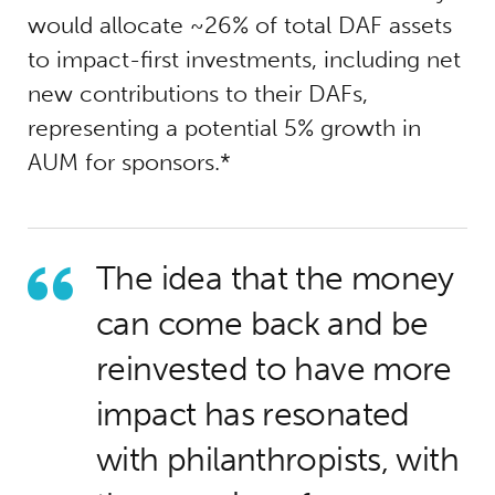
would allocate ~26% of total DAF assets
to impact-first investments, including net
new contributions to their DAFs,
representing a potential 5% growth in
AUM for sponsors.*
The idea that the money
can come back and be
reinvested to have more
impact has resonated
with philanthropists, with