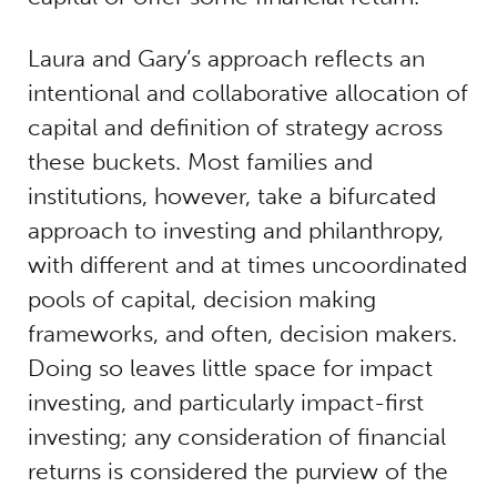
Laura and Gary’s approach reflects an
intentional and collaborative allocation of
capital and definition of strategy across
these buckets. Most families and
institutions, however, take a bifurcated
approach to investing and philanthropy,
with different and at times uncoordinated
pools of capital, decision making
frameworks, and often, decision makers.
Doing so leaves little space for impact
investing, and particularly impact-first
investing; any consideration of financial
returns is considered the purview of the