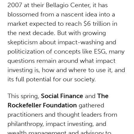
2007 at their Bellagio Center, it has
blossomed from a nascent idea into a
market expected to reach $6 trillion in
the next decade. But with growing
skepticism about impact-washing and
politicization of concepts like ESG, many
questions remain around what impact
investing is, how and where to use it, and
its full potential for our society.
This spring,
Social Finance
and
The
Rockefeller Foundation
gathered
practitioners and thought leaders from
philanthropy, impact investing, and
wealth management and advisory to