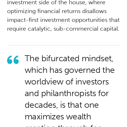
investment side of the house, where
optimizing financial returns disallows
impact-first investment opportunities that
require catalytic, sub-commercial capital.
The bifurcated mindset,
which has governed the
worldview of investors
and philanthropists for
decades, is that one
maximizes wealth