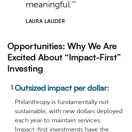
meaningful.’
LAURA LAUDER
Opportunities: Why We Are
Excited About “Impact-First”
Investing
Outsized impact per dollar:
Philanthropy is fundamentally not
sustainable, with new dollars deployed
each year to maintain services.
Impact-first investments have the