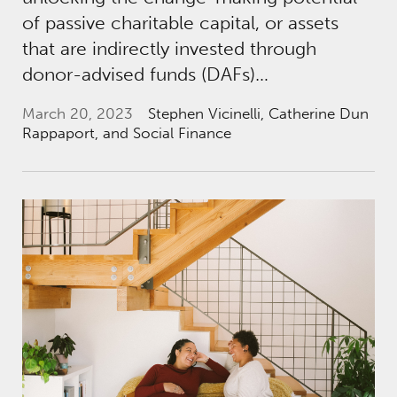
of passive charitable capital, or assets
that are indirectly invested through
donor-advised funds (DAFs)…
March 20, 2023
Stephen Vicinelli
,
Catherine Dun
Rappaport
, and Social Finance
The Foundation Review: Donor-Advised Fund