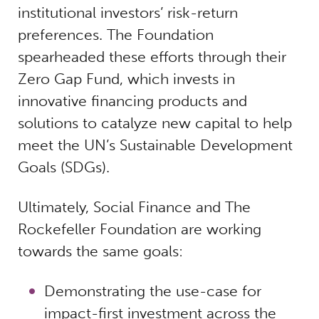
institutional investors’ risk-return
preferences. The Foundation
spearheaded these efforts through their
Zero Gap Fund, which invests in
innovative financing products and
solutions to catalyze new capital to help
meet the UN’s Sustainable Development
Goals (SDGs).
Ultimately, Social Finance and The
Rockefeller Foundation are working
towards the same goals:
Demonstrating the use-case for
impact-first investment across the