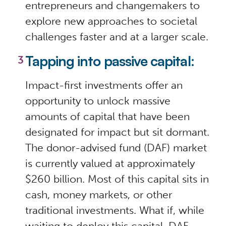
entrepreneurs and changemakers to
explore new approaches to societal
challenges faster and at a larger scale.
Tapping into passive capital:
Impact-first investments offer an
opportunity to unlock massive
amounts of capital that have been
designated for impact but sit dormant.
The donor-advised fund (DAF) market
is currently valued at approximately
$260 billion. Most of this capital sits in
cash, money markets, or other
traditional investments. What if, while
waiting to deploy this capital, DAF