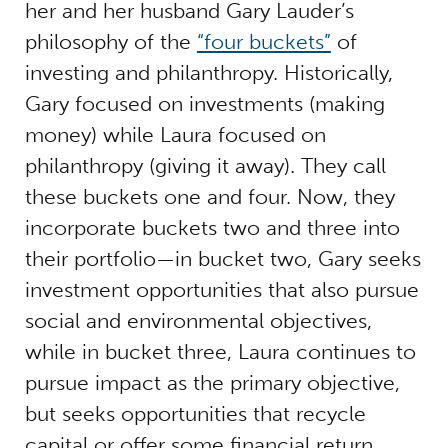
her and her husband Gary Lauder’s
philosophy of the
“four buckets”
of
investing and philanthropy. Historically,
Gary focused on investments (making
money) while Laura focused on
philanthropy (giving it away). They call
these buckets one and four. Now, they
incorporate buckets two and three into
their portfolio—in bucket two, Gary seeks
investment opportunities that also pursue
social and environmental objectives,
while in bucket three, Laura continues to
pursue impact as the primary objective,
but seeks opportunities that recycle
capital or offer some financial return.