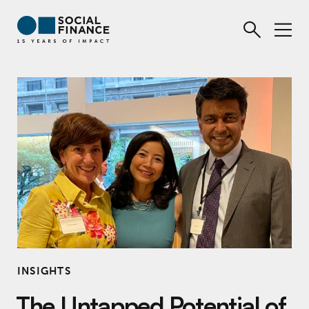
INSIGHTS
The Untapped Potential of