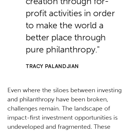
creation through for-
profit activities in order
to make the world a
better place through
pure philanthropy.
TRACY PALANDJIAN
Even where the siloes between investing
and philanthropy have been broken,
challenges remain. The landscape of
impact-first investment opportunities is
undeveloped and fragmented. These