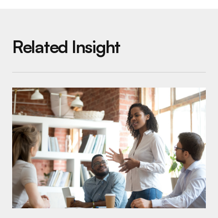
Related Insight
Increasing Your Impact by Blurring the Line