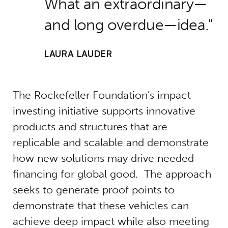
What an extraordinary—
and long overdue—idea.
LAURA LAUDER
The Rockefeller Foundation’s impact
investing initiative supports innovative
products and structures that are
replicable and scalable and demonstrate
how new solutions may drive needed
financing for global good. The approach
seeks to generate proof points to
demonstrate that these vehicles can
achieve deep impact while also meeting