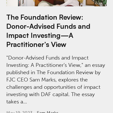
The Foundation Review:
Donor-Advised Funds and
Impact Investing—A
Practitioner’s View
"Donor-Advised Funds and Impact
Investing: A Practitioner’s View," an essay
published in The Foundation Review by
FJC CEO Sam Marks, explores the
challenges and opportunities of impact
investing with DAF capital. The essay
takes a…
May 19, 2023
Sam Marks