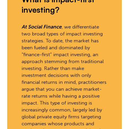
investing?
At Social Finance
, we differentiate
two broad types of impact investing
strategies. To date, the market has
been fueled and dominated by
“finance-first” impact investing, an
approach stemming from traditional
investing. Rather than make
investment decisions with only
financial returns in mind, practitioners
argue that you can achieve market-
rate returns while having a positive
impact. This type of investing is
increasingly common, largely led by
global private equity firms targeting
companies whose products and