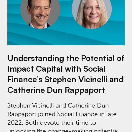
Understanding the Potential of
Impact Capital with Social
Finance’s Stephen Vicinelli and
Catherine Dun Rappaport
Stephen Vicinelli and Catherine Dun
Rappaport joined Social Finance in late
2022. Both devote their time to
unlocking the change-making potential