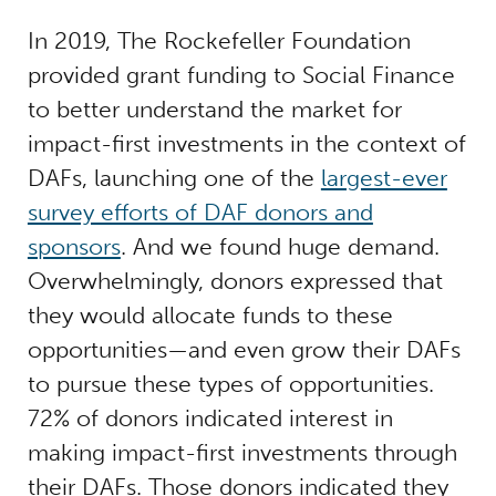
In 2019, The Rockefeller Foundation
provided grant funding to Social Finance
to better understand the market for
impact-first investments in the context of
DAFs, launching one of the
largest-ever
survey efforts of DAF donors and
sponsors
. And we found huge demand.
Overwhelmingly, donors expressed that
they would allocate funds to these
opportunities—and even grow their DAFs
to pursue these types of opportunities.
72% of donors indicated interest in
making impact-first investments through
their DAFs. Those donors indicated they