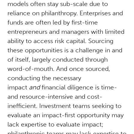
models often stay sub-scale due to
reliance on philanthropy. Enterprises and
funds are often led by first-time
entrepreneurs and managers with limited
ability to access risk capital. Sourcing
these opportunities is a challenge in and
of itself, largely conducted through
word-of-mouth. And once sourced,
conducting the necessary
impact
and
financial diligence is time-
and resource-intensive and cost-
inefficient. Investment teams seeking to
evaluate an impact-first opportunity may
lack expertise to evaluate impact;
philanthropic teams may lack expertise to