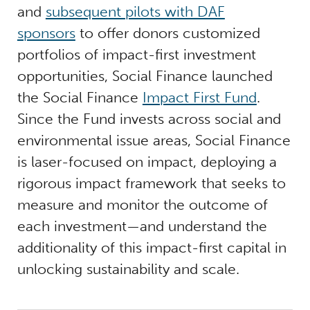
and
subsequent pilots with DAF
sponsors
to offer donors customized
portfolios of impact-first investment
opportunities, Social Finance launched
the Social Finance
Impact First Fund
.
Since the Fund invests across social and
environmental issue areas, Social Finance
is laser-focused on impact, deploying a
rigorous impact framework that seeks to
measure and monitor the outcome of
each investment—and understand the
additionality of this impact-first capital in
unlocking sustainability and scale.