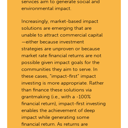
services aim to generate social and
environmental impact.
Increasingly, market-based impact
solutions are emerging that are
unable to attract commercial capital
—either because investment
strategies are unproven or because
market rate financial returns are not
possible given impact goals for the
communities they aim to serve. In
these cases, “impact-first” impact
investing is more appropriate. Rather
than finance these solutions via
grantmaking (i.e., with a -100%
financial return), impact-first investing
enables the achievement of deep
impact while generating some
financial return. As returns are