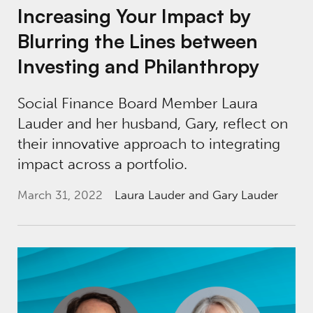
Increasing Your Impact by
Blurring the Lines between
Investing and Philanthropy
Social Finance Board Member Laura
Lauder and her husband, Gary, reflect on
their innovative approach to integrating
impact across a portfolio.
March 31, 2022
Laura Lauder
and Gary Lauder
Understanding the Potential of Impact Capit