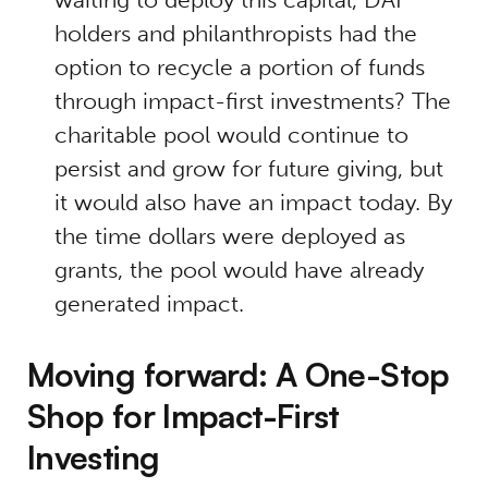
holders and philanthropists had the
option to recycle a portion of funds
through impact-first investments? The
charitable pool would continue to
persist and grow for future giving, but
it would also have an impact today. By
the time dollars were deployed as
grants, the pool would have already
generated impact.
Moving forward: A One-Stop
Shop for Impact-First
Investing