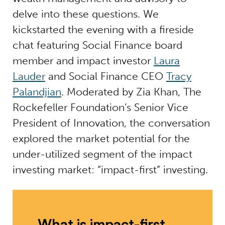
delve into these questions. We
kickstarted the evening with a fireside
chat featuring Social Finance board
member and impact investor
Laura
Lauder
and Social Finance CEO
Tracy
Palandjian
. Moderated by Zia Khan, The
Rockefeller Foundation’s Senior Vice
President of Innovation, the conversation
explored the market potential for the
under-utilized segment of the impact
investing market: “impact-first” investing.
What is impact-first