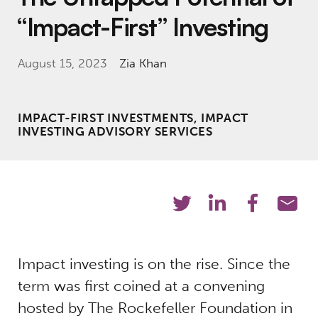
“Impact-First” Investing
August 15, 2023
Zia Khan
IMPACT-FIRST INVESTMENTS, IMPACT
INVESTING ADVISORY SERVICES
Impact investing is on the rise. Since the
term was first coined at a convening
hosted by The Rockefeller Foundation in