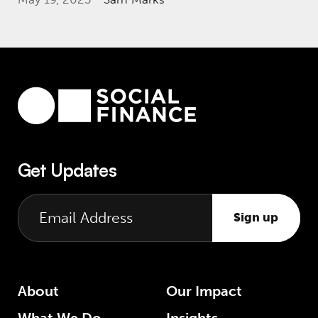
Get Updates
Sign up
About
Our Impact