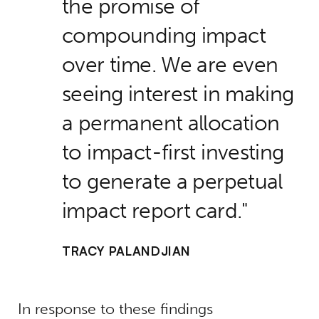
the promise of
compounding impact
over time. We are even
seeing interest in making
a permanent allocation
to impact-first investing
to generate a perpetual
impact report card.
TRACY PALANDJIAN
In response to these findings