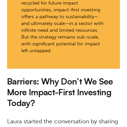
recycled for future impact
opportunities, impact-first investing
offers a pathway to sustainability—
and ultimately scale—in a sector with
infinite need and limited resources.
But the strategy remains sub-scale,
with significant potential for impact
left untapped.
Barriers: Why Don’t We See
More Impact-First Investing
Today?
Laura started the conversation by sharing