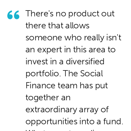
There's no product out
there that allows
someone who really isn't
an expert in this area to
invest in a diversified
portfolio. The Social
Finance team has put
together an
extraordinary array of
opportunities into a fund.