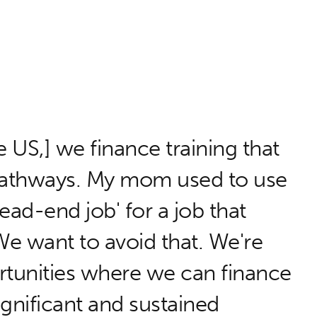
e US,] we finance training that
 pathways. My mom used to use
ead-end job' for a job that
e want to avoid that. We're
rtunities where we can finance
ignificant and sustained