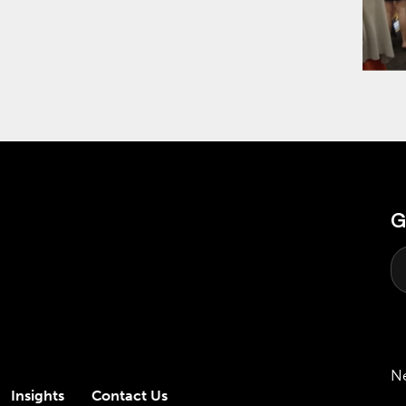
G
N
Insights
Contact Us