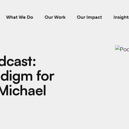
What We Do
Our Work
Our Impact
Insight
dcast:
digm for
Michael