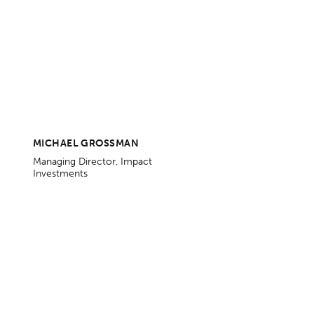
MICHAEL GROSSMAN
Managing Director, Impact
Investments