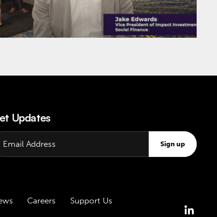
et Updates
Sign up
ews
Careers
Support Us