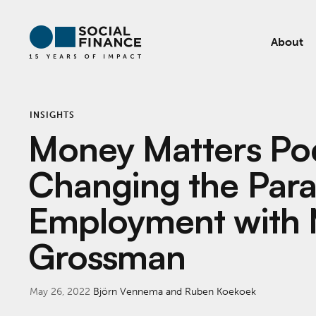
About
INSIGHTS
Money Matters Po
Changing the Para
Employment with 
Grossman
May 26, 2022
Björn Vennema and Ruben Koekoek