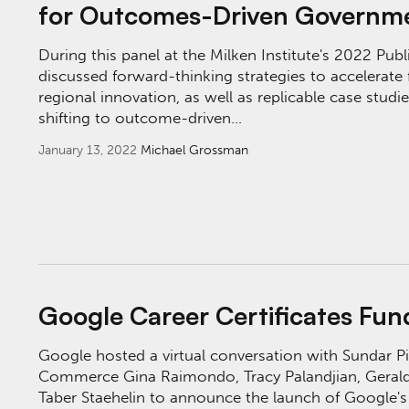
for Outcomes-Driven Governm
During this panel at the Milken Institute's 2022 Pub
discussed forward-thinking strategies to accelerate f
regional innovation, as well as replicable case stud
shifting to outcome-driven…
January 13, 2022
Michael Grossman
Google Career Certificates Fund Launch Eve
Google Career Certificates Fu
Google hosted a virtual conversation with Sundar Pic
Commerce Gina Raimondo, Tracy Palandjian, Gerald
Taber Staehelin to announce the launch of Google's