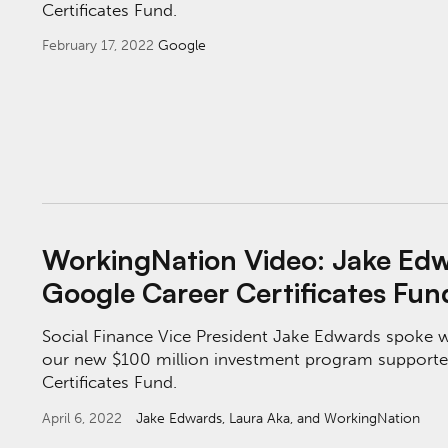
Certificates Fund.
February 17, 2022
Google
WorkingNation Video: Jake Edwards on the G
WorkingNation Video: Jake Edw
Google Career Certificates Fun
Social Finance Vice President Jake Edwards spoke
our new $100 million investment program supporte
Certificates Fund.
April 6, 2022
Jake Edwards
, Laura Aka, and WorkingNation