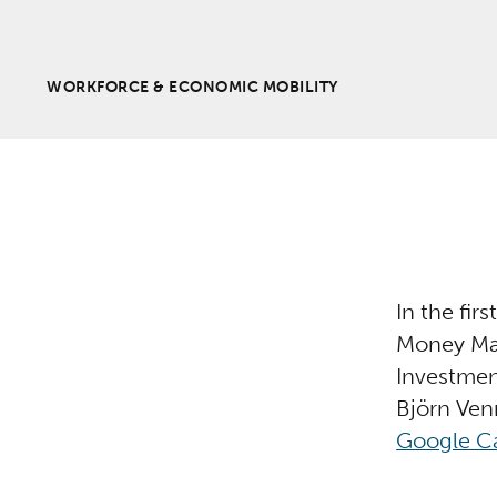
WORKFORCE & ECONOMIC MOBILITY
In the fir
Money Mat
Investmen
Björn Ven
Google Ca