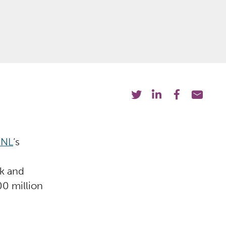
 NL
‘s
k and
0 million