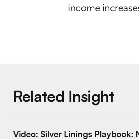
income increases
Related Insight
Video: Silver Linings Playbook: New Mome
Video: Silver Linings Playboo