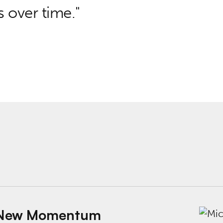
 over time.
ntum for Outcomes-Driven Government
k: New Momentum