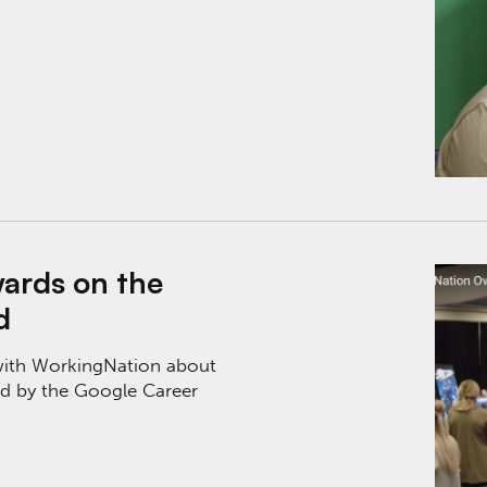
oogle Career Certificates Fund
ards on the
d
 with WorkingNation about
d by the Google Career