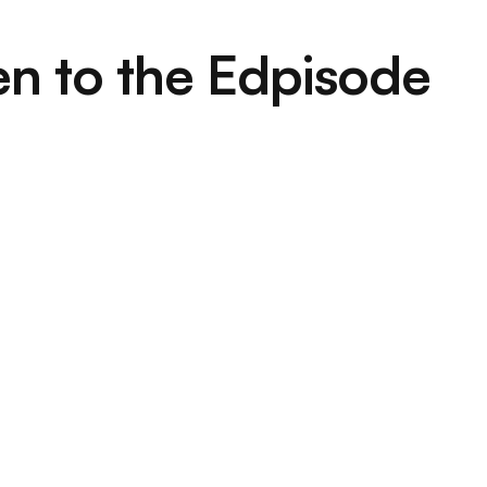
en to the Edpisode