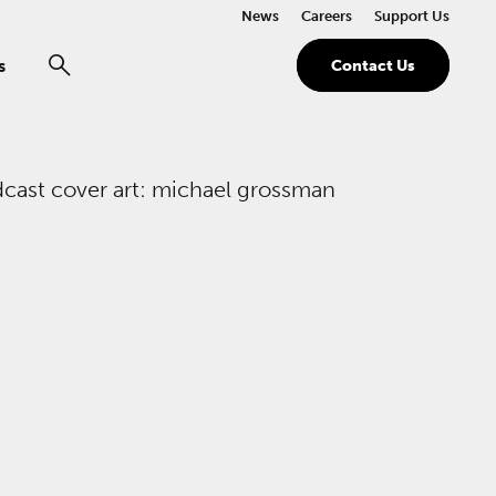
News
Careers
Support Us
s
Contact Us