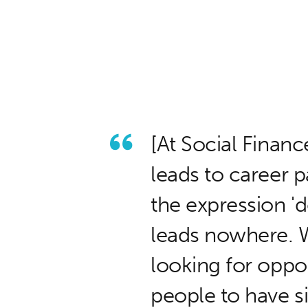
[At Social Financ
leads to career
the expression 'd
leads nowhere. W
looking for oppo
people to have s