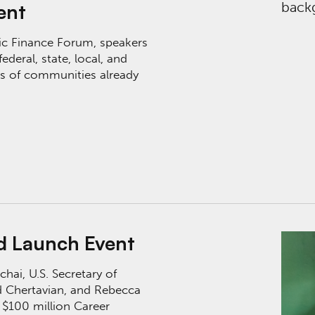
ent
lic Finance Forum, speakers
ederal, state, local, and
ies of communities already
nt
nd Launch Event
hai, U.S. Secretary of
 Chertavian, and Rebecca
 $100 million Career