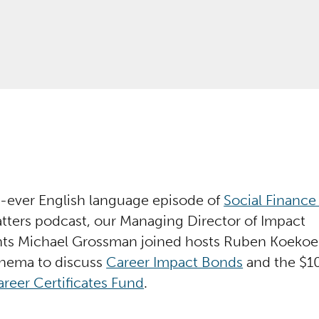
st-ever English language episode of
Social Finance
ters podcast, our Managing Director of Impact
ts Michael Grossman joined hosts Ruben Koekoe
nema to discuss
Career Impact Bonds
and the $10
reer Certificates Fund
.