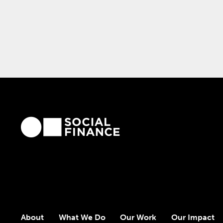
About
What We Do
Our Work
Our Impact