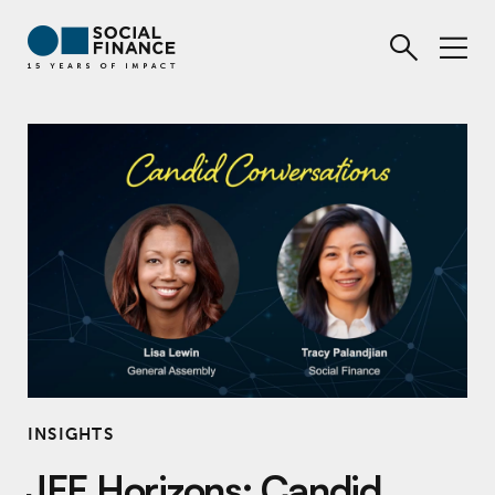
INSIGHTS
JFF Horizons: Candid