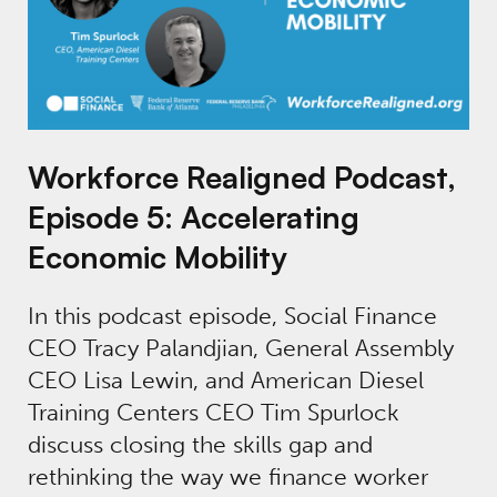
Workforce Realigned Podcast,
Episode 5: Accelerating
Economic Mobility
In this podcast episode, Social Finance
CEO Tracy Palandjian, General Assembly
CEO Lisa Lewin, and American Diesel
Training Centers CEO Tim Spurlock
discuss closing the skills gap and
rethinking the way we finance worker