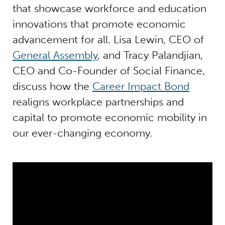
that showcase workforce and education
innovations that promote economic
advancement for all. Lisa Lewin, CEO of
General Assembly
, and Tracy Palandjian,
CEO and Co-Founder of Social Finance,
discuss how the
Career Impact Bond
realigns workplace partnerships and
capital to promote economic mobility in
our ever-changing economy.