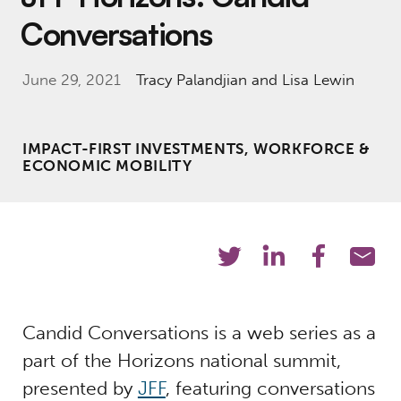
Conversations
June 29, 2021
Tracy Palandjian
and Lisa Lewin
IMPACT-FIRST INVESTMENTS, WORKFORCE &
ECONOMIC MOBILITY
Candid Conversations is a web series as a
part of the Horizons national summit,
presented by
JFF
, featuring conversations