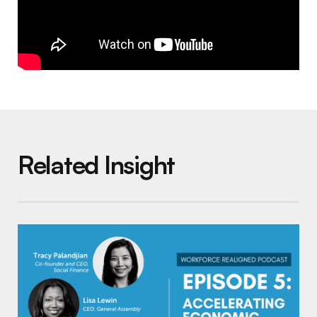
Related Insight
Workforce Realigned Podcast, Episode 5: Ac