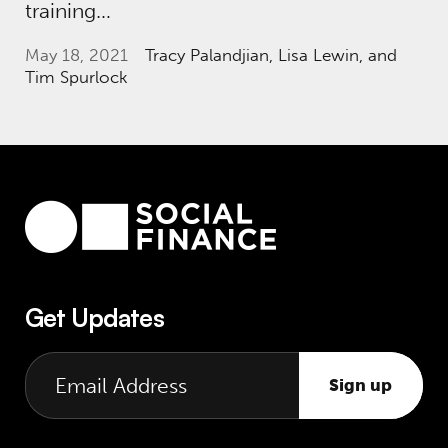
training…
May 18, 2021
Tracy Palandjian
, Lisa Lewin, and
Tim Spurlock
Get Updates
Sign up