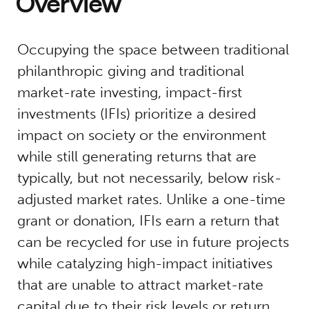
Overview
Occupying the space between traditional
philanthropic giving and traditional
market-rate investing, impact-first
investments (IFIs) prioritize a desired
impact on society or the environment
while still generating returns that are
typically, but not necessarily, below risk-
adjusted market rates. Unlike a one-time
grant or donation, IFIs earn a return that
can be recycled for use in future projects
while catalyzing high-impact initiatives
that are unable to attract market-rate
capital due to their risk levels or return