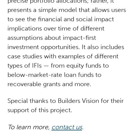
precise portfolio allocations; rather, it
presents a simple model that allows users
to see the financial and social impact
implications over time of different
assumptions about impact-first
investment opportunities. It also includes
case studies with examples of different
types of IFIs — from equity funds to
below-market-rate loan funds to
recoverable grants and more.
Special thanks to Builders Vision for their
support of this project.
To learn more,
contact us
.