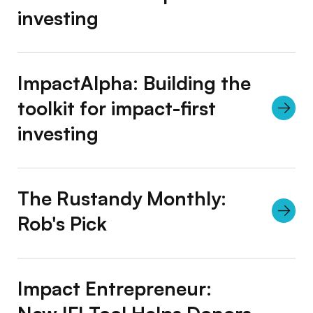
investing
ImpactAlpha: Building the
toolkit for impact-first
investing
The Rustandy Monthly:
Rob's Pick
Impact Entrepreneur: