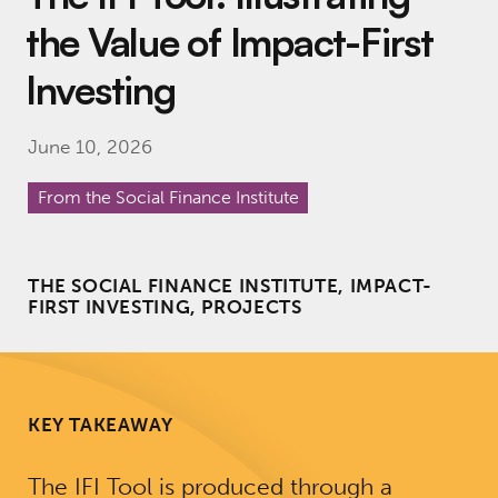
the Value of Impact-First
Investing​
June 10, 2026
From the Social Finance Institute
THE SOCIAL FINANCE INSTITUTE, IMPACT-
FIRST INVESTING, PROJECTS
KEY TAKEAWAY
The IFI Tool is produced through a