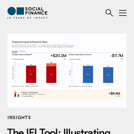
INSIGHTS
The IFI Tool: Illustrating