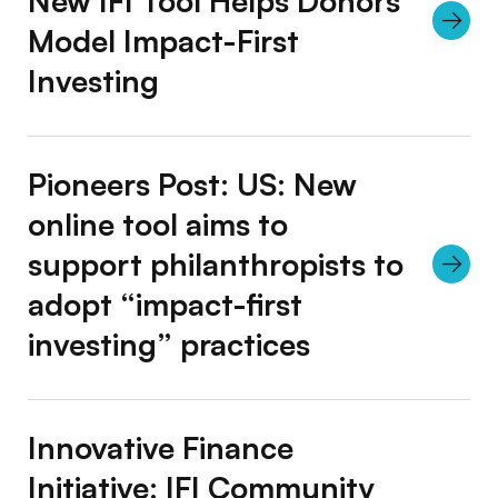
New IFI Tool Helps Donors
Model Impact-First
Investing
Pioneers Post: US: New
online tool aims to
support philanthropists to
adopt “impact-first
investing” practices
Innovative Finance
Initiative: IFI Community