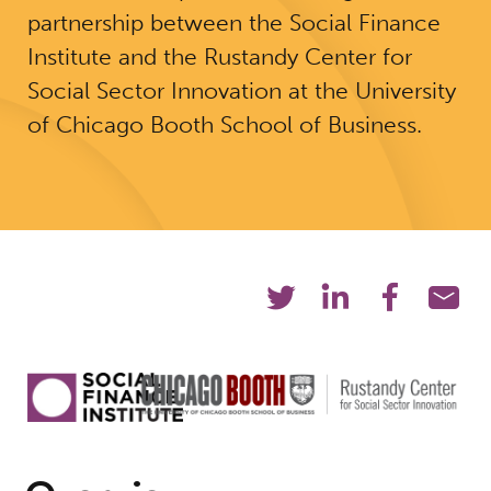
partnership between the Social Finance
Institute and the Rustandy Center for
Social Sector Innovation at the University
of Chicago Booth School of Business.