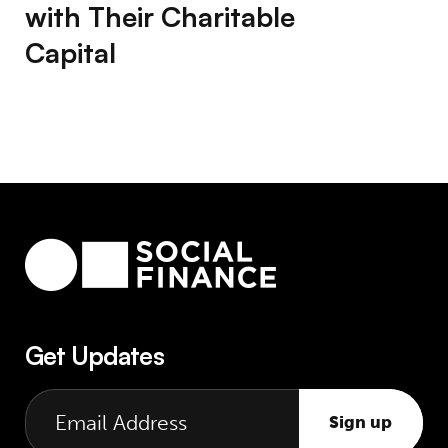
with Their Charitable
Capital
Get Updates
Sign up