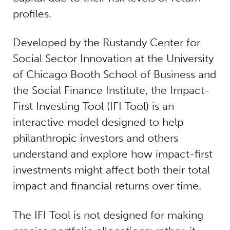
profiles.
Developed by the Rustandy Center for
Social Sector Innovation at the University
of Chicago Booth School of Business and
the Social Finance Institute, the Impact-
First Investing Tool (IFI Tool) is an
interactive model designed to help
philanthropic investors and others
understand and explore how impact-first
investments might affect both their total
impact and financial returns over time.
The IFI Tool is not designed for making