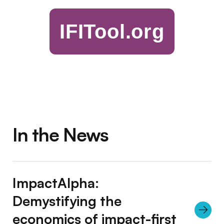
IFITool.org
In the News
ImpactAlpha:
Demystifying the
economics of impact-first