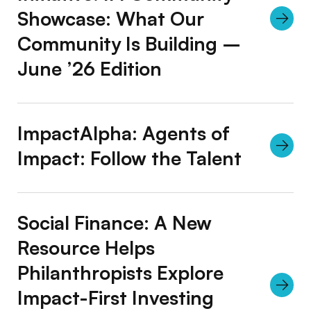
Showcase: What Our
Community Is Building –
June ’26 Edition
ImpactAlpha: Agents of
Impact: Follow the Talent
Social Finance: A New
Resource Helps
Philanthropists Explore
Impact-First Investing