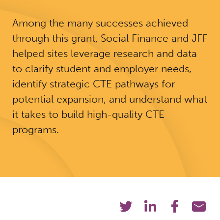
Among the many successes achieved
through this grant, Social Finance and JFF
helped sites leverage research and data
to clarify student and employer needs,
identify strategic CTE pathways for
potential expansion, and understand what
it takes to build high-quality CTE
programs.