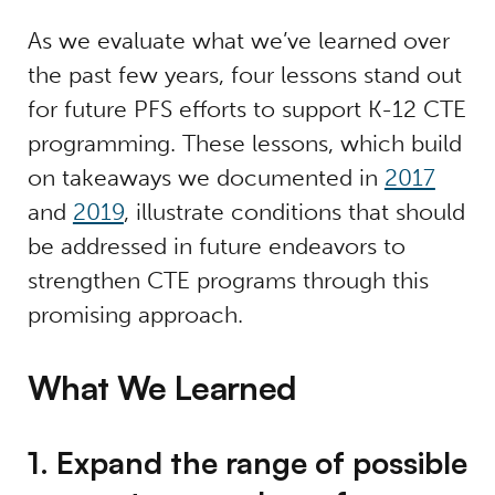
As we evaluate what we’ve learned over
the past few years, four lessons stand out
for future PFS efforts to support K-12 CTE
programming. These lessons, which build
on takeaways we documented in
2017
and
2019
, illustrate conditions that should
be addressed in future endeavors to
strengthen CTE programs through this
promising approach.
What We Learned
1. Expand the range of possible