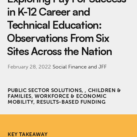
in K-12 Career and
Technical Education:
Observations From Six
Sites Across the Nation
February 28, 2022
Social Finance and JFF
PUBLIC SECTOR SOLUTIONS, , CHILDREN &
FAMILIES, WORKFORCE & ECONOMIC
MOBILITY, RESULTS-BASED FUNDING
KEY TAKEAWAY