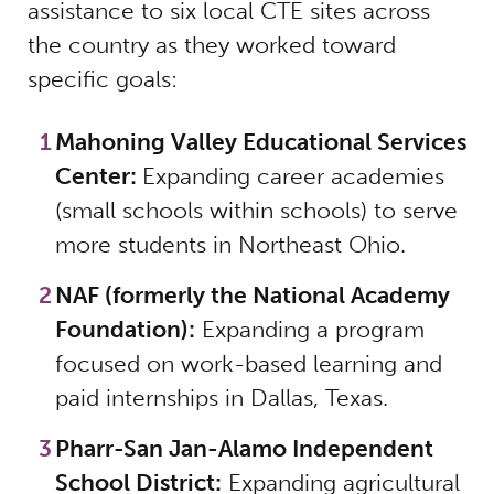
assistance to six local CTE sites across
the country as they worked toward
specific goals:
Mahoning Valley Educational Services
Center:
Expanding career academies
(small schools within schools) to serve
more students in Northeast Ohio.
NAF (formerly the National Academy
Foundation):
Expanding a program
focused on work-based learning and
paid internships in Dallas, Texas.
Pharr-San Jan-Alamo Independent
School District:
Expanding agricultural