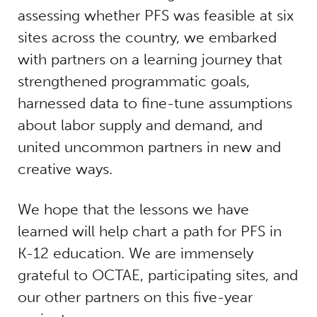
assessing whether PFS was feasible at six
sites across the country, we embarked
with partners on a learning journey that
strengthened programmatic goals,
harnessed data to fine-tune assumptions
about labor supply and demand, and
united uncommon partners in new and
creative ways.
We hope that the lessons we have
learned will help chart a path for PFS in
K-12 education. We are immensely
grateful to OCTAE, participating sites, and
our other partners on this five-year