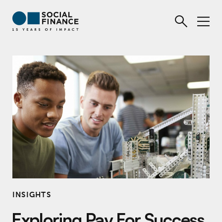
INSIGHTS
Exploring Pay For Success