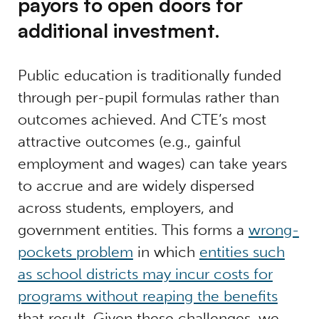
payors to open doors for
additional investment.
Public education is traditionally funded
through per-pupil formulas rather than
outcomes achieved. And CTE’s most
attractive outcomes (e.g., gainful
employment and wages) can take years
to accrue and are widely dispersed
across students, employers, and
government entities. This forms a
wrong-
pockets problem
in which
entities such
as school districts may incur costs for
programs without reaping the benefits
that result. Given these challenges, we