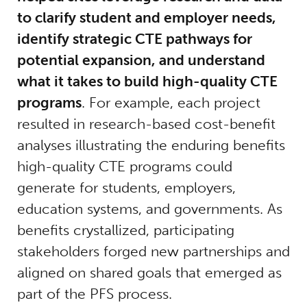
to clarify student and employer needs,
identify strategic CTE pathways for
potential expansion, and understand
what it takes to build high-quality CTE
programs
. For example, each project
resulted in research-based cost-benefit
analyses illustrating the enduring benefits
high-quality CTE programs could
generate for students, employers,
education systems, and governments. As
benefits crystallized, participating
stakeholders forged new partnerships and
aligned on shared goals that emerged as
part of the PFS process.