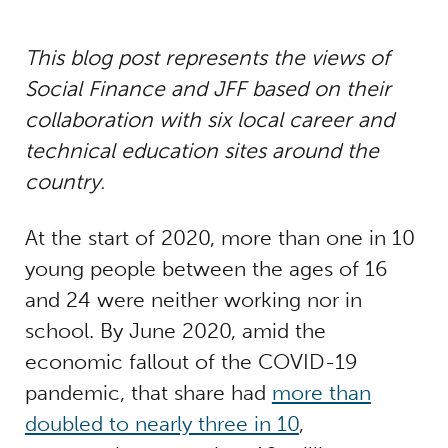
This blog post represents the views of
Social Finance and JFF based on their
collaboration with six local career and
technical education sites around the
country.
At the start of 2020, more than one in 10
young people between the ages of 16
and 24 were neither working nor in
school. By June 2020, amid the
economic fallout of the COVID-19
pandemic, that share had
more than
doubled to nearly three in 10
,