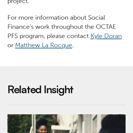
project.
For more information about Social
Finance’s work throughout the OCTAE
PFS program, please contact
Kyle Doran
or
Matthew La Rocque
.
Related Insight
Pay for Success in K-12 Education: Why It’