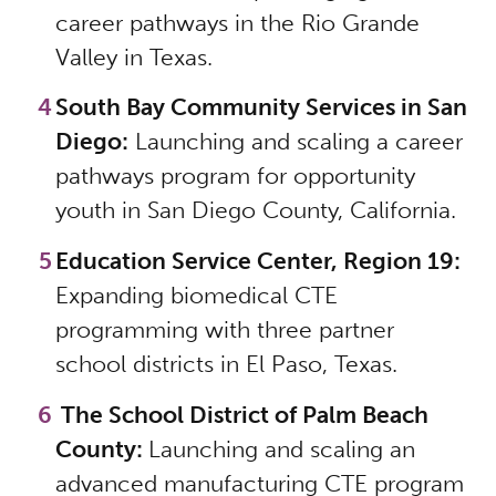
career pathways in the Rio Grande
Valley in Texas.
South Bay Community Services in San
Diego:
Launching and scaling a career
pathways program for opportunity
youth in San Diego County, California.
Education Service Center, Region 19:
Expanding biomedical CTE
programming with three partner
school districts in El Paso, Texas.
The School District of Palm Beach
County:
Launching and scaling an
advanced manufacturing CTE program