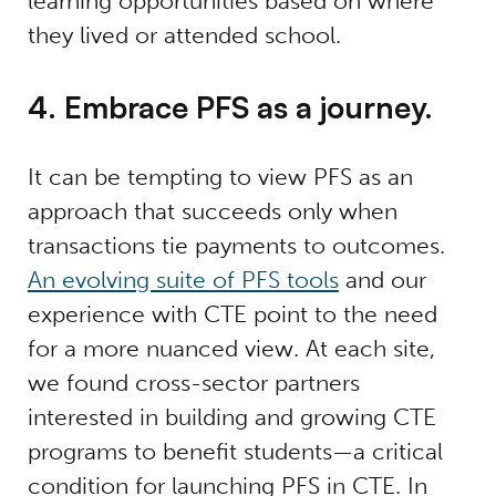
learning opportunities based on where
they lived or attended school.
4. Embrace PFS as a journey.
It can be tempting to view PFS as an
approach that succeeds only when
transactions tie payments to outcomes.
An evolving suite of PFS tools
and our
experience with CTE point to the need
for a more nuanced view. At each site,
we found cross-sector partners
interested in building and growing CTE
programs to benefit students—a critical
condition for launching PFS in CTE. In