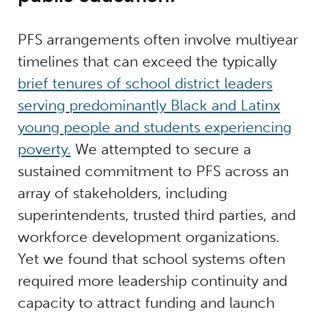
PFS arrangements often involve multiyear
timelines that can exceed the typically
brief tenures of school district leaders
serving predominantly Black and Latinx
young people and students experiencing
poverty.
We attempted to secure a
sustained commitment to PFS across an
array of stakeholders, including
superintendents, trusted third parties, and
workforce development organizations.
Yet we found that school systems often
required more leadership continuity and
capacity to attract funding and launch