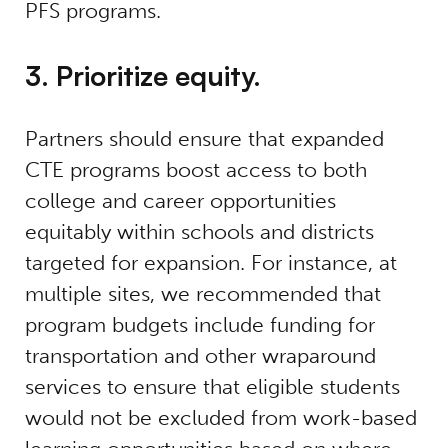
PFS programs.
3. Prioritize equity.
Partners should ensure that expanded
CTE programs boost access to both
college and career opportunities
equitably within schools and districts
targeted for expansion. For instance, at
multiple sites, we recommended that
program budgets include funding for
transportation and other wraparound
services to ensure that eligible students
would not be excluded from work-based