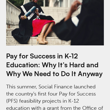
Pay for Success in K-12
Education: Why It’s Hard and
Why We Need to Do It Anyway
This summer, Social Finance launched
the country’s first four Pay for Success
(PFS) feasibility projects in K-12
education with a grant from the Office of