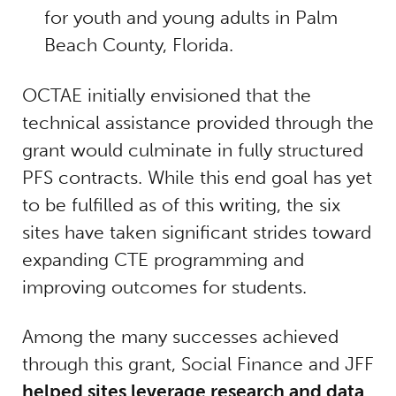
for youth and young adults in Palm
Beach County, Florida.
OCTAE initially envisioned that the
technical assistance provided through the
grant would culminate in fully structured
PFS contracts. While this end goal has yet
to be fulfilled as of this writing, the six
sites have taken significant strides toward
expanding CTE programming and
improving outcomes for students.
Among the many successes achieved
through this grant, Social Finance and JFF
helped sites leverage research and data