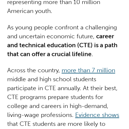
representing more than 10 million
American youth.
As young people confront a challenging
and uncertain economic future,
career
and technical education (CTE) is a path
that can offer a crucial lifeline
.
Across the country,
more than 7 million
middle and high school students
participate in CTE annually. At their best,
CTE programs prepare students for
college and careers in high-demand,
living-wage professions.
Evidence shows
that CTE students are more likely to