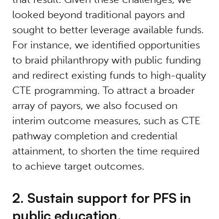
looked beyond traditional payors and
sought to better leverage available funds.
For instance, we identified opportunities
to braid philanthropy with public funding
and redirect existing funds to high-quality
CTE programming. To attract a broader
array of payors, we also focused on
interim outcome measures, such as CTE
pathway completion and credential
attainment, to shorten the time required
to achieve target outcomes.
2. Sustain support for PFS in
public education.