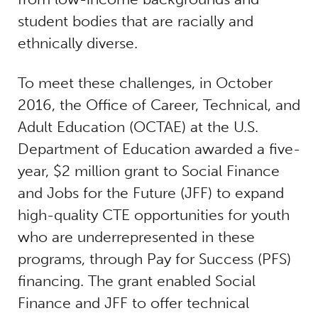
student bodies that are racially and
ethnically diverse.
To meet these challenges, in October
2016, the Office of Career, Technical, and
Adult Education (OCTAE) at the U.S.
Department of Education awarded a five-
year, $2 million grant to Social Finance
and Jobs for the Future (JFF) to expand
high-quality CTE opportunities for youth
who are underrepresented in these
programs, through Pay for Success (PFS)
financing. The grant enabled Social
Finance and JFF to offer technical