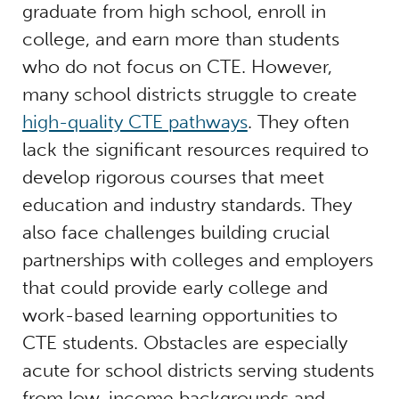
graduate from high school, enroll in
college, and earn more than students
who do not focus on CTE. However,
many school districts struggle to create
high-quality CTE pathways
. They often
lack the significant resources required to
develop rigorous courses that meet
education and industry standards. They
also face challenges building crucial
partnerships with colleges and employers
that could provide early college and
work-based learning opportunities to
CTE students. Obstacles are especially
acute for school districts serving students
from low-income backgrounds and