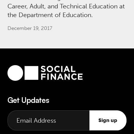
Career, Adult, and Technical Education at
the Department of Education.
December 19, 2017
Get Updates
Sign up