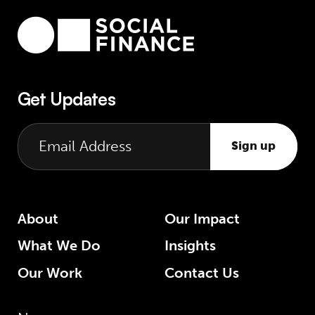
Get Updates
Sign up
About
Our Impact
What We Do
Insights
Our Work
Contact Us