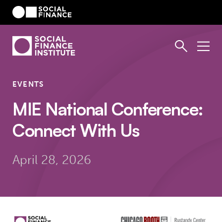
EVENTS
MIE National Conference:
Connect With Us
April 28, 2026