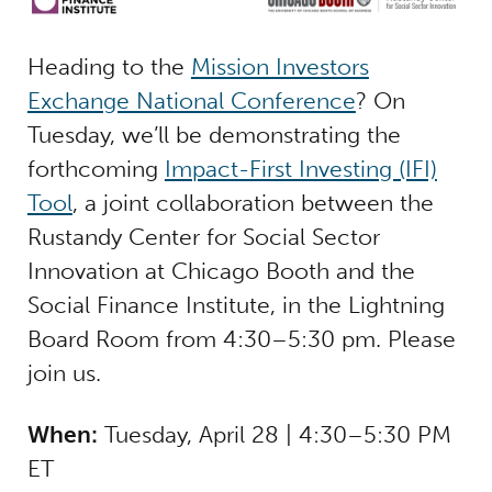
Heading to the
Mission Investors
Exchange National Conference
? On
Tuesday, we’ll be demonstrating the
forthcoming
Impact-First Investing (IFI)
Tool
, a joint collaboration between the
Rustandy Center for Social Sector
Innovation at Chicago Booth and the
Social Finance Institute, in the Lightning
Board Room from 4:30–5:30 pm. Please
join us.
When:
Tuesday, April 28 | 4:30–5:30 PM
ET