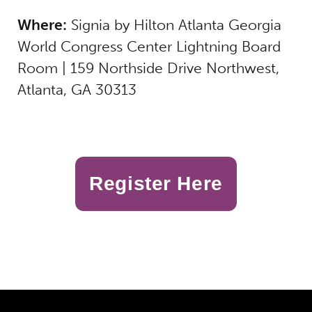
Where:
Signia by Hilton Atlanta Georgia
World Congress Center
Lightning Board
Room
|
159 Northside Drive Northwest,
Atlanta, GA 30313
Register Here