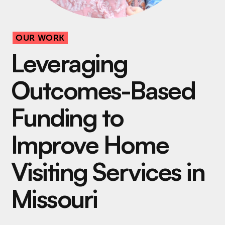
OUR WORK
Leveraging
Outcomes-Based
Funding to
Improve Home
Visiting Services in
Missouri