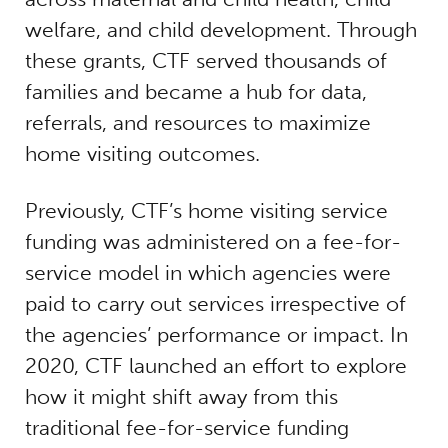
welfare, and child development. Through
these grants, CTF served thousands of
families and became a hub for data,
referrals, and resources to maximize
home visiting outcomes.
Previously, CTF’s home visiting service
funding was administered on a fee-for-
service model in which agencies were
paid to carry out services irrespective of
the agencies’ performance or impact. In
2020, CTF launched an effort to explore
how it might shift away from this
traditional fee-for-service funding