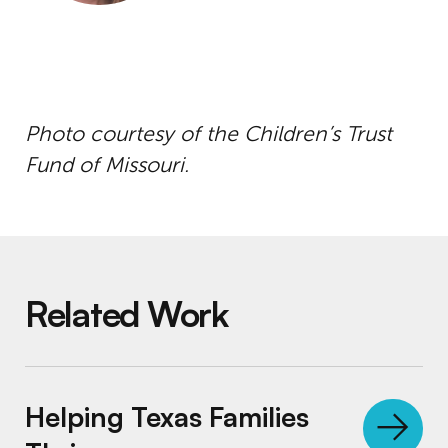
Photo courtesy of the Children’s Trust
Fund of Missouri.
Related Work
Helping Texas Families Thrive
Helping Texas Families