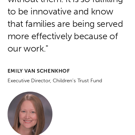
to be innovative and know
that families are being served
more effectively because of
our work.
EMILY VAN SCHENKHOF
Executive Director, Children’s Trust Fund