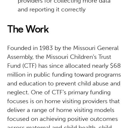
providers for collecting more data
and reporting it correctly
The Work
Founded in 1983 by the Missouri General
Assembly, the Missouri Children’s Trust
Fund (CTF) has since allocated nearly $68
million in public funding toward programs
and education to prevent child abuse and
neglect. One of CTF’s primary funding
focuses is on home visiting providers that
deliver a range of home visiting models
focused on achieving positive outcomes
across maternal and child health, child