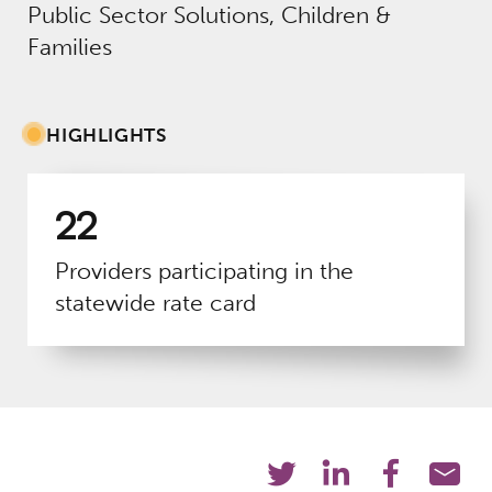
Public Sector Solutions, Children &
Families
HIGHLIGHTS
22
Providers participating in the
statewide rate card