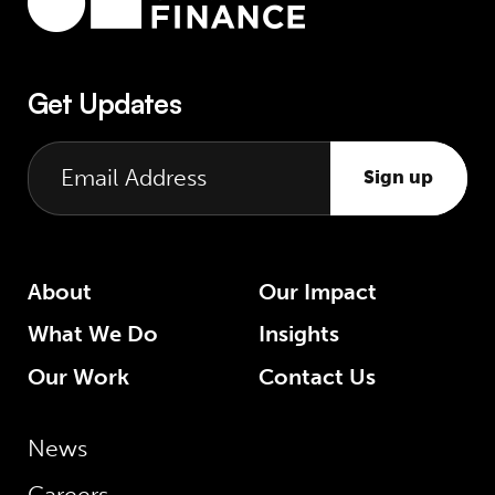
Get Updates
Sign up
About
Our Impact
What We Do
Insights
Our Work
Contact Us
News
Careers