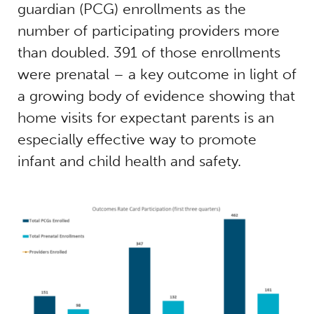
guardian (PCG) enrollments as the
number of participating providers more
than doubled. 391 of those enrollments
were prenatal – a key outcome in light of
a growing body of evidence showing that
home visits for expectant parents is an
especially effective way to promote
infant and child health and safety.