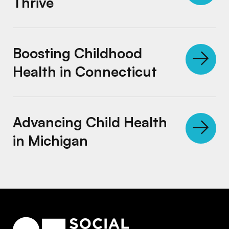
Thrive
Boosting Childhood Health in Connecticut
Boosting Childhood
Health in Connecticut
Advancing Child Health in Michigan
Advancing Child Health
in Michigan