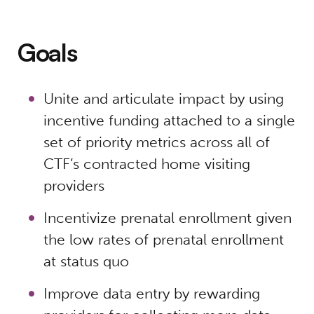
Goals
Unite and articulate impact by using
incentive funding attached to a single
set of priority metrics across all of
CTF’s contracted home visiting
providers
Incentivize prenatal enrollment given
the low rates of prenatal enrollment
at status quo
Improve data entry by rewarding