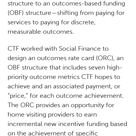
structure to an outcomes-based funding
(OBF) structure—shifting from paying for
services to paying for discrete,
measurable outcomes.
CTF worked with Social Finance to
design an outcomes rate card (ORC), an
OBF structure that includes seven high-
priority outcome metrics CTF hopes to
achieve and an associated payment, or
“price,” for each outcome achievement.
The ORC provides an opportunity for
home visiting providers to earn
incremental new incentive funding based
on the achievement of specific