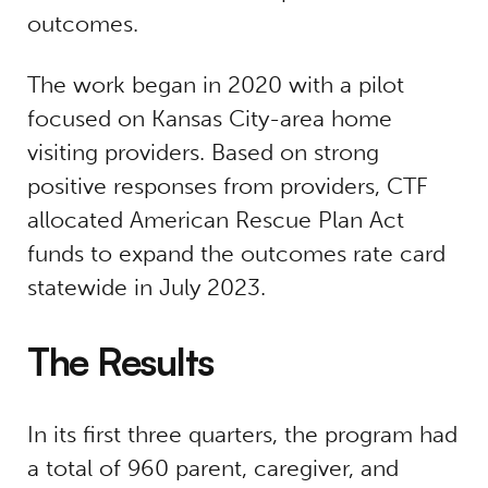
outcomes.
The work began in 2020 with a pilot
focused on Kansas City-area home
visiting providers. Based on strong
positive responses from providers, CTF
allocated American Rescue Plan Act
funds to expand the outcomes rate card
statewide in July 2023.
The Results
In its first three quarters, the program had
a total of 960 parent, caregiver, and