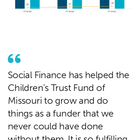
Social Finance has helped the
Children’s Trust Fund of
Missouri to grow and do
things as a funder that we
never could have done
without them. It is so fulfilling