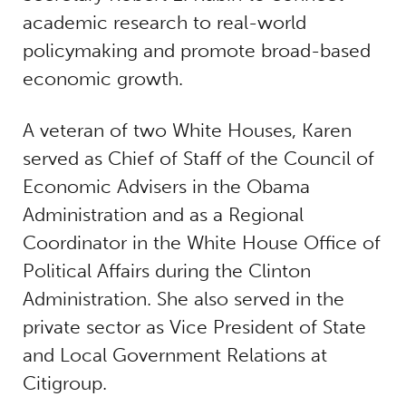
academic research to real-world
policymaking and promote broad-based
economic growth.
A veteran of two White Houses, Karen
served as Chief of Staff of the Council of
Economic Advisers in the Obama
Administration and as a Regional
Coordinator in the White House Office of
Political Affairs during the Clinton
Administration. She also served in the
private sector as Vice President of State
and Local Government Relations at
Citigroup.