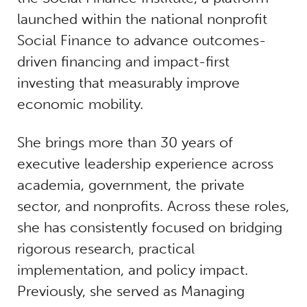
launched within the national nonprofit
Social Finance to advance outcomes-
driven financing and impact-first
investing that measurably improve
economic mobility.
She brings more than 30 years of
executive leadership experience across
academia, government, the private
sector, and nonprofits. Across these roles,
she has consistently focused on bridging
rigorous research, practical
implementation, and policy impact.
Previously, she served as Managing