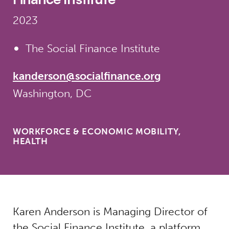
2023
The Social Finance Institute
kanderson@socialfinance.org
Washington, DC
WORKFORCE & ECONOMIC MOBILITY,
HEALTH
Karen Anderson is Managing Director of
the Social Finance Institute, a platform