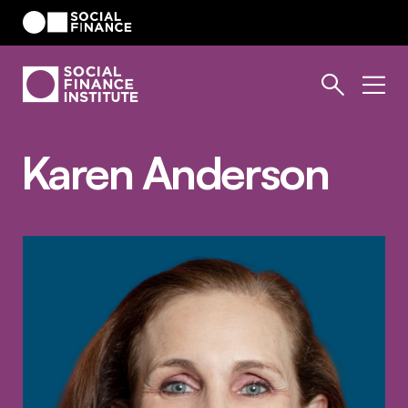
Karen Anderson