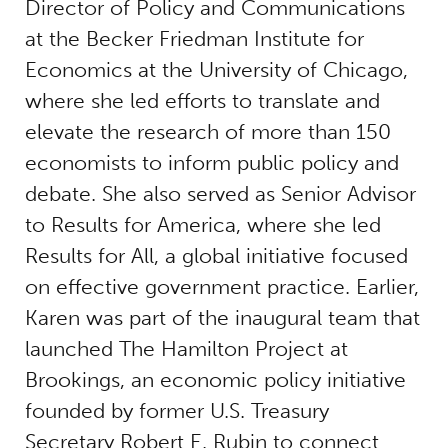
Director of Policy and Communications
at the Becker Friedman Institute for
Economics at the University of Chicago,
where she led efforts to translate and
elevate the research of more than 150
economists to inform public policy and
debate. She also served as Senior Advisor
to Results for America, where she led
Results for All, a global initiative focused
on effective government practice. Earlier,
Karen was part of the inaugural team that
launched The Hamilton Project at
Brookings, an economic policy initiative
founded by former U.S. Treasury
Secretary Robert E. Rubin to connect