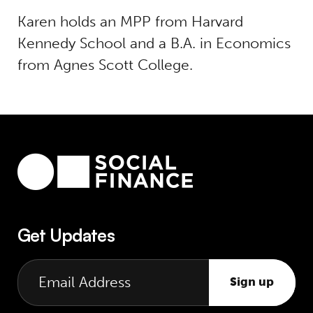
Karen holds an MPP from Harvard
Kennedy School and a B.A. in Economics
from Agnes Scott College.
Get Updates
Sign up