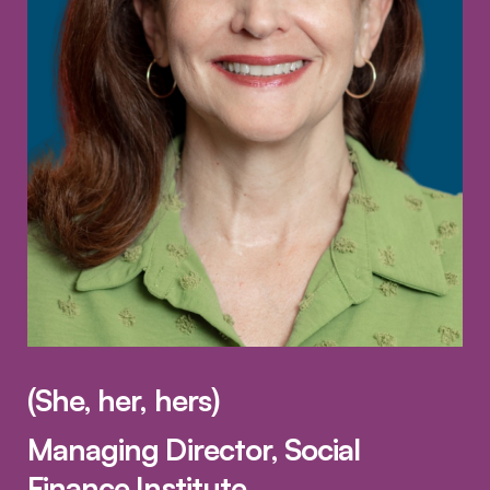
(She, her, hers)
Managing Director, Social
Finance Institute