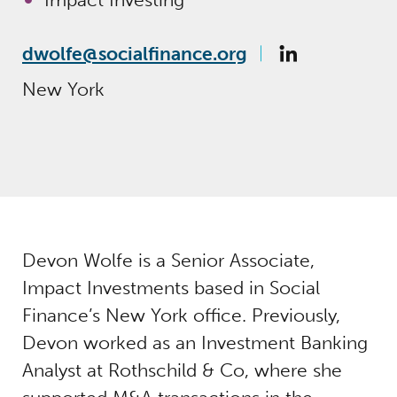
dwolfe@socialfinance.org
New York
Devon Wolfe is a Senior Associate,
Impact Investments based in Social
Finance’s New York office. Previously,
Devon worked as an Investment Banking
Analyst at Rothschild & Co, where she