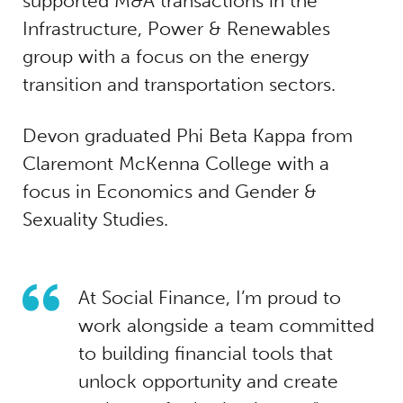
supported M&A transactions in the
Infrastructure, Power & Renewables
group with a focus on the energy
transition and transportation sectors.
Devon graduated Phi Beta Kappa from
Claremont McKenna College with a
focus in Economics and Gender &
Sexuality Studies.
At Social Finance, I’m proud to
work alongside a team committed
to building financial tools that
unlock opportunity and create