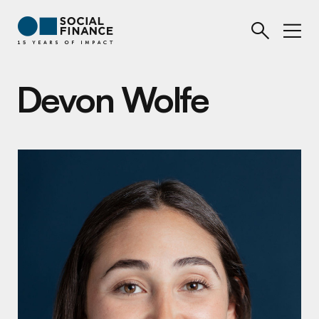
Devon Wolfe