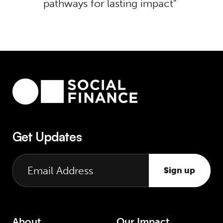
pathways for lasting impact
Get Updates
Sign up
About
Our Impact