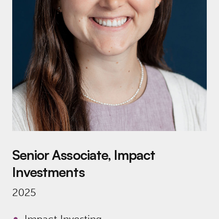
Senior Associate, Impact
Investments
2025
Impact Investing