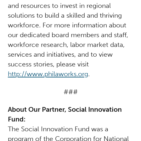
and resources to invest in regional
solutions to build a skilled and thriving
workforce. For more information about
our dedicated board members and staff,
workforce research, labor market data,
services and initiatives, and to view
success stories, please visit
http://www.philaworks.org
.
###
About Our Partner, Social Innovation
Fund:
The Social Innovation Fund was a
program of the Corporation for National