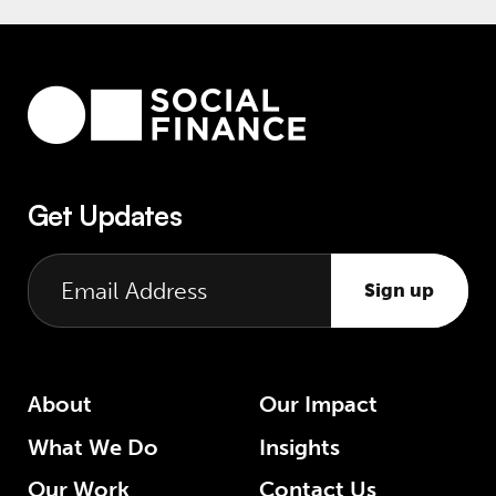
Get Updates
Sign up
About
Our Impact
What We Do
Insights
Our Work
Contact Us