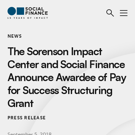
NEWS
The Sorenson Impact
Center and Social Finance
Announce Awardee of Pay
for Success Structuring
Grant
PRESS RELEASE
September 5, 2018