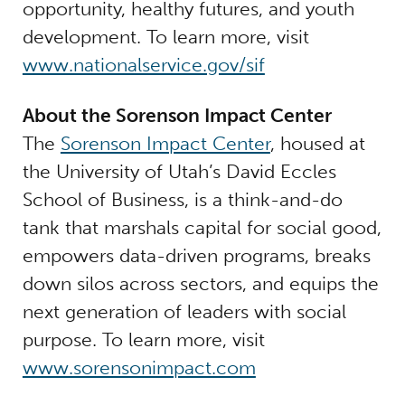
opportunity, healthy futures, and youth
development. To learn more, visit
www.nationalservice.gov/sif
About the Sorenson Impact Center
The
Sorenson Impact Center
, housed at
the University of Utah’s David Eccles
School of Business, is a think-and-do
tank that marshals capital for social good,
empowers data-driven programs, breaks
down silos across sectors, and equips the
next generation of leaders with social
purpose. To learn more, visit
www.sorensonimpact.com