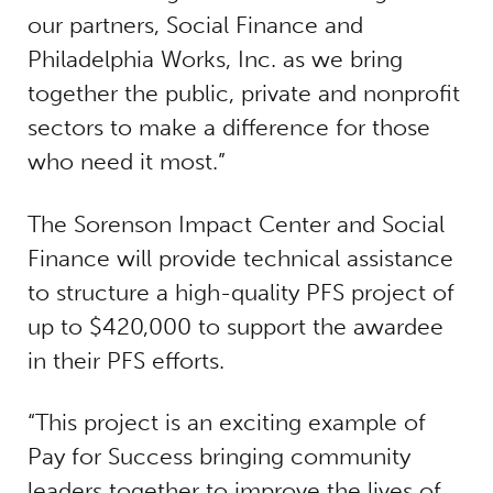
our partners, Social Finance and
Philadelphia Works, Inc. as we bring
together the public, private and nonprofit
sectors to make a difference for those
who need it most.”
The Sorenson Impact Center and Social
Finance will provide technical assistance
to structure a high-quality PFS project of
up to $420,000 to support the awardee
in their PFS efforts.
“This project is an exciting example of
Pay for Success bringing community
leaders together to improve the lives of