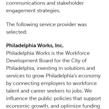
communications and stakeholder
engagement strategies.
The following service provider was
selected:
Philadelphia Works, Inc.
Philadelphia Works is the Workforce
Development Board for the City of
Philadelphia, investing in solutions and
services to grow Philadelphia’s economy
by connecting employers to workforce
talent and career seekers to jobs. We
influence the public policies that support
economic growth, and optimize funding