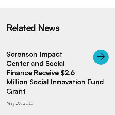
Related News
Sorenson Impact Center and Social Finance 
Sorenson Impact
Center and Social
Finance Receive $2.6
Million Social Innovation Fund
Grant
May 10, 2016