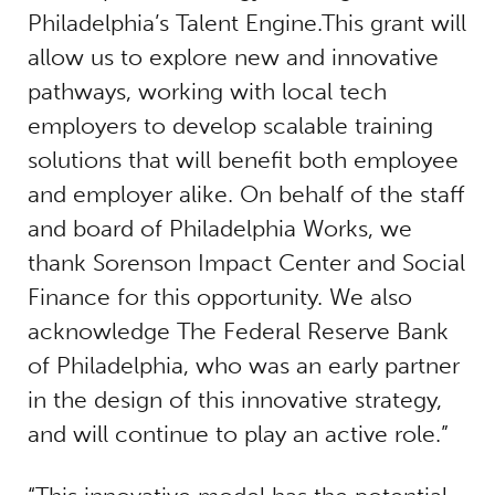
Philadelphia’s Talent Engine.This grant will
allow us to explore new and innovative
pathways, working with local tech
employers to develop scalable training
solutions that will benefit both employee
and employer alike. On behalf of the staff
and board of Philadelphia Works, we
thank Sorenson Impact Center and Social
Finance for this opportunity. We also
acknowledge The Federal Reserve Bank
of Philadelphia, who was an early partner
in the design of this innovative strategy,
and will continue to play an active role.”