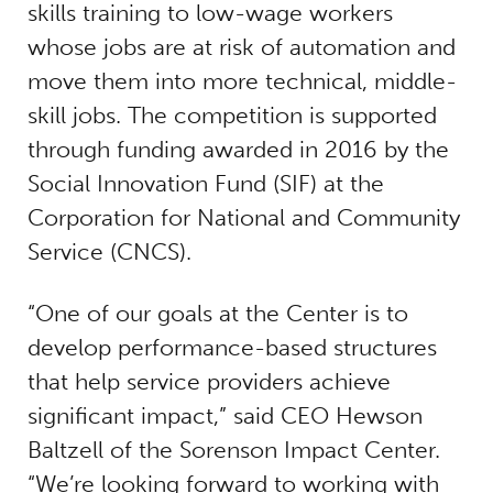
skills training to low-wage workers
whose jobs are at risk of automation and
move them into more technical, middle-
skill jobs. The competition is supported
through funding awarded in 2016 by the
Social Innovation Fund (SIF) at the
Corporation for National and Community
Service (CNCS).
“One of our goals at the Center is to
develop performance-based structures
that help service providers achieve
significant impact,” said CEO Hewson
Baltzell of the Sorenson Impact Center.
“We’re looking forward to working with