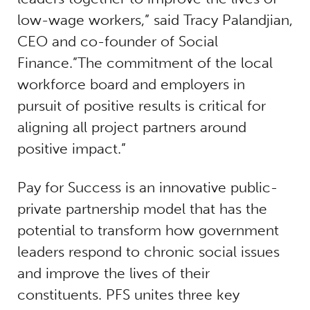
low-wage workers,” said Tracy Palandjian,
CEO and co-founder of Social
Finance.”The commitment of the local
workforce board and employers in
pursuit of positive results is critical for
aligning all project partners around
positive impact.”
Pay for Success is an innovative public-
private partnership model that has the
potential to transform how government
leaders respond to chronic social issues
and improve the lives of their
constituents. PFS unites three key