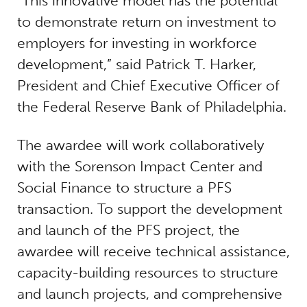
“This innovative model has the potential
to demonstrate return on investment to
employers for investing in workforce
development,” said Patrick T. Harker,
President and Chief Executive Officer of
the Federal Reserve Bank of Philadelphia.
The awardee will work collaboratively
with the Sorenson Impact Center and
Social Finance to structure a PFS
transaction. To support the development
and launch of the PFS project, the
awardee will receive technical assistance,
capacity-building resources to structure
and launch projects, and comprehensive