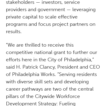
stakeholders — investors, service
providers and government — leveraging
private capital to scale effective
programs and focus project partners on
results.
“We are thrilled to receive this
competitive national grant to further our
efforts here in the City of Philadelphia,”
said H. Patrick Clancy, President and CEO
of Philadelphia Works. “Serving residents
with diverse skill sets and developing
career pathways are two of the central
pillars of the Citywide Workforce
Development Strategy: Fueling