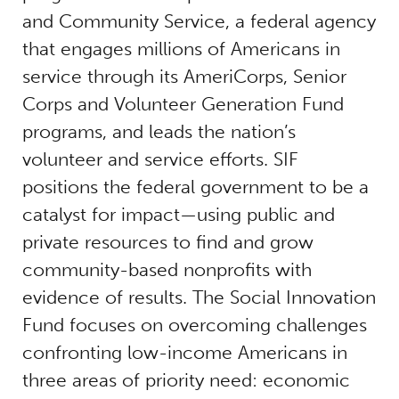
and Community Service, a federal agency
that engages millions of Americans in
service through its AmeriCorps, Senior
Corps and Volunteer Generation Fund
programs, and leads the nation’s
volunteer and service efforts. SIF
positions the federal government to be a
catalyst for impact—using public and
private resources to find and grow
community-based nonprofits with
evidence of results. The Social Innovation
Fund focuses on overcoming challenges
confronting low-income Americans in
three areas of priority need: economic