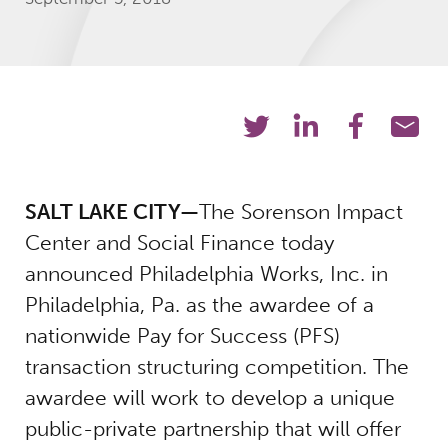
SALT LAKE CITY—
The Sorenson Impact
Center and Social Finance today
announced Philadelphia Works, Inc. in
Philadelphia, Pa. as the awardee of a
nationwide Pay for Success (PFS)
transaction structuring competition. The
awardee will work to develop a unique
public-private partnership that will offer