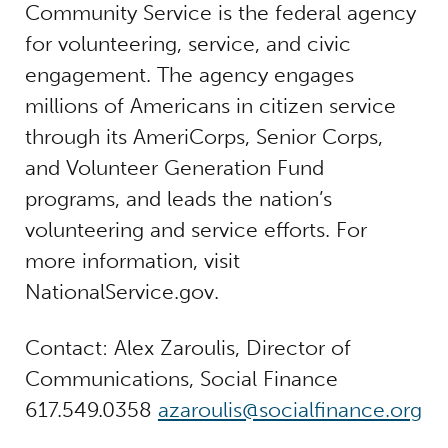
Community Service is the federal agency
for volunteering, service, and civic
engagement. The agency engages
millions of Americans in citizen service
through its AmeriCorps, Senior Corps,
and Volunteer Generation Fund
programs, and leads the nation’s
volunteering and service efforts. For
more information, visit
NationalService.gov.
Contact: Alex Zaroulis, Director of
Communications, Social Finance
617.549.0358
azaroulis@socialfinance.org