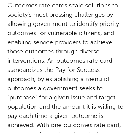
Outcomes rate cards scale solutions to
society’s most pressing challenges by
allowing government to identify priority
outcomes for vulnerable citizens, and
enabling service providers to achieve
those outcomes through diverse
interventions. An outcomes rate card
standardizes the Pay for Success
approach, by establishing a menu of
outcomes a government seeks to
“purchase” for a given issue and target
population and the amount it is willing to
pay each time a given outcome is
achieved. With one outcomes rate card,