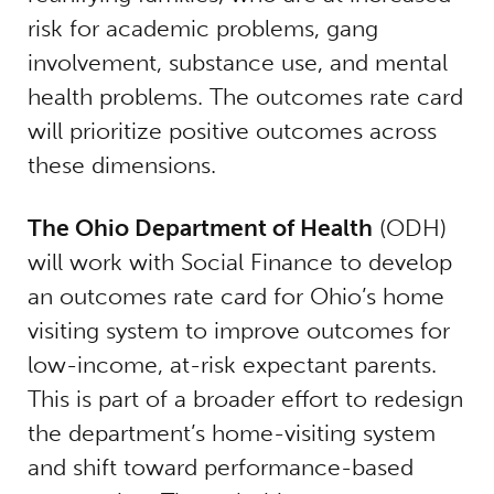
risk for academic problems, gang
involvement, substance use, and mental
health problems. The outcomes rate card
will prioritize positive outcomes across
these dimensions.
The Ohio Department of Health
(ODH)
will work with Social Finance to develop
an outcomes rate card for Ohio’s home
visiting system to improve outcomes for
low-income, at-risk expectant parents.
This is part of a broader effort to redesign
the department’s home-visiting system
and shift toward performance-based