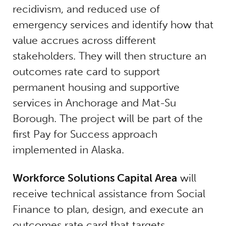
recidivism, and reduced use of
emergency services and identify how that
value accrues across different
stakeholders. They will then structure an
outcomes rate card to support
permanent housing and supportive
services in Anchorage and Mat-Su
Borough. The project will be part of the
first Pay for Success approach
implemented in Alaska.
Workforce Solutions Capital Area
will
receive technical assistance from Social
Finance to plan, design, and execute an
outcomes rate card that targets