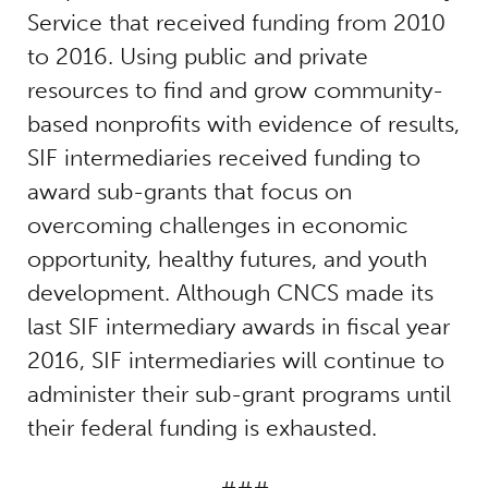
Service that received funding from 2010
to 2016. Using public and private
resources to find and grow community-
based nonprofits with evidence of results,
SIF intermediaries received funding to
award sub-grants that focus on
overcoming challenges in economic
opportunity, healthy futures, and youth
development. Although CNCS made its
last SIF intermediary awards in fiscal year
2016, SIF intermediaries will continue to
administer their sub-grant programs until
their federal funding is exhausted.