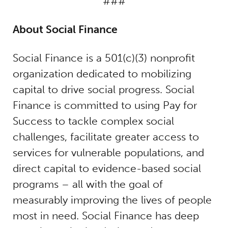
###
About Social Finance
Social Finance is a 501(c)(3) nonprofit
organization dedicated to mobilizing
capital to drive social progress. Social
Finance is committed to using Pay for
Success to tackle complex social
challenges, facilitate greater access to
services for vulnerable populations, and
direct capital to evidence-based social
programs – all with the goal of
measurably improving the lives of people
most in need. Social Finance has deep