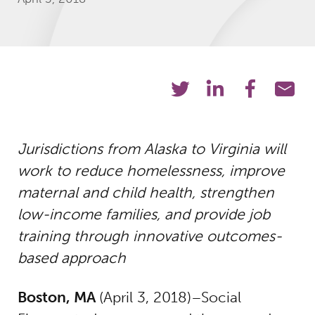
Jurisdictions from Alaska to Virginia will
work to reduce homelessness, improve
maternal and child health, strengthen
low-income families, and provide job
training through innovative outcomes-
based approach
Boston, MA
(April 3, 2018)–Social