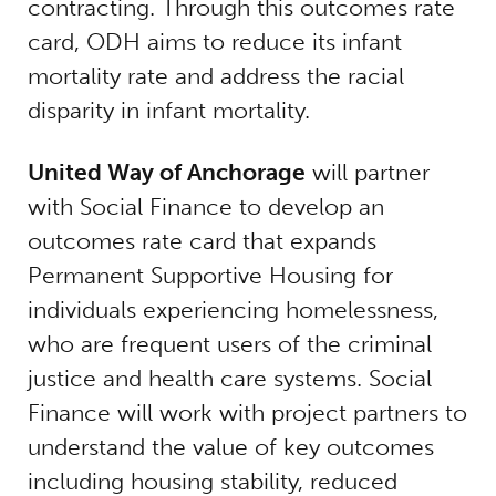
contracting. Through this outcomes rate
card, ODH aims to reduce its infant
mortality rate and address the racial
disparity in infant mortality.
United Way of Anchorage
will partner
with Social Finance to develop an
outcomes rate card that expands
Permanent Supportive Housing for
individuals experiencing homelessness,
who are frequent users of the criminal
justice and health care systems. Social
Finance will work with project partners to
understand the value of key outcomes
including housing stability, reduced