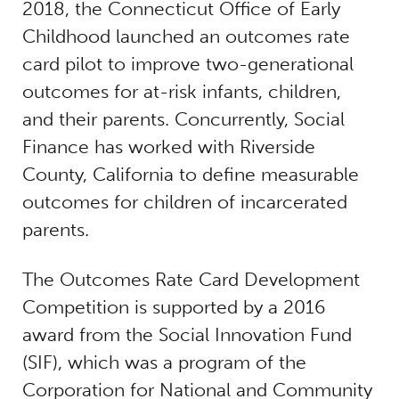
2018, the Connecticut Office of Early
Childhood launched an outcomes rate
card pilot to improve two-generational
outcomes for at-risk infants, children,
and their parents. Concurrently, Social
Finance has worked with Riverside
County, California to define measurable
outcomes for children of incarcerated
parents.
The Outcomes Rate Card Development
Competition is supported by a 2016
award from the Social Innovation Fund
(SIF), which was a program of the
Corporation for National and Community