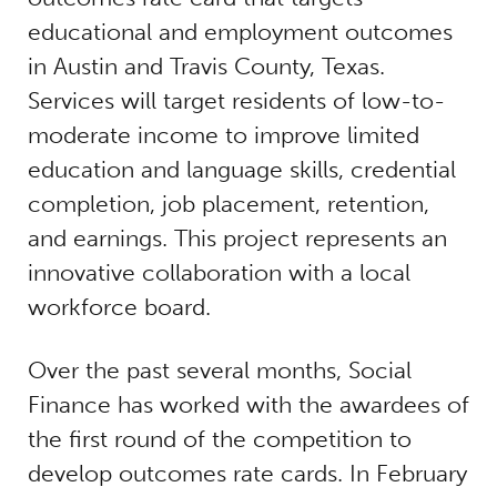
educational and employment outcomes
in Austin and Travis County, Texas.
Services will target residents of low-to-
moderate income to improve limited
education and language skills, credential
completion, job placement, retention,
and earnings. This project represents an
innovative collaboration with a local
workforce board.
Over the past several months, Social
Finance has worked with the awardees of
the first round of the competition to
develop outcomes rate cards. In February