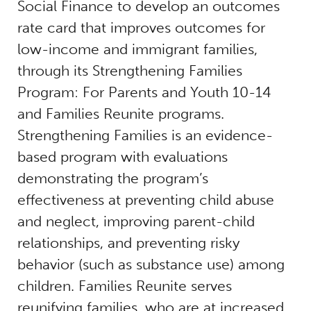
Social Finance to develop an outcomes
rate card that improves outcomes for
low-income and immigrant families,
through its Strengthening Families
Program: For Parents and Youth 10-14
and Families Reunite programs.
Strengthening Families is an evidence-
based program with evaluations
demonstrating the program’s
effectiveness at preventing child abuse
and neglect, improving parent-child
relationships, and preventing risky
behavior (such as substance use) among
children. Families Reunite serves
reunifying families, who are at increased