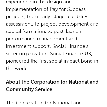
experience in the design and
implementation of Pay for Success
projects, from early-stage feasibility
assessment, to project development and
capital formation, to post-launch
performance management and
investment support. Social Finance’s
sister organization, Social Finance UK,
pioneered the first social impact bond in
the world.
About the Corporation for National and
Community Service
The Corporation for National and