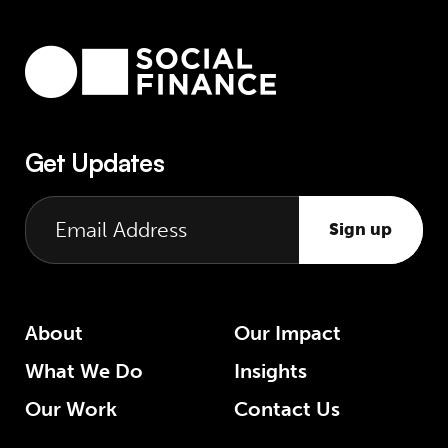
Get Updates
Sign up
About
Our Impact
What We Do
Insights
Our Work
Contact Us