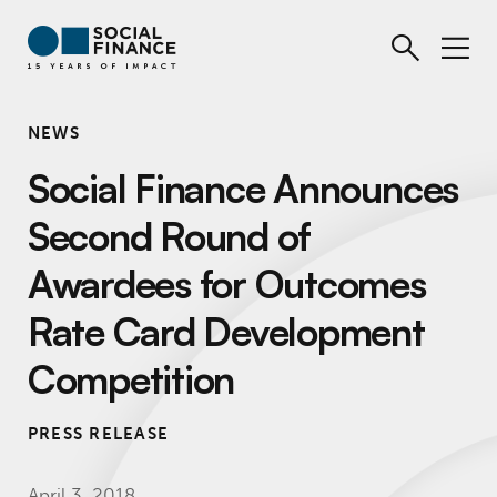
NEWS
Social Finance Announces
Second Round of
Awardees for Outcomes
Rate Card Development
Competition
PRESS RELEASE
April 3, 2018