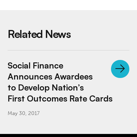
Related News
Social Finance Announces Awardees to Deve
Social Finance
Announces Awardees
to Develop Nation’s
First Outcomes Rate Cards
May 30, 2017