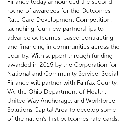
Finance today announced the second
round of awardees for the Outcomes
Rate Card Development Competition,
launching four new partnerships to
advance outcomes-based contracting
and financing in communities across the
country. With support through funding
awarded in 2016 by the Corporation for
National and Community Service, Social
Finance will partner with Fairfax County,
VA, the Ohio Department of Health,
United Way Anchorage, and Workforce
Solutions Capital Area to develop some
of the nation’s first outcomes rate cards.