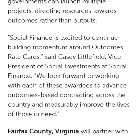
governments can launch multiple
projects, directing resources towards
outcomes rather than outputs.
“Social Finance is excited to continue
building momentum around Outcomes
Rate Cards,” said Casey Littlefield, Vice
President of Social Investments at Social
Finance. “We look forward to working
with each of these awardees to advance
outcomes-based contracting across the
country and measurably improve the lives
of those in need.”
Fairfax County, Virginia
will partner with