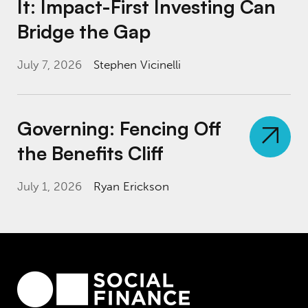
It: Impact-First Investing Can
Bridge the Gap
July 7, 2026
Stephen Vicinelli
Governing: Fencing Off the Benefits Cliff
Governing: Fencing Off
the Benefits Cliff
July 1, 2026
Ryan Erickson