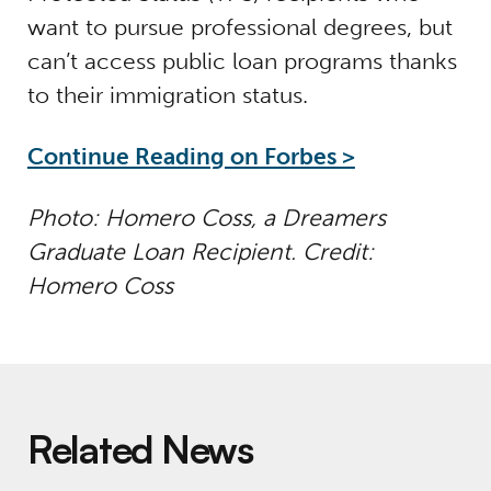
want to pursue professional degrees, but
can’t access public loan programs thanks
to their immigration status.
Continue Reading on Forbes >
Photo: Homero Coss, a Dreamers
Graduate Loan Recipient. Credit:
Homero Coss
Related News