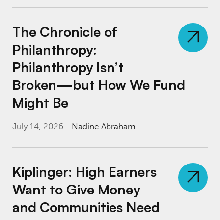
The Chronicle of Philanthropy: Philanthro
The Chronicle of
Philanthropy:
Philanthropy Isn’t
Broken—but How We Fund
Might Be
July 14, 2026
Nadine Abraham
Kiplinger: High Earners Want to Give Money
Kiplinger: High Earners
Want to Give Money
and Communities Need