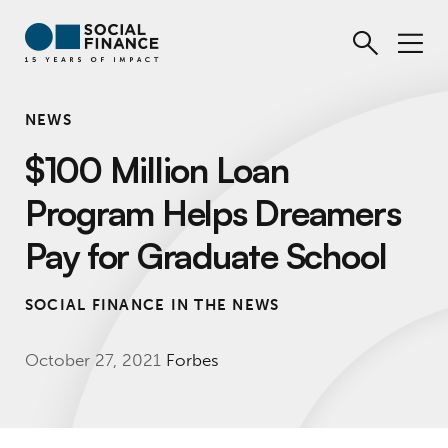
NEWS
$100 Million Loan
Program Helps Dreamers
Pay for Graduate School
SOCIAL FINANCE IN THE NEWS
October 27, 2021
Forbes