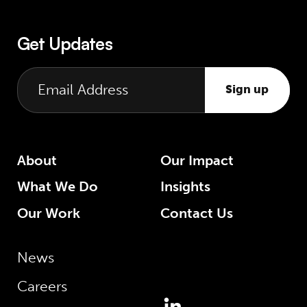
Get Updates
Sign up
About
Our Impact
What We Do
Insights
Our Work
Contact Us
News
Careers