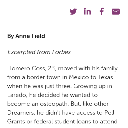
By Anne Field
Excerpted from Forbes
Homero Coss, 23, moved with his family
from a border town in Mexico to Texas
when he was just three. Growing up in
Laredo, he decided he wanted to
become an osteopath. But, like other
Dreamers, he didn’t have access to Pell
Grants or federal student loans to attend