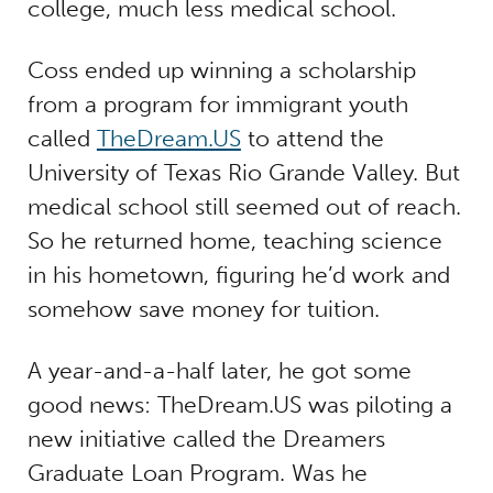
college, much less medical school.
Coss ended up winning a scholarship
from a program for immigrant youth
called
TheDream.US
to attend the
University of Texas Rio Grande Valley. But
medical school still seemed out of reach.
So he returned home, teaching science
in his hometown, figuring he’d work and
somehow save money for tuition.
A year-and-a-half later, he got some
good news: TheDream.US was piloting a
new initiative called the Dreamers
Graduate Loan Program. Was he