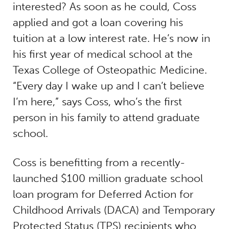
interested? As soon as he could, Coss
applied and got a loan covering his
tuition at a low interest rate. He’s now in
his first year of medical school at the
Texas College of Osteopathic Medicine.
“Every day I wake up and I can’t believe
I’m here,” says Coss, who’s the first
person in his family to attend graduate
school.
Coss is benefitting from a recently-
launched $100 million graduate school
loan program for Deferred Action for
Childhood Arrivals (DACA) and Temporary
Protected Status (TPS) recipients who