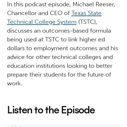
In this podcast episode, Michael Reeser,
Chancellor and CEO of
Texas State
Technical College System
(TSTC),
discusses an outcomes-based formula
being used at TSTC to link higher ed
dollars to employment outcomes and his
advice for other technical colleges and
education institutions looking to better
prepare their students for the future of
work.
Listen to the Episode