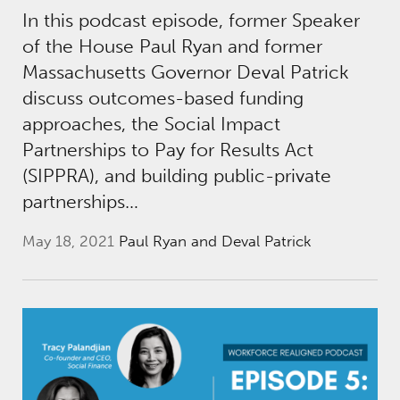
In this podcast episode, former Speaker
of the House Paul Ryan and former
Massachusetts Governor Deval Patrick
discuss outcomes-based funding
approaches, the Social Impact
Partnerships to Pay for Results Act
(SIPPRA), and building public-private
partnerships…
May 18, 2021
Paul Ryan and Deval Patrick
Workforce Realigned Podcast, Episode 5: Ac