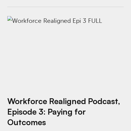
Workforce Realigned Podcast, Episode 3: P
Workforce Realigned Podcast,
Episode 3: Paying for
Outcomes