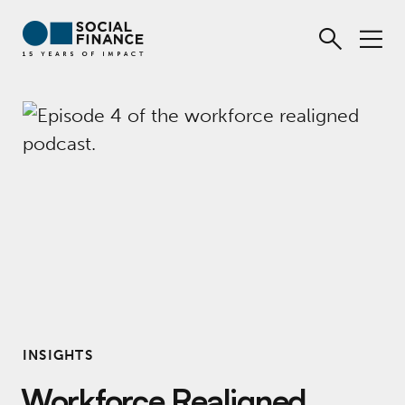
INSIGHTS
Workforce Realigned