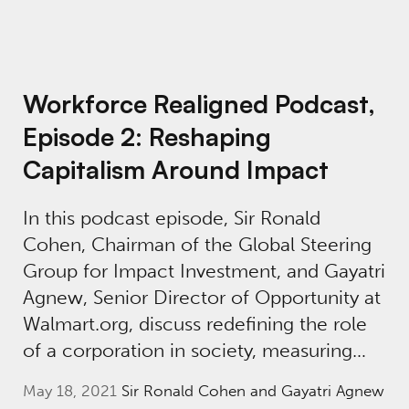
Workforce Realigned Podcast,
Episode 2: Reshaping
Capitalism Around Impact
In this podcast episode, Sir Ronald
Cohen, Chairman of the Global Steering
Group for Impact Investment, and Gayatri
Agnew, Senior Director of Opportunity at
Walmart.org, discuss redefining the role
of a corporation in society, measuring…
May 18, 2021
Sir Ronald Cohen and Gayatri Agnew