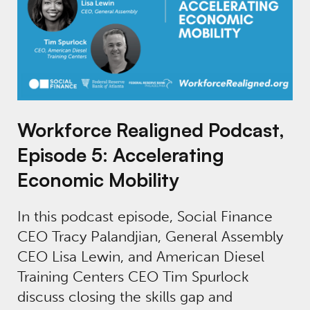
Workforce Realigned Podcast,
Episode 5: Accelerating
Economic Mobility
In this podcast episode, Social Finance
CEO Tracy Palandjian, General Assembly
CEO Lisa Lewin, and American Diesel
Training Centers CEO Tim Spurlock
discuss closing the skills gap and