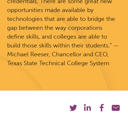
credentials. There are some great new
opportunities made available by
technologies that are able to bridge the
gap between the way corporations
define skills, and colleges are able to
build those skills within their students.” —
Michael Reeser, Chancellor and CEO,
Texas State Technical College System