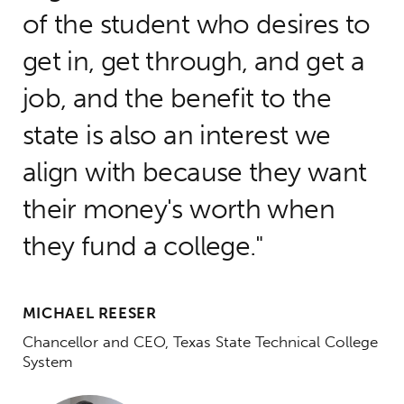
of the student who desires to
get in, get through, and get a
job, and the benefit to the
state is also an interest we
align with because they want
their money's worth when
they fund a college.
MICHAEL REESER
Chancellor and CEO, Texas State Technical College
System