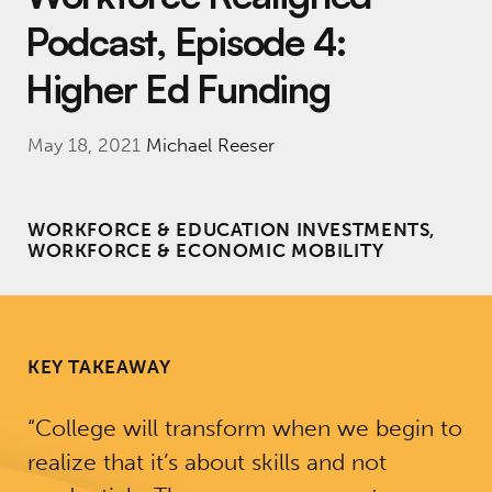
Podcast, Episode 4:
Higher Ed Funding
May 18, 2021
Michael Reeser
WORKFORCE & EDUCATION INVESTMENTS,
WORKFORCE & ECONOMIC MOBILITY
KEY TAKEAWAY
“College will transform when we begin to
realize that it’s about skills and not