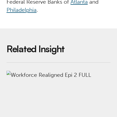
Federal Reserve Banks of
Atlanta
and
Philadelphia
.
Related Insight
Workforce Realigned Podcast, Episode 2: R