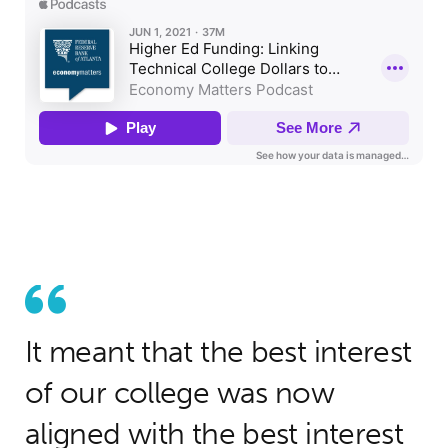
It meant that the best interest
of our college was now
aligned with the best interest