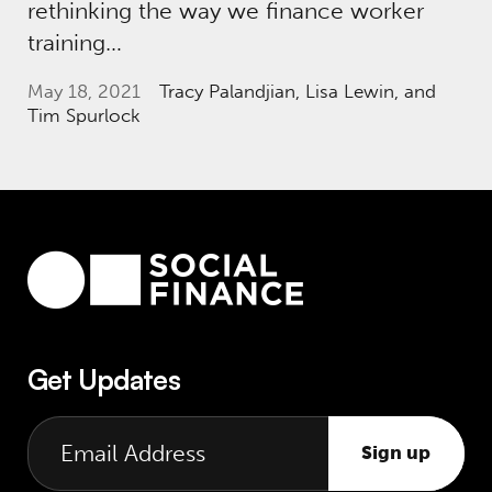
rethinking the way we finance worker
training…
May 18, 2021
Tracy Palandjian
, Lisa Lewin, and
Tim Spurlock
Get Updates
Sign up