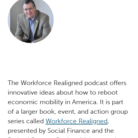
The Workforce Realigned podcast offers
innovative ideas about how to reboot
economic mobility in America. It is part
of a larger book, event, and action group
series called
Workforce Realigned
,
presented by Social Finance and the