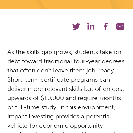
As the skills gap grows, students take on
debt toward traditional four-year degrees
that often don’t leave them job-ready.
Short-term certificate programs can
deliver more relevant skills but often cost
upwards of $10,000 and require months
of full-time study. In this environment,
impact investing provides a potential
vehicle for economic opportunity—