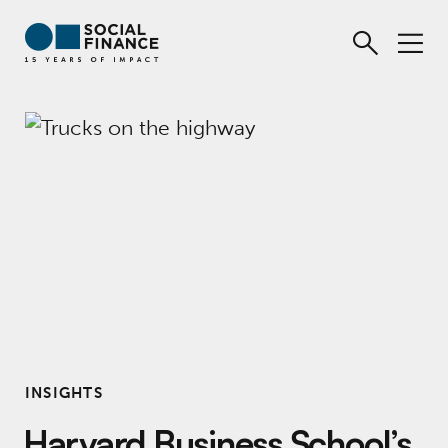
INSIGHTS
Harvard Business School’s