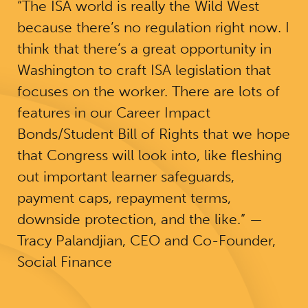
“The ISA world is really the Wild West
because there’s no regulation right now. I
think that there’s a great opportunity in
Washington to craft ISA legislation that
focuses on the worker. There are lots of
features in our Career Impact
Bonds/Student Bill of Rights that we hope
that Congress will look into, like fleshing
out important learner safeguards,
payment caps, repayment terms,
downside protection, and the like.” —
Tracy Palandjian, CEO and Co-Founder,
Social Finance