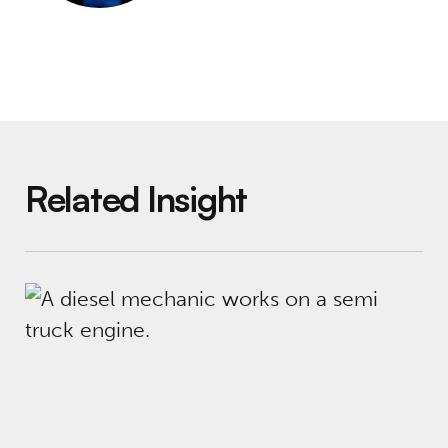
Related Insight
Social Finance in The New York Times: Job Tr