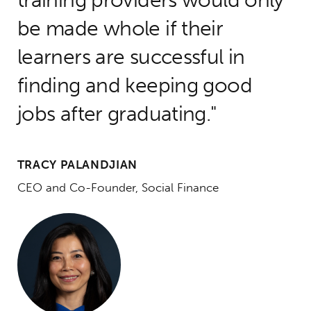
be made whole if their
learners are successful in
finding and keeping good
jobs after graduating.
TRACY PALANDJIAN
CEO and Co-Founder, Social Finance