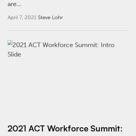
are…
April 7, 2021
Steve Lohr
2021 ACT Workforce Summit: Cross-Sector P
2021 ACT Workforce Summit: