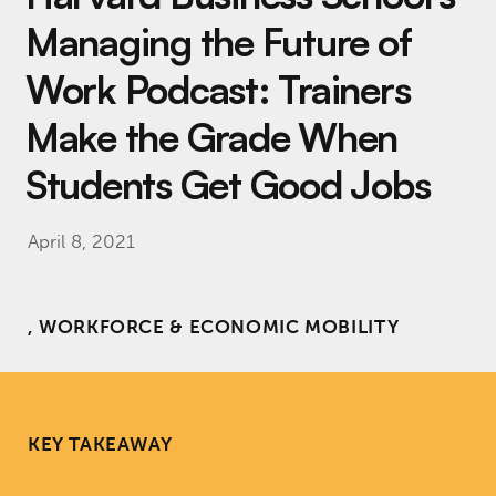
Managing the Future of
Work Podcast: Trainers
Make the Grade When
Students Get Good Jobs
April 8, 2021
, WORKFORCE & ECONOMIC MOBILITY
KEY TAKEAWAY