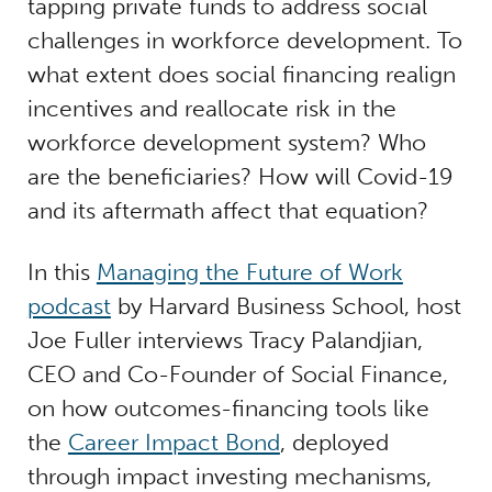
tapping private funds to address social
challenges in workforce development. To
what extent does social financing realign
incentives and reallocate risk in the
workforce development system? Who
are the beneficiaries? How will Covid-19
and its aftermath affect that equation?
In this
Managing the Future of Work
podcast
by Harvard Business School, host
Joe Fuller interviews Tracy Palandjian,
CEO and Co-Founder of Social Finance,
on how outcomes-financing tools like
the
Career Impact Bond
, deployed
through impact investing mechanisms,