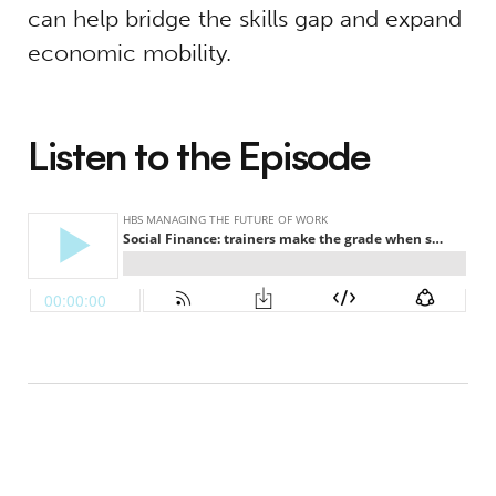
can help bridge the skills gap and expand
economic mobility.
Listen to the Episode