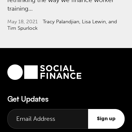
training…
May 18, 2021
Tracy Palandjian
, Lisa Lewin, and
Tim Spurlock
Get Updates
Sign up