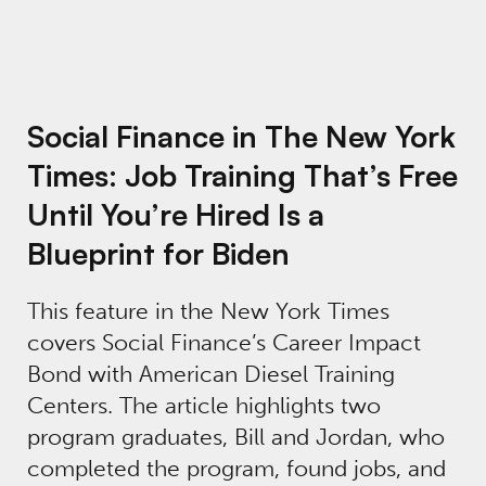
Social Finance in The New York
Times: Job Training That’s Free
Until You’re Hired Is a
Blueprint for Biden
This feature in the New York Times
covers Social Finance’s Career Impact
Bond with American Diesel Training
Centers. The article highlights two
program graduates, Bill and Jordan, who
completed the program, found jobs, and