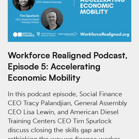
Workforce Realigned Podcast,
Episode 5: Accelerating
Economic Mobility
In this podcast episode, Social Finance
CEO Tracy Palandjian, General Assembly
CEO Lisa Lewin, and American Diesel
Training Centers CEO Tim Spurlock
discuss closing the skills gap and
rethinking the way we finance worker