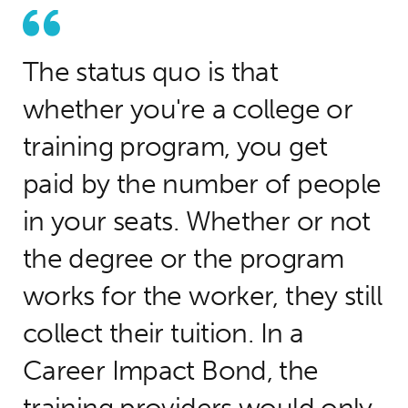
The status quo is that
whether you're a college or
training program, you get
paid by the number of people
in your seats. Whether or not
the degree or the program
works for the worker, they still
collect their tuition. In a
Career Impact Bond, the
training providers would only