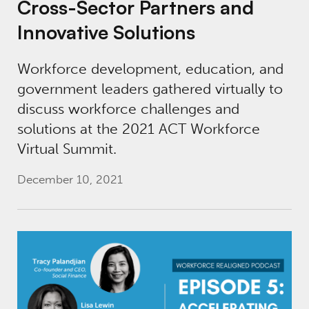
Cross-Sector Partners and
Innovative Solutions
Workforce development, education, and
government leaders gathered virtually to
discuss workforce challenges and
solutions at the 2021 ACT Workforce
Virtual Summit.
December 10, 2021
Workforce Realigned Podcast, Episode 5: Ac