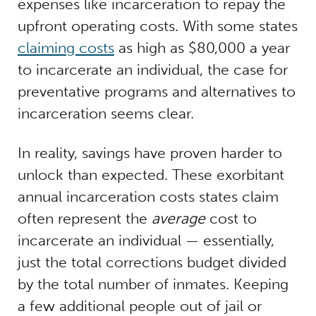
expenses like incarceration to repay the
upfront operating costs. With some states
claiming costs
as high as $80,000 a year
to incarcerate an individual, the case for
preventative programs and alternatives to
incarceration seems clear.
In reality, savings have proven harder to
unlock than expected. These exorbitant
annual incarceration costs states claim
often represent the
average
cost to
incarcerate an individual — essentially,
just the total corrections budget divided
by the total number of inmates. Keeping
a few additional people out of jail or