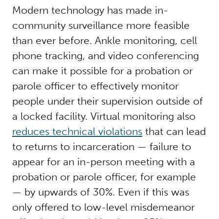
Modern technology has made in-
community surveillance more feasible
than ever before. Ankle monitoring, cell
phone tracking, and video conferencing
can make it possible for a probation or
parole officer to effectively monitor
people under their supervision outside of
a locked facility. Virtual monitoring also
reduces technical violations
that can lead
to returns to incarceration — failure to
appear for an in-person meeting with a
probation or parole officer, for example
— by upwards of 30%.
Even if this was
only offered to low-level misdemeanor