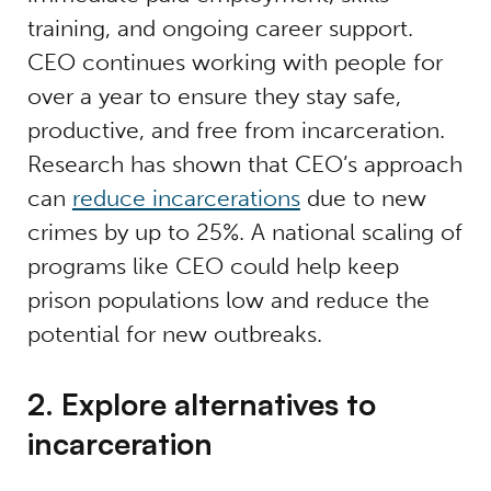
training, and ongoing career support.
CEO continues working with people for
over a year to ensure they stay safe,
productive, and free from incarceration.
Research has shown that CEO’s approach
can
reduce incarcerations
due to new
crimes by up to 25%
. A national scaling of
programs like CEO could help keep
prison populations low and reduce the
potential for new outbreaks.
2. Explore alternatives to
incarceration