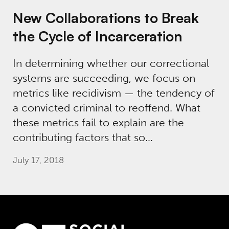
New Collaborations to Break
the Cycle of Incarceration
In determining whether our correctional
systems are succeeding, we focus on
metrics like recidivism — the tendency of
a convicted criminal to reoffend. What
these metrics fail to explain are the
contributing factors that so…
July 17, 2018