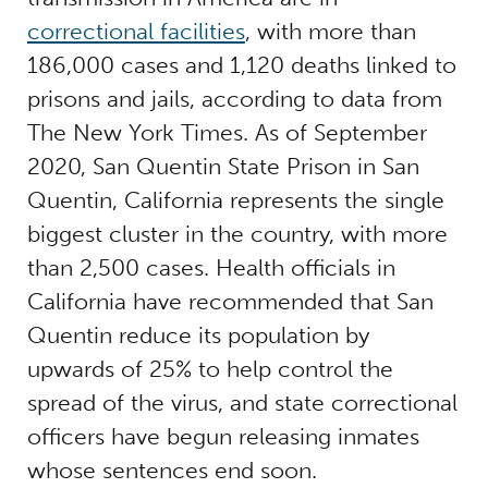
correctional facilities
, with more than
186,000 cases and 1,120 deaths linked to
prisons and jails, according to data from
The New York Times. As of September
2020, San Quentin State Prison in San
Quentin, California represents the single
biggest cluster in the country, with more
than 2,500 cases. Health officials in
California have recommended that San
Quentin reduce its population by
upwards of 25% to help control the
spread of the virus, and state correctional
officers have begun releasing inmates
whose sentences end soon.