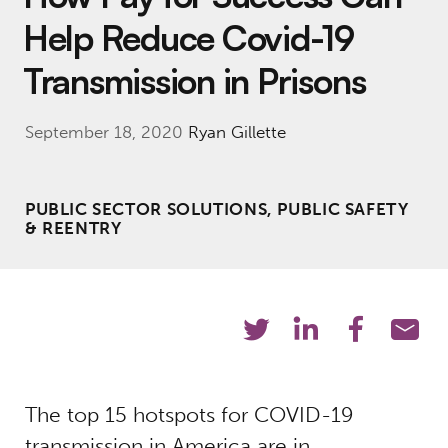
Help Reduce Covid-19
Transmission in Prisons
September 18, 2020
Ryan Gillette
PUBLIC SECTOR SOLUTIONS, PUBLIC SAFETY
& REENTRY
The top 15 hotspots for COVID-19
transmission in America are in