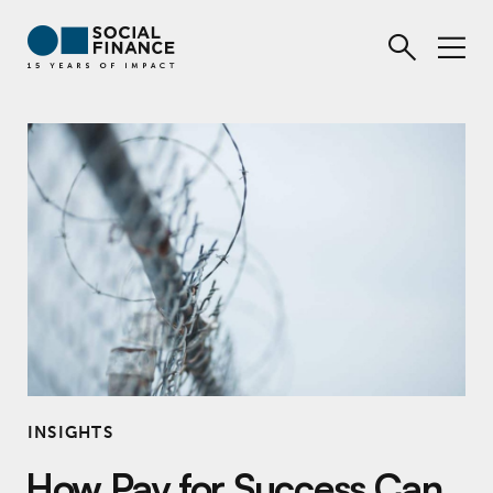
INSIGHTS
How Pay for Success Can