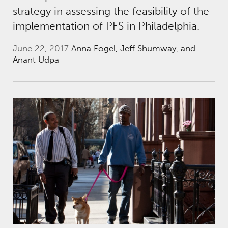
strategy in assessing the feasibility of the
implementation of PFS in Philadelphia.
June 22, 2017
Anna Fogel, Jeff Shumway, and
Anant Udpa
New Collaborations to Break the Cycle of In