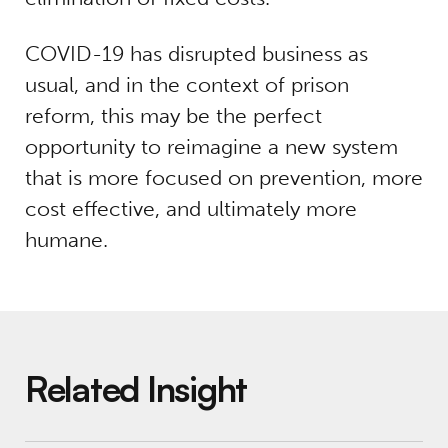
COVID-19 has disrupted business as
usual, and in the context of prison
reform, this may be the perfect
opportunity to reimagine a new system
that is more focused on prevention, more
cost effective, and ultimately more
humane.
Related Insight