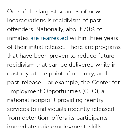
One of the largest sources of new
incarcerations is recidivism of past
offenders. Nationally, about 70% of
inmates
are rearrested
within three years
of their initial release.
There are programs
that have been proven to reduce future
recidivism that can be delivered while in
custody, at the point of re-entry, and
post-release. For example, the Center for
Employment Opportunities (CEO), a
national nonprofit providing reentry
services to individuals recently released
from detention, offers its participants
immediate paid employment, skills