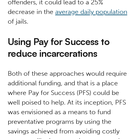
offenders, it could lead to a 25%
decrease in the
average daily population
of jails.
Using Pay for Success to
reduce incarcerations
Both of these approaches would require
additional funding, and that is a place
where Pay for Success (PFS) could be
well poised to help. At its inception, PFS
was envisioned as a means to fund
preventative programs by using the
savings achieved from avoiding costly