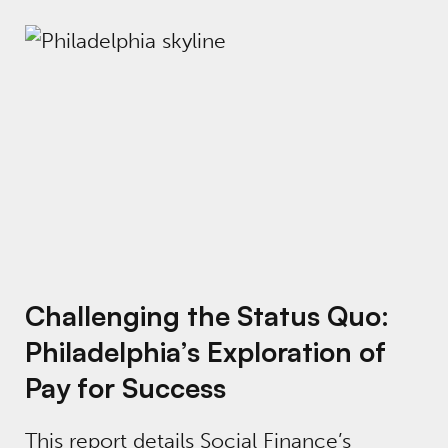
Challenging the Status Quo: Philadelphia’s E
Challenging the Status Quo:
Philadelphia’s Exploration of
Pay for Success
This report details Social Finance’s