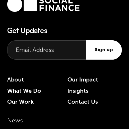
Get Updates
Sign up
About
Our Impact
What We Do
Insights
Our Work
Contact Us
News