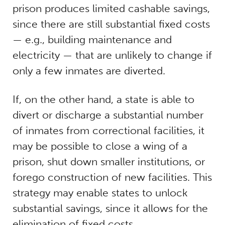
prison produces limited cashable savings,
since there are still substantial fixed costs
— e.g., building maintenance and
electricity — that are unlikely to change if
only a few inmates are diverted.
If, on the other hand, a state is able to
divert or discharge a substantial number
of inmates from correctional facilities, it
may be possible to close a wing of a
prison, shut down smaller institutions, or
forego construction of new facilities. This
strategy may enable states to unlock
substantial savings, since it allows for the
elimination of fixed costs.