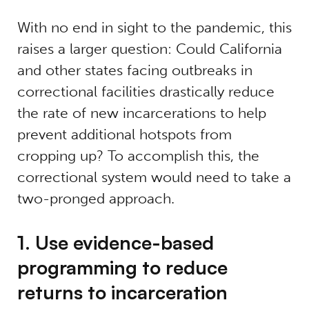
With no end in sight to the pandemic, this
raises a larger question: Could California
and other states facing outbreaks in
correctional facilities drastically reduce
the rate of new incarcerations to help
prevent additional hotspots from
cropping up? To accomplish this, the
correctional system would need to take a
two-pronged approach.
1. Use evidence-based
programming to reduce
returns to incarceration