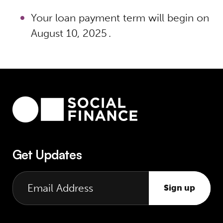
Your loan payment term will begin on
August 10, 2025 .
Get Updates
Sign up