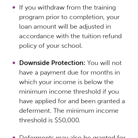
If you withdraw from the training
program prior to completion, your
loan amount will be adjusted in
accordance with the tuition refund
policy of your school.
Downside Protection:
You will not
have a payment due for months in
which your income is below the
minimum income threshold
if
you
have applied for and been granted a
deferment. The minimum income
threshold is $50,000.
Deferments may also be granted for