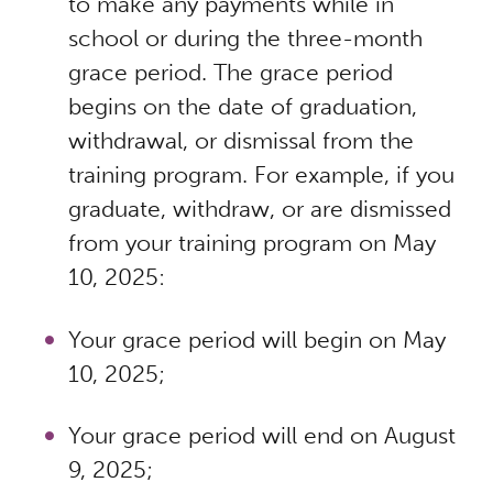
to make any payments while in
school or during the three-month
grace period. The grace period
begins on the date of graduation,
withdrawal, or dismissal from the
training program. For example, if you
graduate, withdraw, or are dismissed
from your training program on May
10, 2025:
Your grace period will begin on May
10, 2025;
Your grace period will end on August
9, 2025;