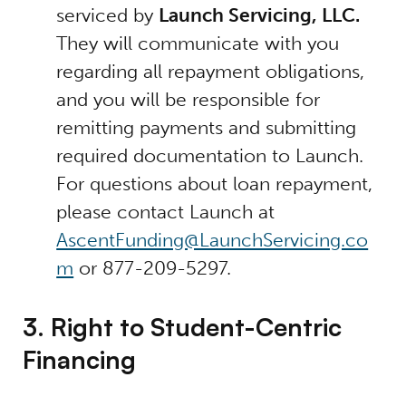
serviced by
Launch Servicing, LLC.
They will communicate with you
regarding all repayment obligations,
and you will be responsible for
remitting payments and submitting
required documentation to Launch.
For questions about loan repayment,
please contact Launch at
AscentFunding@LaunchServicing.co
m
or 877-209-5297.
3. Right to Student-Centric
Financing