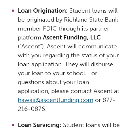
Loan Origination:
Student loans will
be originated by Richland State Bank,
member FDIC through its partner
platform
Ascent Funding, LLC
(“Ascent”). Ascent will communicate
with you regarding the status of your
loan application. They will disburse
your loan to your school. For
questions about your loan
application, please contact Ascent at
hawaii@ascentfunding.com
or 877-
216-0876.
Loan Servicing:
Student loans will be