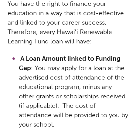
You have the right to finance your
education in a way that is cost-effective
and linked to your career success.
Therefore, every Hawaiʻi Renewable
Learning Fund loan will have:
A Loan Amount linked to Funding
Gap
: You may apply for a loan at the
advertised cost of attendance of the
educational program, minus any
other grants or scholarships received
(if applicable). The cost of
attendance will be provided to you by
your school.