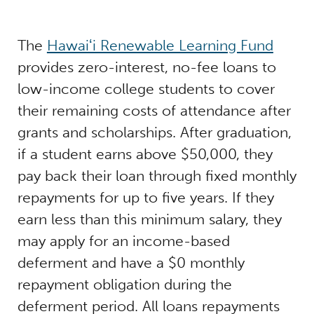
The
Hawaiʻi Renewable Learning Fund
provides zero-interest, no-fee loans to
low-income college students to cover
their remaining costs of attendance after
grants and scholarships. After graduation,
if a student earns above $50,000, they
pay back their loan through fixed monthly
repayments for up to five years. If they
earn less than this minimum salary, they
may apply for an income-based
deferment and have a $0 monthly
repayment obligation during the
deferment period. All loans repayments