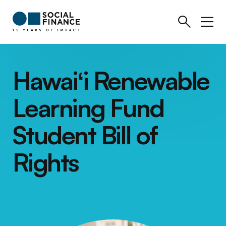
Hawaiʻi Renewable
Learning Fund
Student Bill of
Rights