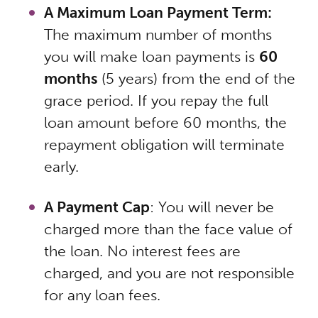
A Maximum Loan Payment Term:
The maximum number of months
you will make loan payments is
60
months
(5 years) from the end of the
grace period. If you repay the full
loan amount before 60 months, the
repayment obligation will terminate
early.
A Payment Cap
: You will never be
charged more than the face value of
the loan. No interest fees are
charged, and you are not responsible
for any loan fees.