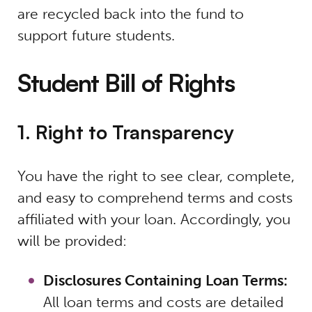
are recycled back into the fund to
support future students.
Student Bill of Rights
1. Right to Transparency
You have the right to see clear, complete,
and easy to comprehend terms and costs
affiliated with your loan. Accordingly, you
will be provided:
Disclosures Containing Loan Terms:
All loan terms and costs are detailed