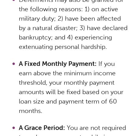
the following reasons: 1) on active
military duty; 2) have been affected
by a natural disaster; 3) have declared
bankruptcy; and 4) experiencing
extenuating personal hardship.
A Fixed Monthly Payment:
If you
earn above the minimum income
threshold, your monthly payment
amounts will be fixed based on your
loan size and payment term of 60
months.
A Grace Period:
You are not required