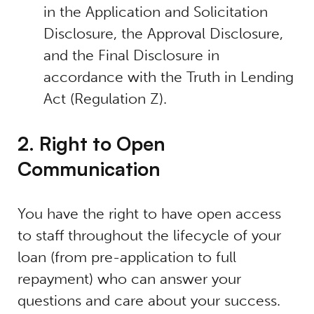
in the Application and Solicitation
Disclosure, the Approval Disclosure,
and the Final Disclosure in
accordance with the Truth in Lending
Act (Regulation Z).
2. Right to Open
Communication
You have the right to have open access
to staff throughout the lifecycle of your
loan (from pre-application to full
repayment) who can answer your
questions and care about your success.