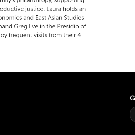
amily’s philanthropy, supporting
roductive justice. Laura holds an
onomics and East Asian Studies
and Greg live in the Presidio of
oy frequent visits from their 4
G