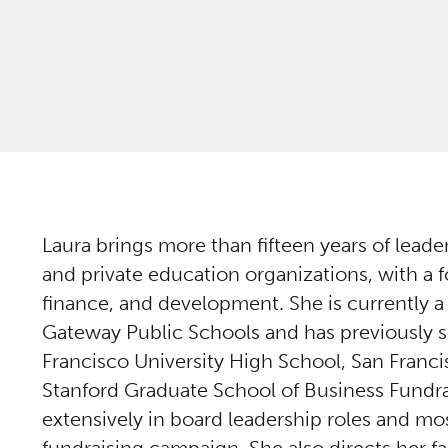
Laura brings more than fifteen years of lead
and private education organizations, with a
finance, and development. She is currently a
Gateway Public Schools and has previously s
Francisco University High School, San Franc
Stanford Graduate School of Business Fundra
extensively in board leadership roles and mos