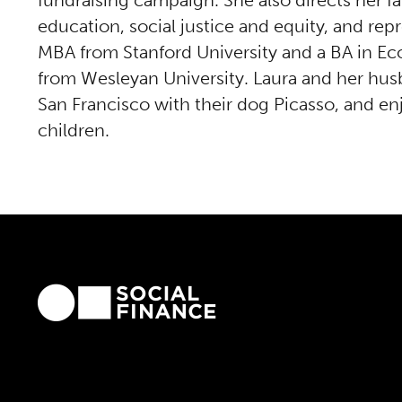
fundraising campaign. She also directs her f
education, social justice and equity, and rep
MBA from Stanford University and a BA in Ec
from Wesleyan University. Laura and her husb
San Francisco with their dog Picasso, and enj
children.