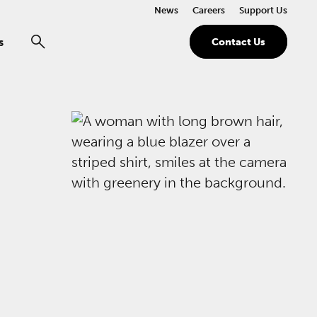
News
Careers
Support Us
s
Contact Us