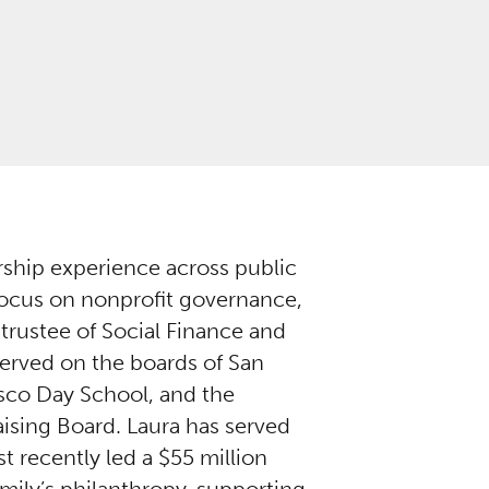
ership experience across public
 focus on nonprofit governance,
 trustee of Social Finance and
erved on the boards of San
isco Day School, and the
ising Board. Laura has served
t recently led a $55 million