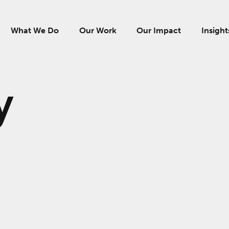
What We Do
Our Work
Our Impact
Insight
y