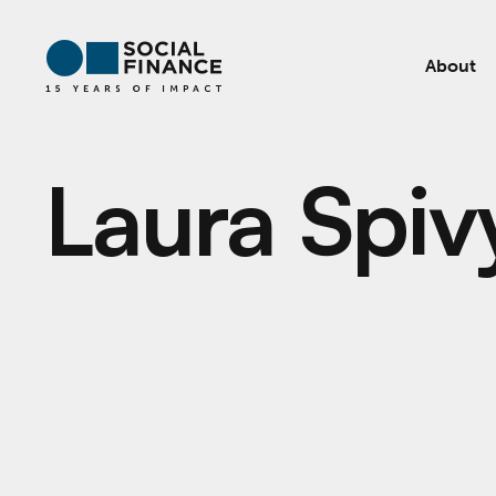
About
Laura Spiv