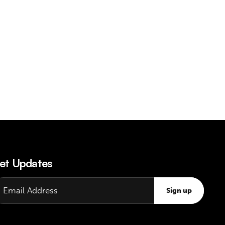
et Updates
Sign up