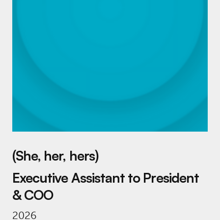
(She, her, hers)
Executive Assistant to President
& COO
2026