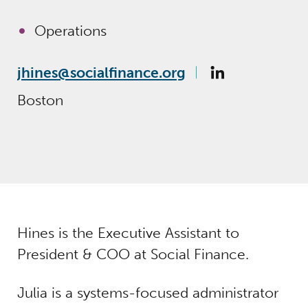
Operations
jhines@socialfinance.org
Boston
Hines is the Executive Assistant to
President & COO at Social Finance.
Julia is a systems-focused administrator