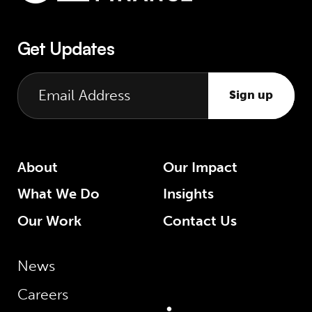
Get Updates
Sign up
About
Our Impact
What We Do
Insights
Our Work
Contact Us
News
Careers