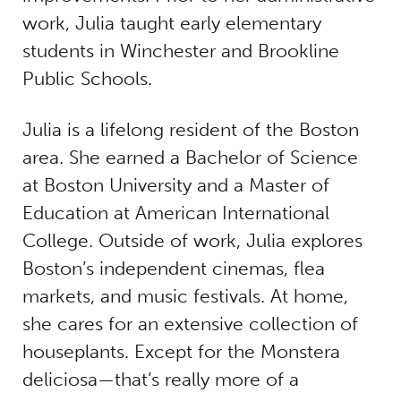
work, Julia taught early elementary
students in Winchester and Brookline
Public Schools.
Julia is a lifelong resident of the Boston
area. She earned a Bachelor of Science
at Boston University and a Master of
Education at American International
College. Outside of work, Julia explores
Boston’s independent cinemas, flea
markets, and music festivals. At home,
she cares for an extensive collection of
houseplants. Except for the Monstera
deliciosa—that’s really more of a