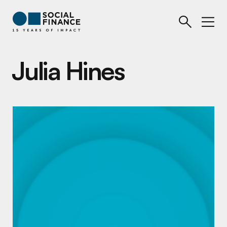
Julia Hines