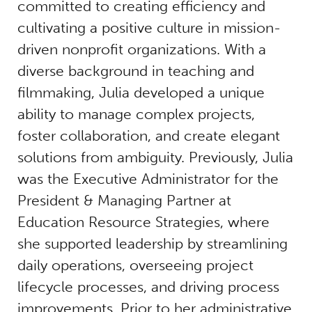
committed to creating efficiency and
cultivating a positive culture in mission-
driven nonprofit organizations. With a
diverse background in teaching and
filmmaking, Julia developed a unique
ability to manage complex projects,
foster collaboration, and create elegant
solutions from ambiguity. Previously, Julia
was the Executive Administrator for the
President & Managing Partner at
Education Resource Strategies, where
she supported leadership by streamlining
daily operations, overseeing project
lifecycle processes, and driving process
improvements. Prior to her administrative