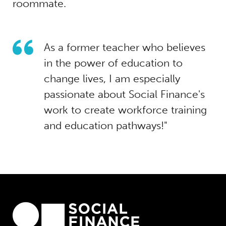
roommate.
As a former teacher who believes
in the power of education to
change lives, I am especially
passionate about Social Finance's
work to create workforce training
and education pathways!