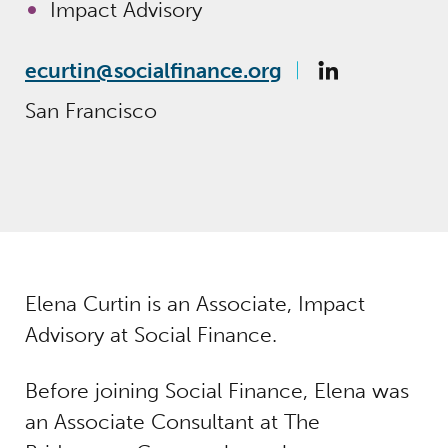
Impact Advisory
ecurtin@socialfinance.org
San Francisco
Elena Curtin is an Associate, Impact
Advisory at Social Finance.
Before joining Social Finance, Elena was
an Associate Consultant at The