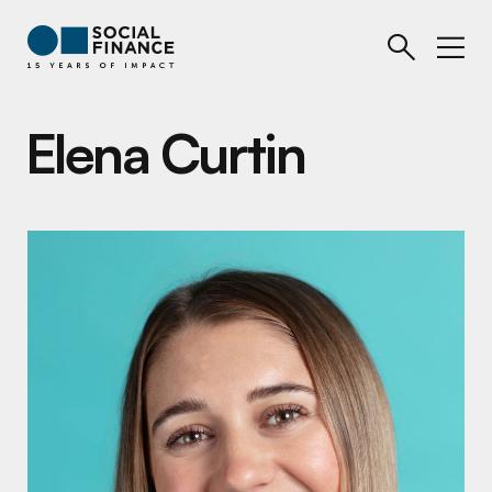
Elena Curtin