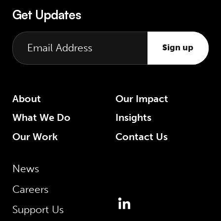
Get Updates
Sign up
About
Our Impact
What We Do
Insights
Our Work
Contact Us
News
Careers
Support Us