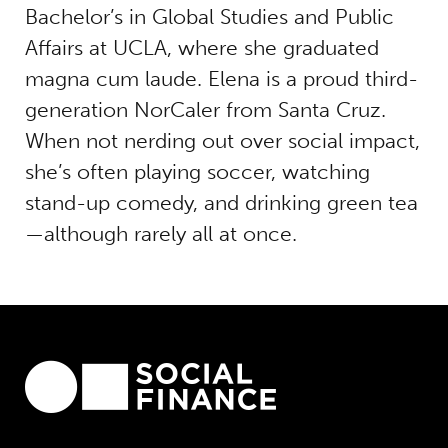
Bachelor’s in Global Studies and Public
Affairs at UCLA, where she graduated
magna cum laude. Elena is a proud third-
generation NorCaler from Santa Cruz.
When not nerding out over social impact,
she’s often playing soccer, watching
stand-up comedy, and drinking green tea
—although rarely all at once.