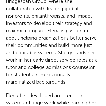
Bridgespan Group, where she
collaborated with leading global
nonprofits, philanthropists, and impact
investors to develop their strategy and
maximize impact. Elena is passionate
about helping organizations better serve
their communities and build more just
and equitable systems. She grounds her
work in her early direct service roles as a
tutor and college admissions counselor
for students from historically
marginalized backgrounds.
Elena first developed an interest in
systems-change work while earning her