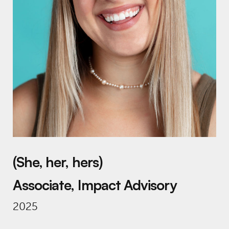
(She, her, hers)
Associate, Impact Advisory
2025